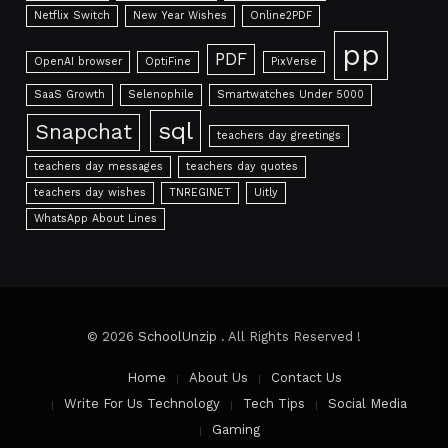
Netflix Switch
New Year Wishes
Online2PDF
pp
PDF
OpenAI browser
OptiFine
PixVerse
SaaS Growth
Selenophile
Smartwatches Under 5000
sql
Snapchat
teachers day greetings
teachers day messages
teachers day quotes
teachers day wishes
TNREGINET
Uitly
WhatsApp About Lines
© 2026
SchoolUnzip
. All Rights Reserved !
Home
About Us
Contact Us
Write For Us Technology
Tech Tips
Social Media
Gaming