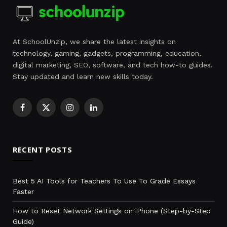
At SchoolUnzip, we share the latest insights on
technology, gaming, gadgets, programming, education,
digital marketing, SEO, software, and tech how-to guides.
Stay updated and learn new skills today.
Facebook
X
Instagram
LinkedIn
(Twitter)
RECENT POSTS
Best 5 AI Tools for Teachers To Use To Grade Essays
Faster
How to Reset Network Settings on iPhone (Step-by-Step
Guide)