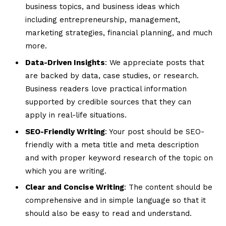
business topics, and business ideas which
including entrepreneurship, management,
marketing strategies, financial planning, and much
more.
Data-Driven Insights
: We appreciate posts that
are backed by data, case studies, or research.
Business readers love practical information
supported by credible sources that they can
apply in real-life situations.
SEO-Friendly Writing
: Your post should be SEO-
friendly with a meta title and meta description
and with proper keyword research of the topic on
which you are writing.
Clear and Concise Writing
: The content should be
comprehensive and in simple language so that it
should also be easy to read and understand.