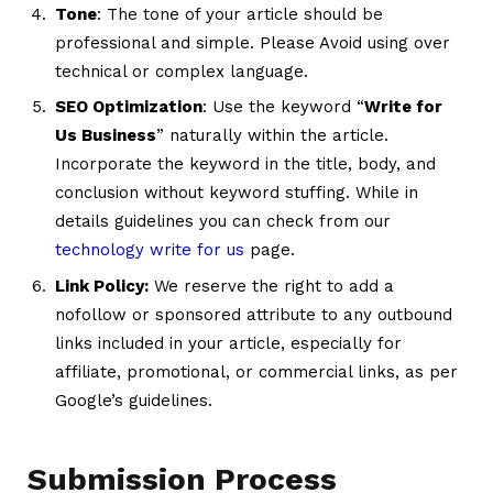
Tone
: The tone of your article should be
professional and simple. Please Avoid using over
technical or complex language.
SEO Optimization
: Use the keyword “
Write for
Us Business
” naturally within the article.
Incorporate the keyword in the title, body, and
conclusion without keyword stuffing. While in
details guidelines you can check from our
technology write for us
page.
Link Policy:
We reserve the right to add a
nofollow or sponsored attribute to any outbound
links included in your article, especially for
affiliate, promotional, or commercial links, as per
Google’s guidelines.
Submission Process