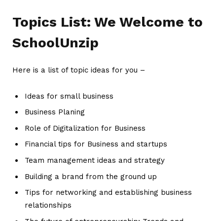
Topics List: We Welcome to
SchoolUnzip
Here is a list of topic ideas for you –
Ideas for small business
Business Planing
Role of Digitalization for Business
Financial tips for Business and startups
Team management ideas and strategy
Building a brand from the ground up
Tips for networking and establishing business
relationships