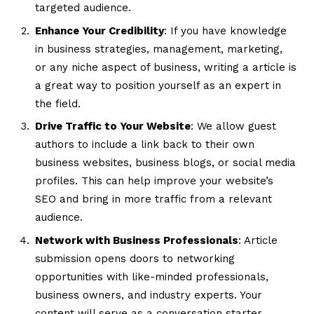
targeted audience.
Enhance Your Credibility
: If you have knowledge
in business strategies, management, marketing,
or any niche aspect of business, writing a article is
a great way to position yourself as an expert in
the field.
Drive Traffic to Your Website
: We allow guest
authors to include a link back to their own
business websites, business blogs, or social media
profiles. This can help improve your website’s
SEO and bring in more traffic from a relevant
audience.
Network with Business Professionals
: Article
submission opens doors to networking
opportunities with like-minded professionals,
business owners, and industry experts. Your
content will serve as a conversation starter,