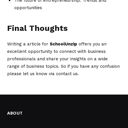
The future of entrepreneurship: Trends and
opportunities
Final Thoughts
Writing a article for
SchoolUnzip
offers you an
excellent opportunity to connect with business
professionals and share your insights on a wide
range of business topics. So if you have any confusion
please let us know via contact us.
ABOUT