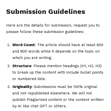
Submission Guidelines
Here are the details for submission, request you to
please follow these submission guidelines:
Word Count
: The article should have at least 600
and 800 words while it depends on the topic on
which you are writing.
Structure
: Please mention headings (H1, H2, H3)
to break up the content with include bullet points
or numbered lists.
Originality
: Submissions must be 100% original
and not republished elsewhere. We will not
publish Plagiarized content or the content written
by AI like chat GPT or others.