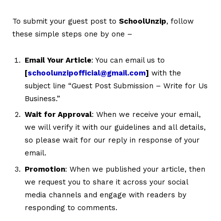
To submit your guest post to
SchoolUnzip
, follow
these simple steps one by one –
Email Your Article
: You can email us to
[
schoolunzipofficial@gmail.com
]
with the
subject line “Guest Post Submission – Write for Us
Business.”
Wait for Approval
: When we receive your email,
we will verify it with our guidelines and all details,
so please wait for our reply in response of your
email.
Promotion
: When we published your article, then
we request you to share it across your social
media channels and engage with readers by
responding to comments.