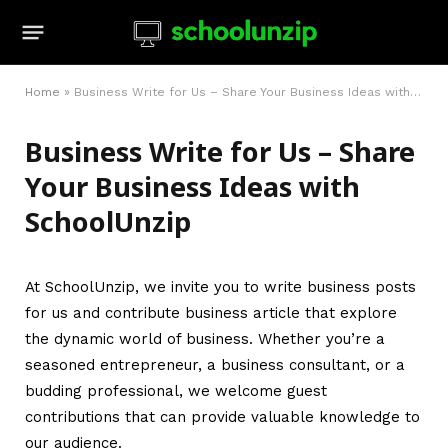
Home
»
Business Write for Us – Share Your Business Ideas with SchoolUnzip
Business Write for Us – Share
Your Business Ideas with
SchoolUnzip
At SchoolUnzip, we invite you to write business posts
for us and contribute business article that explore
the dynamic world of business. Whether you’re a
seasoned entrepreneur, a business consultant, or a
budding professional, we welcome guest
contributions that can provide valuable knowledge to
our audience.