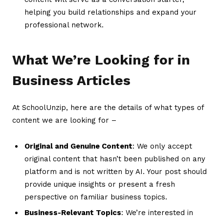
helping you build relationships and expand your
professional network.
What We’re Looking for in
Business Articles
At SchoolUnzip, here are the details of what types of
content we are looking for –
Original and Genuine Content
: We only accept
original content that hasn’t been published on any
platform and is not written by AI. Your post should
provide unique insights or present a fresh
perspective on familiar business topics.
Business-Relevant Topics
: We’re interested in