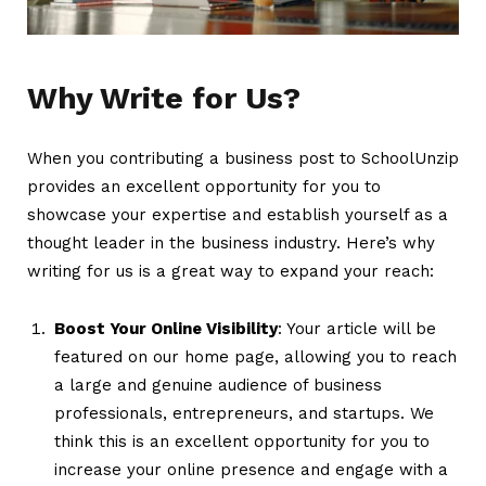
Why Write for Us?
When you contributing a business post to SchoolUnzip
provides an excellent opportunity for you to
showcase your expertise and establish yourself as a
thought leader in the business industry. Here’s why
writing for us is a great way to expand your reach:
Boost Your Online Visibility
: Your article will be
featured on our home page, allowing you to reach
a large and genuine audience of business
professionals, entrepreneurs, and startups. We
think this is an excellent opportunity for you to
increase your online presence and engage with a