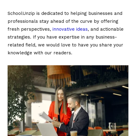
SchoolUnzip is dedicated to helping businesses and
professionals stay ahead of the curve by offering
fresh perspectives,
innovative ideas
, and actionable
strategies. If you have expertise in any business-
related field, we would love to have you share your
knowledge with our readers.