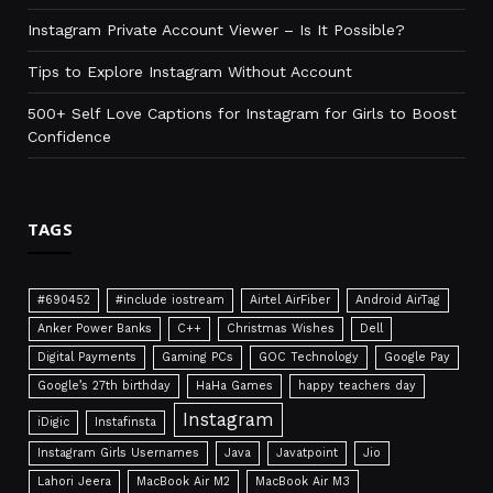
Instagram Private Account Viewer – Is It Possible?
Tips to Explore Instagram Without Account
500+ Self Love Captions for Instagram for Girls to Boost
Confidence
TAGS
#690452
#include iostream
Airtel AirFiber
Android AirTag
Anker Power Banks
C++
Christmas Wishes
Dell
Digital Payments
Gaming PCs
GOC Technology
Google Pay
Google’s 27th birthday
HaHa Games
happy teachers day
Instagram
iDigic
Instafinsta
Instagram Girls Usernames
Java
Javatpoint
Jio
Lahori Jeera
MacBook Air M2
MacBook Air M3