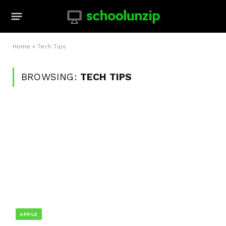
Home
»
Tech Tips
BROWSING:
TECH TIPS
APPLE