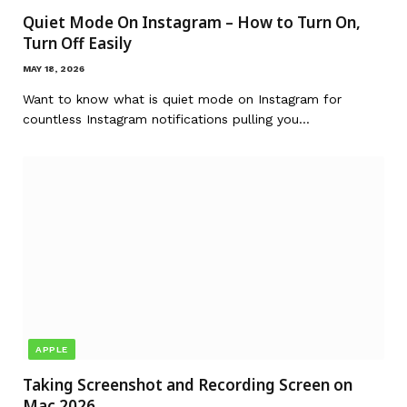
Quiet Mode On Instagram – How to Turn On,
Turn Off Easily
MAY 18, 2026
Want to know what is quiet mode on Instagram for
countless Instagram notifications pulling you…
APPLE
Taking Screenshot and Recording Screen on
Mac 2026