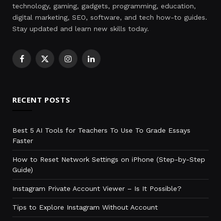
technology, gaming, gadgets, programming, education,
digital marketing, SEO, software, and tech how-to guides.
Stay updated and learn new skills today.
Facebook
X
Instagram
LinkedIn
(Twitter)
RECENT POSTS
Best 5 AI Tools for Teachers To Use To Grade Essays
Faster
How to Reset Network Settings on iPhone (Step-by-Step
Guide)
Instagram Private Account Viewer – Is It Possible?
Tips to Explore Instagram Without Account