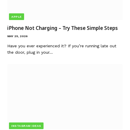
APPLE
iPhone Not Charging – Try These Simple Steps
MAY 25, 2026
Have you ever experienced it? If you’re running late out
the door, plug in your…
INSTAGRAM IDEAS