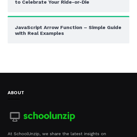
to Celebrate Your Ride-or-Die
JavaScript Arrow Function – Simple Guide
with Real Examples
ABOUT
At SchoolUnzip, we share the latest insights on