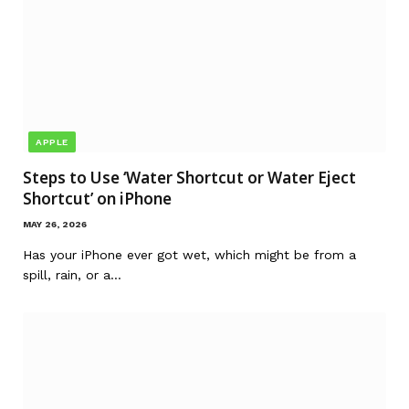
APPLE
Steps to Use ‘Water Shortcut or Water Eject
Shortcut’ on iPhone
MAY 26, 2026
Has your iPhone ever got wet, which might be from a
spill, rain, or a…