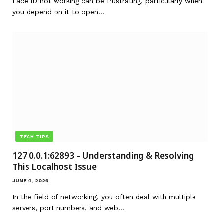
Face ID not working can be frustrating, particularly when
you depend on it to open…
TECH TIPS
127.0.0.1:62893 – Understanding & Resolving
This Localhost Issue
JUNE 4, 2026
In the field of networking, you often deal with multiple
servers, port numbers, and web…