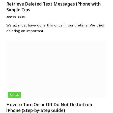
Retrieve Deleted Text Messages iPhone with
Simple Tips
JULY 30, 2026
We all must have done this once in our lifetime. We tried
deleting an important…
APPLE
How to Turn On or Off Do Not Disturb on
iPhone (Step-by-Step Guide)