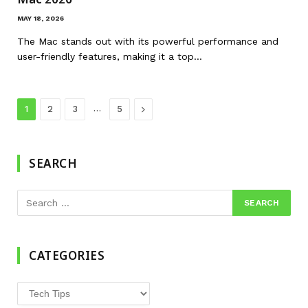
MAY 18, 2026
The Mac stands out with its powerful performance and
user-friendly features, making it a top…
…
Next
1
2
3
5
SEARCH
CATEGORIES
Categories