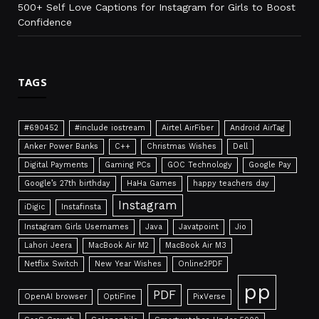
500+ Self Love Captions for Instagram for Girls to Boost
Confidence
TAGS
#690452
#include iostream
Airtel AirFiber
Android AirTag
Anker Power Banks
C++
Christmas Wishes
Dell
Digital Payments
Gaming PCs
GOC Technology
Google Pay
Google’s 27th birthday
HaHa Games
happy teachers day
Instagram
iDigic
Instafinsta
Instagram Girls Usernames
Java
Javatpoint
Jio
Lahori Jeera
MacBook Air M2
MacBook Air M3
Netflix Switch
New Year Wishes
Online2PDF
pp
PDF
OpenAI browser
OptiFine
PixVerse