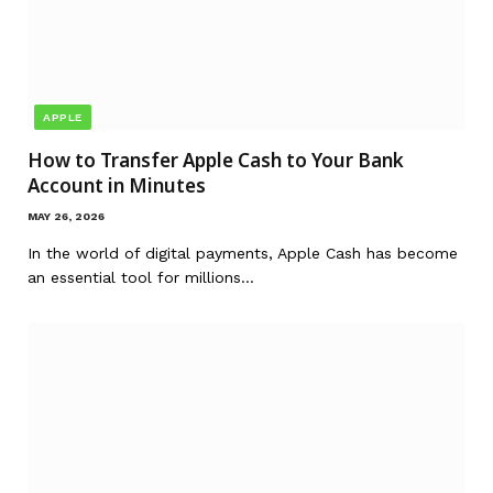
APPLE
How to Transfer Apple Cash to Your Bank
Account in Minutes
MAY 26, 2026
In the world of digital payments, Apple Cash has become
an essential tool for millions…