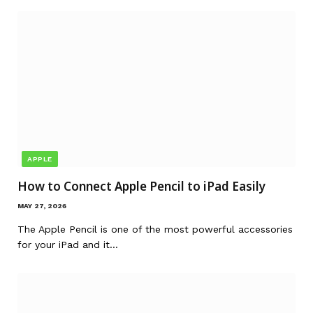
APPLE
How to Connect Apple Pencil to iPad Easily
MAY 27, 2026
The Apple Pencil is one of the most powerful accessories
for your iPad and it…