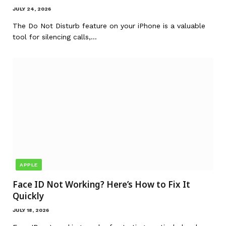
JULY 24, 2026
The Do Not Disturb feature on your iPhone is a valuable
tool for silencing calls,…
APPLE
Face ID Not Working? Here’s How to Fix It
Quickly
JULY 18, 2026