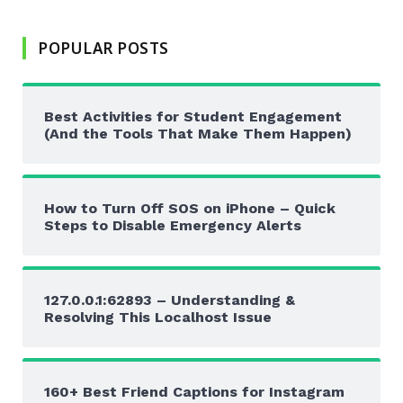
POPULAR POSTS
Best Activities for Student Engagement
(And the Tools That Make Them Happen)
How to Turn Off SOS on iPhone – Quick
Steps to Disable Emergency Alerts
127.0.0.1:62893 – Understanding &
Resolving This Localhost Issue
160+ Best Friend Captions for Instagram