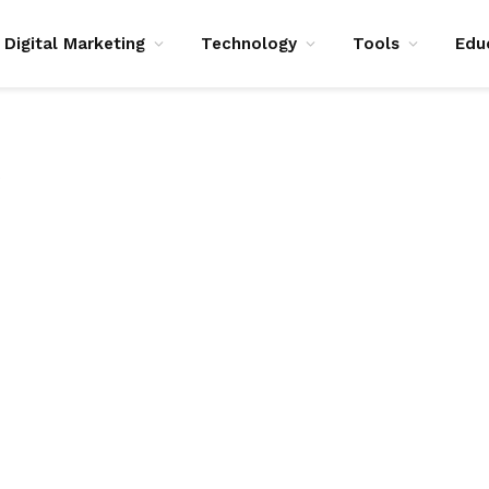
Digital Marketing
Technology
Tools
Edu
S