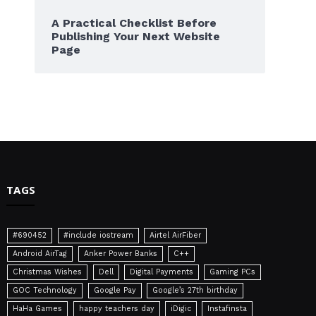
A Practical Checklist Before
Publishing Your Next Website
Page
TAGS
#690452
#include iostream
Airtel AirFiber
Android AirTag
Anker Power Banks
C++
Christmas Wishes
Dell
Digital Payments
Gaming PCs
GOC Technology
Google Pay
Google’s 27th birthday
HaHa Games
happy teachers day
iDigic
Instafinsta