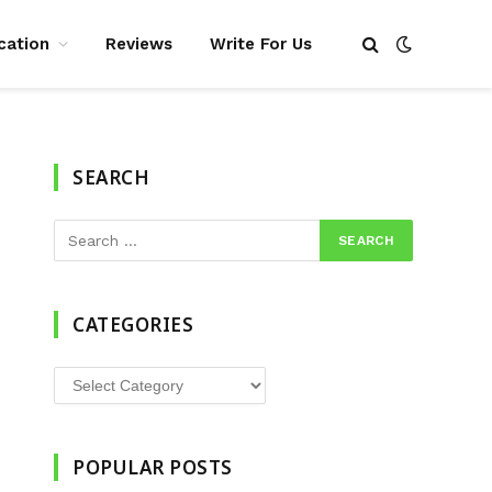
cation
Reviews
Write For Us
SEARCH
CATEGORIES
Categories
POPULAR POSTS