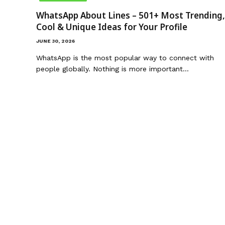
WhatsApp About Lines – 501+ Most Trending,
Cool & Unique Ideas for Your Profile
JUNE 30, 2026
WhatsApp is the most popular way to connect with
people globally. Nothing is more important…