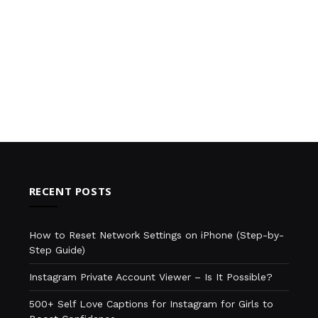
RECENT POSTS
How to Reset Network Settings on iPhone (Step-by-
Step Guide)
Instagram Private Account Viewer – Is It Possible?
500+ Self Love Captions for Instagram for Girls to