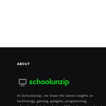
ABOUT
At SchoolUnzip, we share the latest insights on
technology, gaming, gadgets, programming,