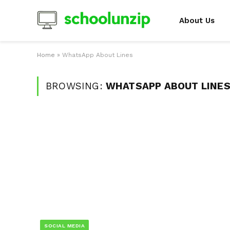
About Us
Home
»
WhatsApp About Lines
BROWSING:
WHATSAPP ABOUT LINE
SOCIAL MEDIA