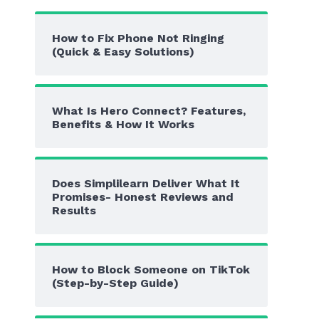
How to Fix Phone Not Ringing
(Quick & Easy Solutions)
What Is Hero Connect? Features,
Benefits & How It Works
Does Simplilearn Deliver What It
Promises- Honest Reviews and
Results
How to Block Someone on TikTok
(Step-by-Step Guide)