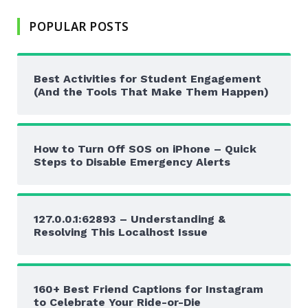
POPULAR POSTS
Best Activities for Student Engagement
(And the Tools That Make Them Happen)
How to Turn Off SOS on iPhone – Quick
Steps to Disable Emergency Alerts
127.0.0.1:62893 – Understanding &
Resolving This Localhost Issue
160+ Best Friend Captions for Instagram
to Celebrate Your Ride-or-Die