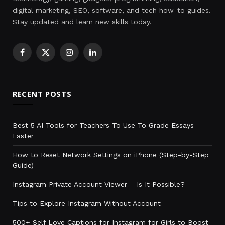
digital marketing, SEO, software, and tech how-to guides.
Stay updated and learn new skills today.
Facebook
X
Instagram
LinkedIn
(Twitter)
RECENT POSTS
Best 5 AI Tools for Teachers To Use To Grade Essays
Faster
How to Reset Network Settings on iPhone (Step-by-Step
Guide)
Instagram Private Account Viewer – Is It Possible?
Tips to Explore Instagram Without Account
500+ Self Love Captions for Instagram for Girls to Boost