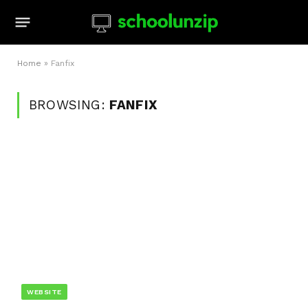
Home
»
Fanfix
BROWSING:
FANFIX
WEBSITE