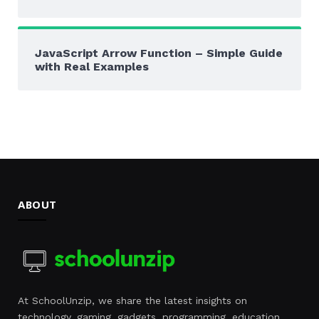
JavaScript Arrow Function – Simple Guide
with Real Examples
ABOUT
At SchoolUnzip, we share the latest insights on
technology, gaming, gadgets, programming, education,