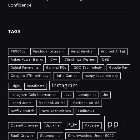
Confidence
TAGS
#690452
#include iostream
Airtel AirFiber
Android AirTag
Anker Power Banks
C++
Christmas Wishes
Dell
Digital Payments
Gaming PCs
GOC Technology
Google Pay
Google’s 27th birthday
HaHa Games
happy teachers day
Instagram
iDigic
Instafinsta
Instagram Girls Usernames
Java
Javatpoint
Jio
Lahori Jeera
MacBook Air M2
MacBook Air M3
Netflix Switch
New Year Wishes
Online2PDF
pp
PDF
OpenAI browser
OptiFine
PixVerse
SaaS Growth
Selenophile
Smartwatches Under 5000