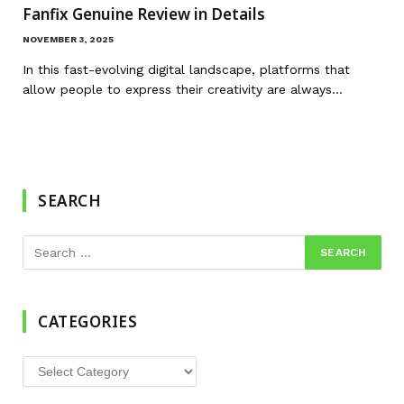
Fanfix Genuine Review in Details
NOVEMBER 3, 2025
In this fast-evolving digital landscape, platforms that
allow people to express their creativity are always…
SEARCH
CATEGORIES
Categories