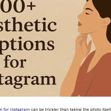
n for Instagram
can be trickier than taking the photo itsel