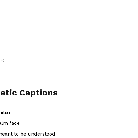
ng
etic Captions
iliar
calm face
 meant to be understood