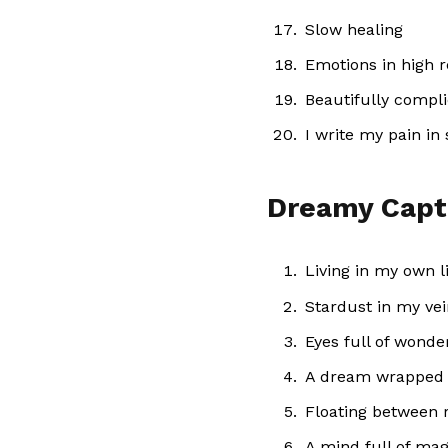
Slow healing
Emotions in high r
Beautifully compl
I write my pain in 
Dreamy Capt
Living in my own li
Stardust in my ve
Eyes full of wonde
A dream wrapped 
Floating between r
A mind full of mag