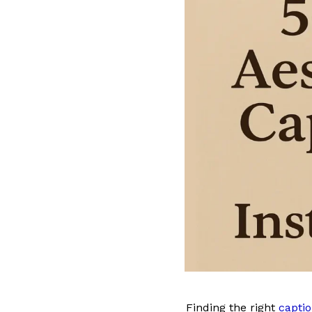
Finding the right
captio