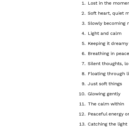
Lost in the mome
Soft heart, quiet 
Slowly becoming 
Light and calm
Keeping it dreamy
Breathing in peac
Silent thoughts, l
Floating through li
Just soft things
Glowing gently
The calm within
Peaceful energy o
Catching the light