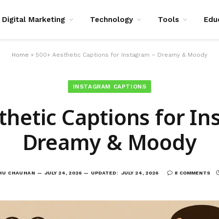
Digital Marketing
Technology
Tools
Edu
Home
»
500+ Aesthetic Captions for Instagram – Dreamy & Moody
INSTAGRAM CAPTIONS
thetic Captions for In
Dreamy & Moody
HU CHAUHAN
JULY 24, 2026
UPDATED:
JULY 24, 2026
8 COMMENTS