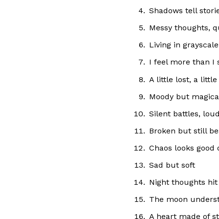
Shadows tell stori
Messy thoughts, q
Living in grayscale
I feel more than I 
A little lost, a litt
Moody but magica
Silent battles, lou
Broken but still be
Chaos looks good
Sad but soft
Night thoughts hit
The moon unders
A heart made of s