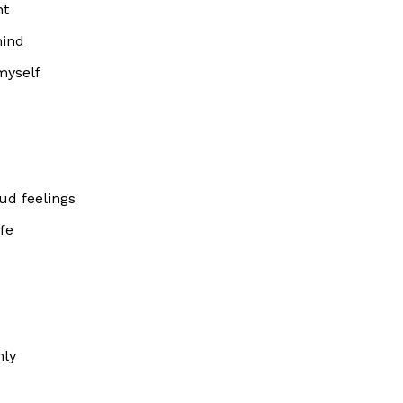
nt
mind
myself
e
oud feelings
fe
nly