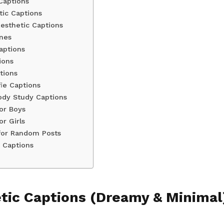
Captions
ic Captions
sthetic Captions
ines
aptions
ions
tions
fie Captions
ody Study Captions
or Boys
or Girls
for Random Posts
c Captions
tic Captions (Dreamy & Minimal