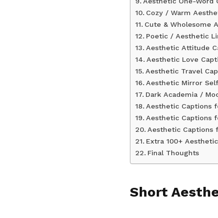
Aesthetic One-Word 
Cozy / Warm Aesthet
Cute & Wholesome Ae
Poetic / Aesthetic L
Aesthetic Attitude C
Aesthetic Love Capt
Aesthetic Travel Cap
Aesthetic Mirror Sel
Dark Academia / Mo
Aesthetic Captions f
Aesthetic Captions f
Aesthetic Captions 
Extra 100+ Aestheti
Final Thoughts
Short Aesthe