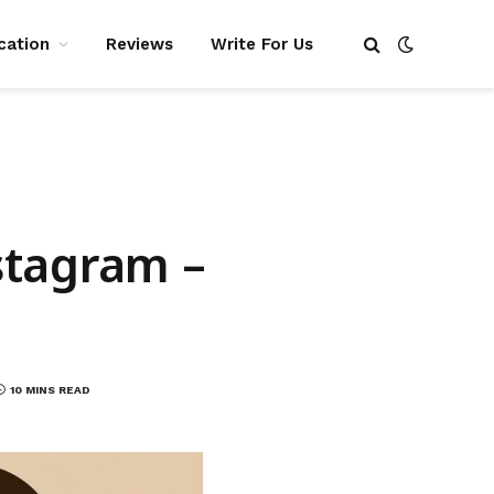
cation
Reviews
Write For Us
stagram –
10 MINS READ