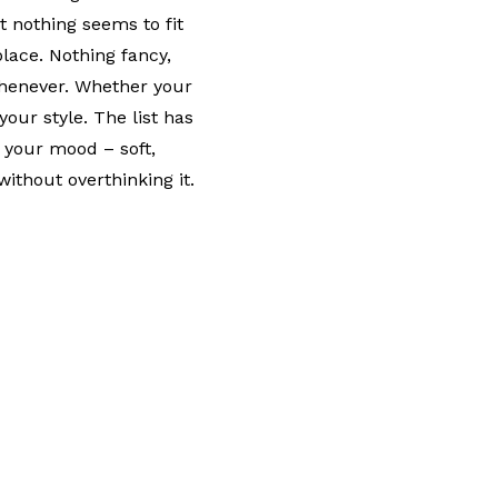
t nothing seems to fit
place. Nothing fancy,
whenever. Whether your
your style. The list has
 your mood – soft,
without overthinking it.