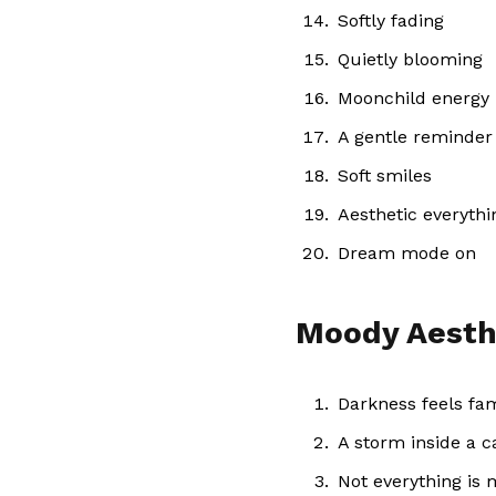
Softly fading
Quietly blooming
Moonchild energy
A gentle reminder
Soft smiles
Aesthetic everythi
Dream mode on
Moody Aesth
Darkness feels fam
A storm inside a 
Not everything is