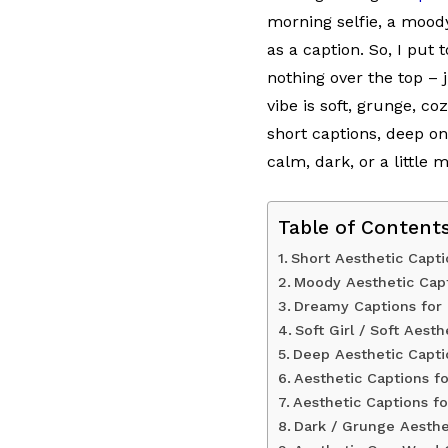
morning selfie, a moody
as a caption. So, I put
nothing over the top –
vibe is soft, grunge, co
short captions, deep on
calm, dark, or a little 
Table of Content
Short Aesthetic Capt
Moody Aesthetic Cap
Dreamy Captions for
Soft Girl / Soft Aest
Deep Aesthetic Capti
Aesthetic Captions fo
Aesthetic Captions fo
Dark / Grunge Aesthe