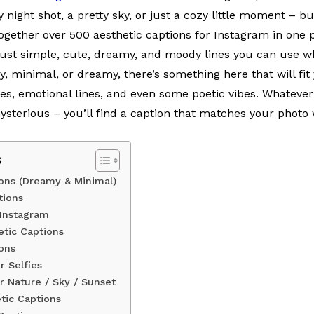
 night shot, a pretty sky, or just a cozy little moment – bu
 together over 500 aesthetic captions for Instagram in one 
 just simple, cute, dreamy, and moody lines you can use 
zy, minimal, or dreamy, there’s something here that will fit 
es, emotional lines, and even some poetic vibes. Whatever
mysterious – you’ll find a caption that matches your photo 
s
ions (Dreamy & Minimal)
tions
 Instagram
hetic Captions
ons
r Selfies
r Nature / Sky / Sunset
tic Captions