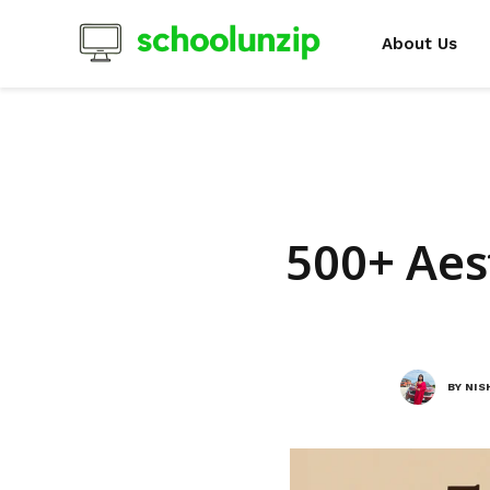
About Us
500+ Aes
BY
NIS