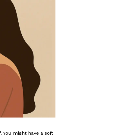
f. You might have a soft