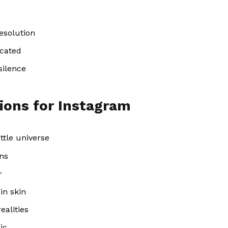
esolution
icated
silence
ions for Instagram
ttle universe
ins
r
in skin
ealities
ic