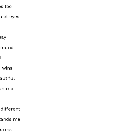
es too
uiet eyes
say
le found
l
d wins
autiful
 on me
 different
tands me
torms