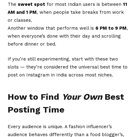
The
sweet spot
for most Indian users is between
11
AM and 1 PM
, when people take breaks from work
or classes.
Another window that performs well is
6 PM to 9 PM
,
when everyone’s done with their day and scrolling
before dinner or bed.
If you’re still experimenting, start with these two
slots — they’re considered the universal best time to
post on Instagram in India across most niches.
How to Find
Your Own
Best
Posting Time
Every audience is unique. A fashion influencer’s
audience behaves differently than a food blogger’s,