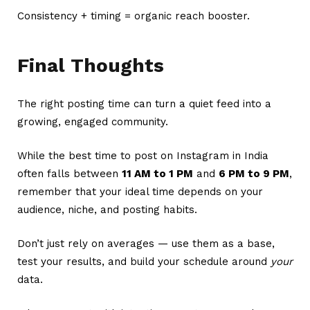
Consistency + timing = organic reach booster.
Final Thoughts
The right posting time can turn a quiet feed into a
growing, engaged community.
While the best time to post on Instagram in India
often falls between
11 AM to 1 PM
and
6 PM to 9 PM
,
remember that your ideal time depends on your
audience, niche, and posting habits.
Don’t just rely on averages — use them as a base,
test your results, and build your schedule around
your
data.