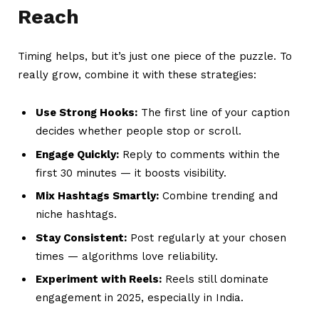
Reach
Timing helps, but it’s just one piece of the puzzle. To
really grow, combine it with these strategies:
Use Strong Hooks:
The first line of your caption
decides whether people stop or scroll.
Engage Quickly:
Reply to comments within the
first 30 minutes — it boosts visibility.
Mix Hashtags Smartly:
Combine trending and
niche hashtags.
Stay Consistent:
Post regularly at your chosen
times — algorithms love reliability.
Experiment with Reels:
Reels still dominate
engagement in 2025, especially in India.