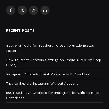
Facebook
X
Instagram
LinkedIn
(Twitter)
RECENT POSTS
Best 5 AI Tools for Teachers To Use To Grade Essays
Faster
How to Reset Network Settings on iPhone (Step-by-Step
Guide)
Instagram Private Account Viewer – Is It Possible?
Tips to Explore Instagram Without Account
500+ Self Love Captions for Instagram for Girls to Boost
Confidence