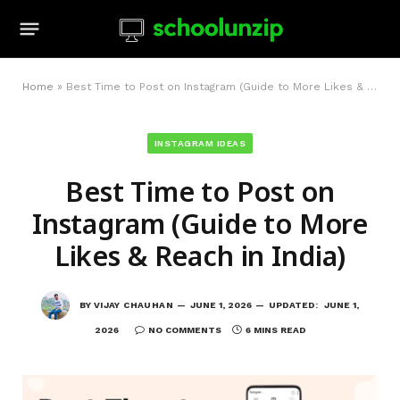
Home
»
Best Time to Post on Instagram (Guide to More Likes & Reach in India)
INSTAGRAM IDEAS
Best Time to Post on
Instagram (Guide to More
Likes & Reach in India)
BY
VIJAY CHAUHAN
JUNE 1, 2026
UPDATED:
JUNE 1,
2026
NO COMMENTS
6 MINS READ