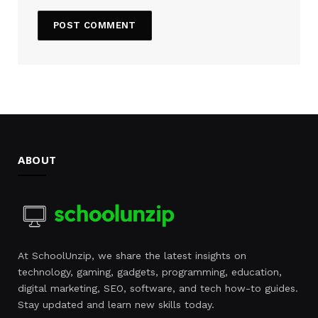
ABOUT
At SchoolUnzip, we share the latest insights on
technology, gaming, gadgets, programming, education,
digital marketing, SEO, software, and tech how-to guides.
Stay updated and learn new skills today.