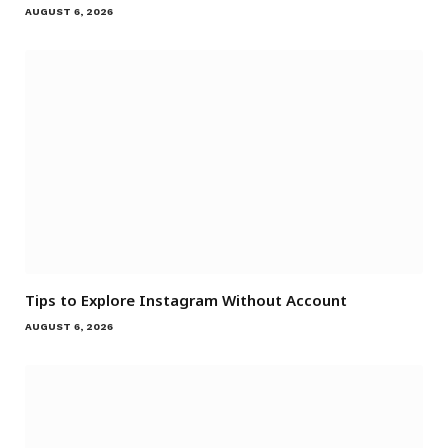
AUGUST 6, 2026
Tips to Explore Instagram Without Account
AUGUST 6, 2026