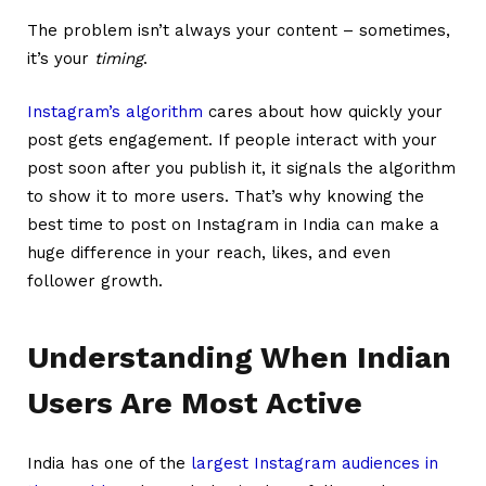
The problem isn’t always your content – sometimes,
it’s your
timing
.
Instagram’s algorithm
cares about how quickly your
post gets engagement. If people interact with your
post soon after you publish it, it signals the algorithm
to show it to more users. That’s why knowing the
best time to post on Instagram in India can make a
huge difference in your reach, likes, and even
follower growth.
Understanding When Indian
Users Are Most Active
India has one of the
largest Instagram audiences in