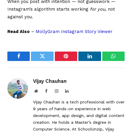
When you post with intention — not guesswork —
Instagram’s algorithm starts working
for you
, not
against you.
Read Also
–
MollyGram Instagram Story Viewer
Facebook
Twitter
Pinterest
LinkedIn
WhatsA
Vijay Chauhan
Website
Facebook
Instagram
LinkedIn
Vijay Chauhan is a tech professional with over
9 years of hands-on experience in web
development, app design, and digital content
creation. He holds a Master’s degree in
Computer Science. At SchoolUnzip, Vijay