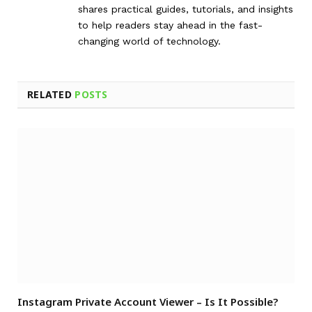
shares practical guides, tutorials, and insights
to help readers stay ahead in the fast-
changing world of technology.
RELATED
POSTS
Instagram Private Account Viewer – Is It Possible?