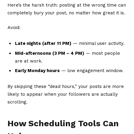
Here’s the harsh truth: posting at the wrong time can
completely bury your post, no matter how great it is.
Avoid:
Late nights (after 11 PM)
— minimal user activity.
Mid-afternoons (3 PM – 4 PM)
— most people
are at work.
Early Monday hours
— low engagement window.
By skipping these “dead hours,” your posts are more
likely to appear when your followers are actually
scrolling.
How Scheduling Tools Can