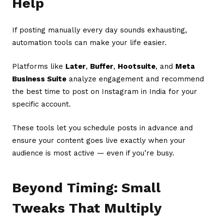
Help
If posting manually every day sounds exhausting,
automation tools can make your life easier.
Platforms like
Later
,
Buffer
,
Hootsuite
, and
Meta
Business Suite
analyze engagement and recommend
the best time to post on Instagram in India for your
specific account.
These tools let you schedule posts in advance and
ensure your content goes live exactly when your
audience is most active — even if you’re busy.
Beyond Timing: Small
Tweaks That Multiply