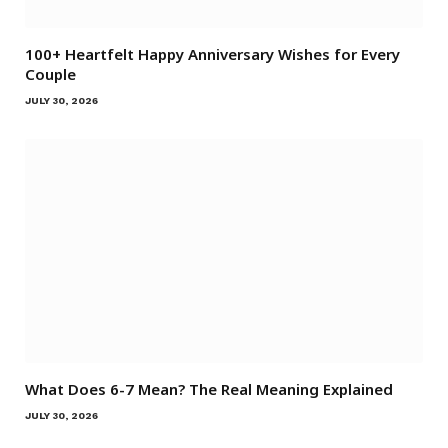
100+ Heartfelt Happy Anniversary Wishes for Every
Couple
JULY 30, 2026
What Does 6-7 Mean? The Real Meaning Explained
JULY 30, 2026