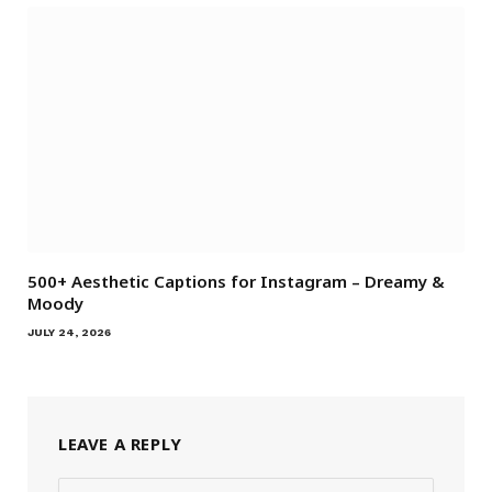
500+ Aesthetic Captions for Instagram – Dreamy &
Moody
JULY 24, 2026
LEAVE A REPLY