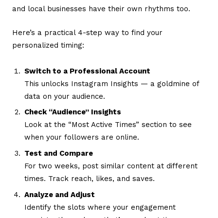
and local businesses have their own rhythms too.
Here’s a practical 4-step way to find your
personalized timing:
Switch to a Professional Account
This unlocks Instagram Insights — a goldmine of
data on your audience.
Check “Audience” Insights
Look at the “Most Active Times” section to see
when your followers are online.
Test and Compare
For two weeks, post similar content at different
times. Track reach, likes, and saves.
Analyze and Adjust
Identify the slots where your engagement