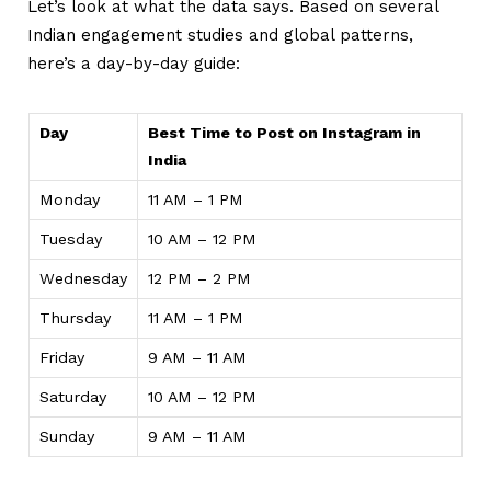
Let’s look at what the data says. Based on several
Indian engagement studies and global patterns,
here’s a day-by-day guide:
Day
Best Time to Post on Instagram in
India
Monday
11 AM – 1 PM
Tuesday
10 AM – 12 PM
Wednesday
12 PM – 2 PM
Thursday
11 AM – 1 PM
Friday
9 AM – 11 AM
Saturday
10 AM – 12 PM
Sunday
9 AM – 11 AM