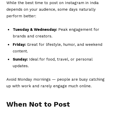
While the best time to post on Instagram in India
depends on your audience, some days naturally
perform better:
Tuesday & Wednesday:
Peak engagement for
brands and creators.
Friday:
Great for lifestyle, humor, and weekend
content.
Sunday:
Ideal for food, travel, or personal
updates.
Avoid Monday mornings — people are busy catching
up with work and rarely engage much online.
When Not to Post