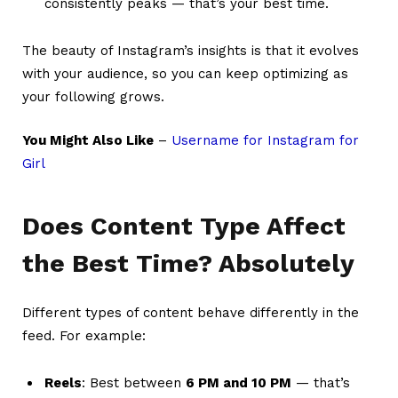
consistently peaks — that’s your best time.
The beauty of Instagram’s insights is that it evolves
with your audience, so you can keep optimizing as
your following grows.
You Might Also Like
–
Username for Instagram for
Girl
Does Content Type Affect
the Best Time? Absolutely
Different types of content behave differently in the
feed. For example:
Reels
: Best between
6 PM and 10 PM
— that’s