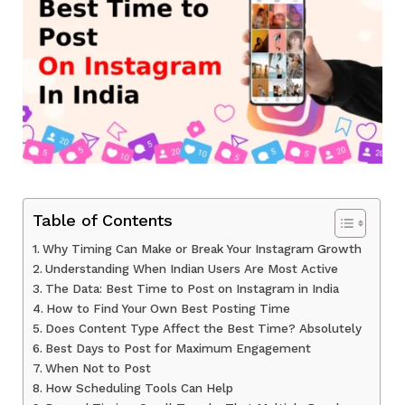
Table of Contents
Why Timing Can Make or Break Your Instagram Growth
Understanding When Indian Users Are Most Active
The Data: Best Time to Post on Instagram in India
How to Find Your Own Best Posting Time
Does Content Type Affect the Best Time? Absolutely
Best Days to Post for Maximum Engagement
When Not to Post
How Scheduling Tools Can Help