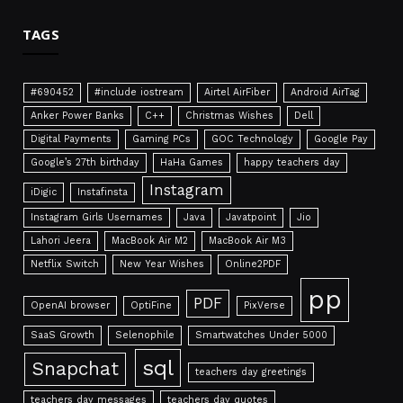
TAGS
#690452
#include iostream
Airtel AirFiber
Android AirTag
Anker Power Banks
C++
Christmas Wishes
Dell
Digital Payments
Gaming PCs
GOC Technology
Google Pay
Google’s 27th birthday
HaHa Games
happy teachers day
Instagram
iDigic
Instafinsta
Instagram Girls Usernames
Java
Javatpoint
Jio
Lahori Jeera
MacBook Air M2
MacBook Air M3
Netflix Switch
New Year Wishes
Online2PDF
pp
PDF
OpenAI browser
OptiFine
PixVerse
SaaS Growth
Selenophile
Smartwatches Under 5000
sql
Snapchat
teachers day greetings
teachers day messages
teachers day quotes