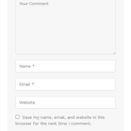
Save my name, email, and website in this
browser for the next time I comment.