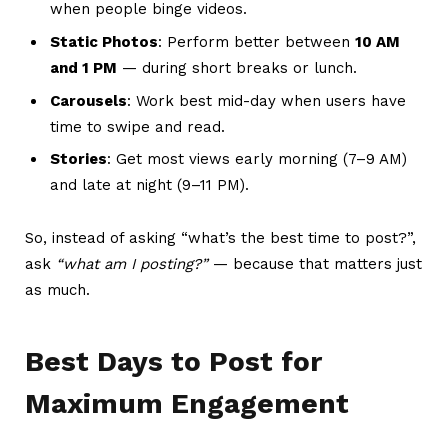
when people binge videos.
Static Photos
: Perform better between
10 AM
and 1 PM
— during short breaks or lunch.
Carousels
: Work best mid-day when users have
time to swipe and read.
Stories
: Get most views early morning (7–9 AM)
and late at night (9–11 PM).
So, instead of asking “what’s the best time to post?”,
ask
“what am I posting?”
— because that matters just
as much.
Best Days to Post for
Maximum Engagement