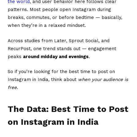
the world
, and user behavior here follows clear
patterns. Most people open Instagram during
breaks, commutes, or before bedtime — basically,
when they’re in a relaxed mindset.
Across studies from Later, Sprout Social, and
RecurPost, one trend stands out — engagement
peaks
around midday and evenings
.
So if you’re looking for the best time to post on
Instagram in India, think about
when your audience is
free
.
The Data: Best Time to Post
on Instagram in India