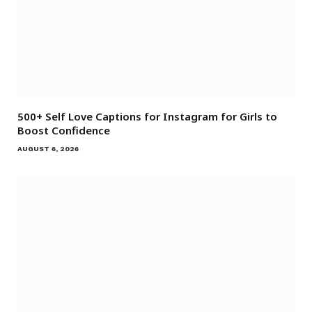
500+ Self Love Captions for Instagram for Girls to
Boost Confidence
AUGUST 6, 2026