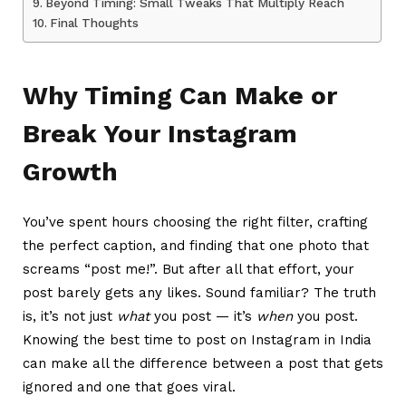
Beyond Timing: Small Tweaks That Multiply Reach
Final Thoughts
Why Timing Can Make or
Break Your Instagram
Growth
You’ve spent hours choosing the right filter, crafting
the perfect caption, and finding that one photo that
screams “post me!”. But after all that effort, your
post barely gets any likes. Sound familiar? The truth
is, it’s not just
what
you post — it’s
when
you post.
Knowing the best time to post on Instagram in India
can make all the difference between a post that gets
ignored and one that goes viral.