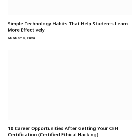
Simple Technology Habits That Help Students Learn
More Effectively
AUGUST 3, 2026
10 Career Opportunities After Getting Your CEH
Certification (Certified Ethical Hacking)