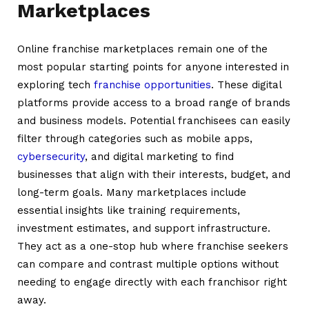
Marketplaces
Online franchise marketplaces remain one of the
most popular starting points for anyone interested in
exploring tech
franchise opportunities
. These digital
platforms provide access to a broad range of brands
and business models. Potential franchisees can easily
filter through categories such as mobile apps,
cybersecurity
, and digital marketing to find
businesses that align with their interests, budget, and
long-term goals. Many marketplaces include
essential insights like training requirements,
investment estimates, and support infrastructure.
They act as a one-stop hub where franchise seekers
can compare and contrast multiple options without
needing to engage directly with each franchisor right
away.