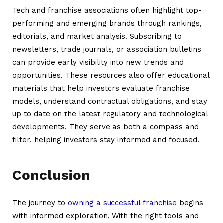
Tech and franchise associations often highlight top-
performing and emerging brands through rankings,
editorials, and market analysis. Subscribing to
newsletters, trade journals, or association bulletins
can provide early visibility into new trends and
opportunities. These resources also offer educational
materials that help investors evaluate franchise
models, understand contractual obligations, and stay
up to date on the latest regulatory and technological
developments. They serve as both a compass and
filter, helping investors stay informed and focused.
Conclusion
The journey to
owning a successful franchise
begins
with informed exploration. With the right tools and