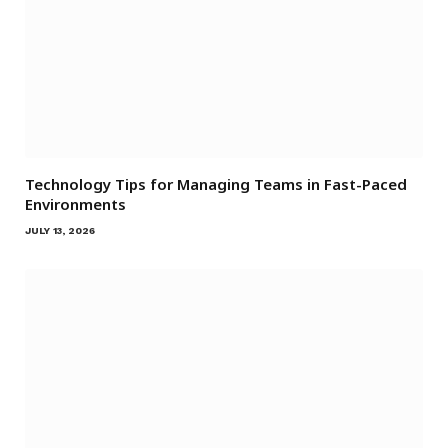
Technology Tips for Managing Teams in Fast-Paced
Environments
JULY 13, 2026