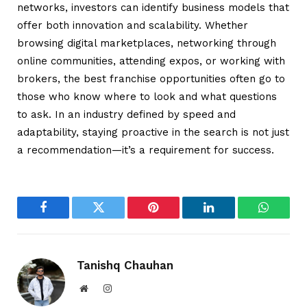
networks, investors can identify business models that
offer both innovation and scalability. Whether
browsing digital marketplaces, networking through
online communities, attending expos, or working with
brokers, the best franchise opportunities often go to
those who know where to look and what questions
to ask. In an industry defined by speed and
adaptability, staying proactive in the search is not just
a recommendation—it’s a requirement for success.
Facebook
Twitter
Pinterest
LinkedIn
WhatsA
Tanishq Chauhan
Website
Instagram