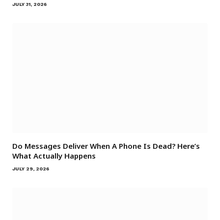
JULY 31, 2026
Do Messages Deliver When A Phone Is Dead? Here’s
What Actually Happens
JULY 29, 2026