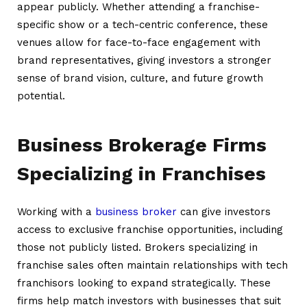
appear publicly. Whether attending a franchise-
specific show or a tech-centric conference, these
venues allow for face-to-face engagement with
brand representatives, giving investors a stronger
sense of brand vision, culture, and future growth
potential.
Business Brokerage Firms
Specializing in Franchises
Working with a
business broker
can give investors
access to exclusive franchise opportunities, including
those not publicly listed. Brokers specializing in
franchise sales often maintain relationships with tech
franchisors looking to expand strategically. These
firms help match investors with businesses that suit