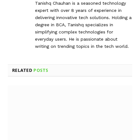
Tanishq Chauhan is a seasoned technology
expert with over 8 years of experience in
delivering innovative tech solutions. Holding a
degree in BCA, Tanishq specializes in
simplifying complex technologies for
everyday users. He is passionate about
writing on trending topics in the tech world.
RELATED
POSTS