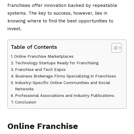
franchises offer innovation backed by repeatable
systems. The key to success, however, lies in
knowing where to find the best opportunities to
invest.
Table of Contents
Online Franchise Marketplaces
Technology Startups Ready for Franchising
Franchise and Tech Expos
Business Brokerage Firms Specializing in Franchises
Industry-Specific Online Communities and Social
Networks
Professional Associations and Industry Publications
Conclusion
Online Franchise