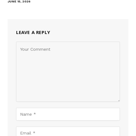
JUNE 15, 2026
LEAVE A REPLY