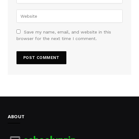
Save my name, email, and website in this
browser for the next time I comment.
ABOUT