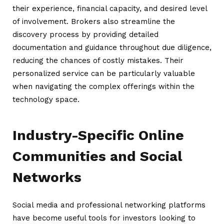
their experience, financial capacity, and desired level
of involvement. Brokers also streamline the
discovery process by providing detailed
documentation and guidance throughout due diligence,
reducing the chances of costly mistakes. Their
personalized service can be particularly valuable
when navigating the complex offerings within the
technology space.
Industry-Specific Online
Communities and Social
Networks
Social media and professional networking platforms
have become useful tools for investors looking to