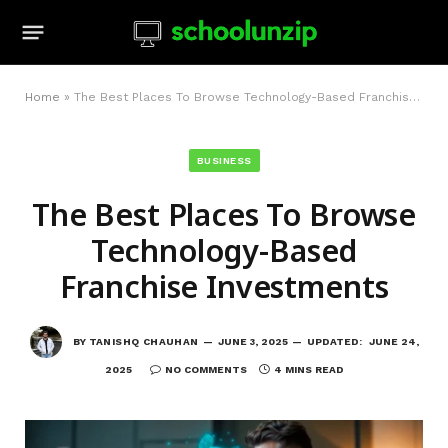
Home
»
The Best Places To Browse Technology-Based Franchise Investments
BUSINESS
The Best Places To Browse
Technology-Based
Franchise Investments
BY
TANISHQ CHAUHAN
JUNE 3, 2025
UPDATED:
JUNE 24,
2025
NO COMMENTS
4 MINS READ