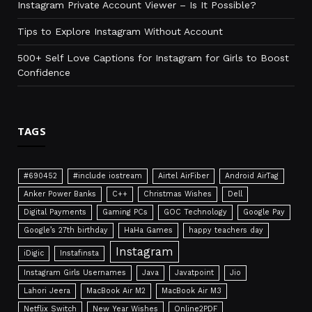
Instagram Private Account Viewer – Is It Possible?
Tips to Explore Instagram Without Account
500+ Self Love Captions for Instagram for Girls to Boost
Confidence
TAGS
#690452
#include iostream
Airtel AirFiber
Android AirTag
Anker Power Banks
C++
Christmas Wishes
Dell
Digital Payments
Gaming PCs
GOC Technology
Google Pay
Google’s 27th birthday
HaHa Games
happy teachers day
Instagram
iDigic
Instafinsta
Instagram Girls Usernames
Java
Javatpoint
Jio
Lahori Jeera
MacBook Air M2
MacBook Air M3
Netflix Switch
New Year Wishes
Online2PDF