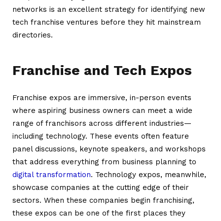
networks is an excellent strategy for identifying new
tech franchise ventures before they hit mainstream
directories.
Franchise and Tech Expos
Franchise expos are immersive, in-person events
where aspiring business owners can meet a wide
range of franchisors across different industries—
including technology. These events often feature
panel discussions, keynote speakers, and workshops
that address everything from business planning to
digital transformation
. Technology expos, meanwhile,
showcase companies at the cutting edge of their
sectors. When these companies begin franchising,
these expos can be one of the first places they