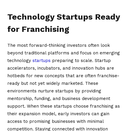
Technology Startups Ready
for Franchising
The most forward-thinking investors often look
beyond traditional platforms and focus on emerging
technology
startups
preparing to scale. Startup
accelerators, incubators, and innovation hubs are
hotbeds for new concepts that are often franchise-
ready but not yet widely marketed. These
environments nurture startups by providing
mentorship, funding, and business development
support. When these startups choose franchising as
their expansion model, early investors can gain
access to promising businesses with minimal
competition. Staying connected with innovation