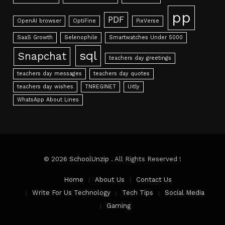
pp
PDF
OpenAI browser
OptiFine
PixVerse
SaaS Growth
Selenophile
Smartwatches Under 5000
sql
Snapchat
teachers day greetings
teachers day messages
teachers day quotes
teachers day wishes
TNREGINET
Uitly
WhatsApp About Lines
© 2026
SchoolUnzip
. All Rights Reserved !
Home
About Us
Contact Us
Write For Us Technology
Tech Tips
Social Media
Gaming