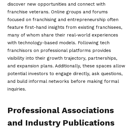
discover new opportunities and connect with
franchise veterans. Online groups and forums
focused on franchising and entrepreneurship often
feature first-hand insights from existing franchisees,
many of whom share their real-world experiences
with technology-based models. Following tech
franchisors on professional platforms provides
visibility into their growth trajectory, partnerships,
and expansion plans. Additionally, these spaces allow
potential investors to engage directly, ask questions,
and build informal networks before making formal
inquiries.
Professional Associations
and Industry Publications