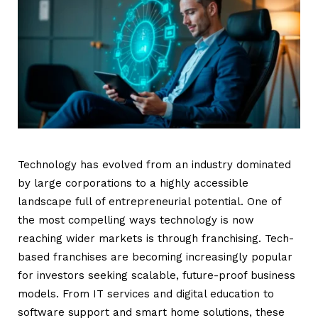
Technology has evolved from an industry dominated
by large corporations to a highly accessible
landscape full of entrepreneurial potential. One of
the most compelling ways technology is now
reaching wider markets is through franchising. Tech-
based franchises are becoming increasingly popular
for investors seeking scalable, future-proof business
models. From IT services and digital education to
software support and smart home solutions, these