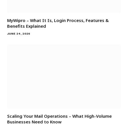
MyWipro – What It Is, Login Process, Features &
Benefits Explained
JUNE 24, 2026
Scaling Your Mail Operations – What High-Volume
Businesses Need to Know