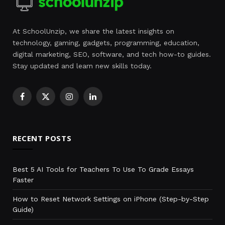
At SchoolUnzip, we share the latest insights on
technology, gaming, gadgets, programming, education,
digital marketing, SEO, software, and tech how-to guides.
Stay updated and learn new skills today.
Facebook
X
Instagram
LinkedIn
(Twitter)
RECENT POSTS
Best 5 AI Tools for Teachers To Use To Grade Essays
Faster
How to Reset Network Settings on iPhone (Step-by-Step
Guide)