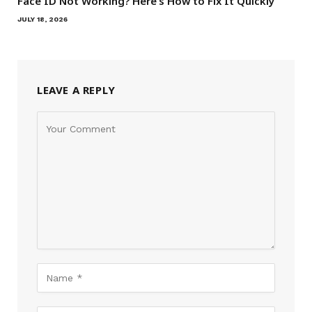
Face ID Not Working? Here’s How to Fix It Quickly
JULY 18, 2026
LEAVE A REPLY