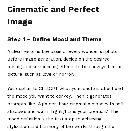
Cinematic and Perfect
Image
Step 1 – Define Mood and Theme
A clear vision is the basis of every wonderful photo.
Before image generation, decide on the desired
feeling and surrounding effects to be conveyed in the
picture, such as love or horror.
You explain to ChatGPT what your photo is about and
the mood you want to convey. Then it generates
prompts like “A golden-hour cinematic mood with soft
shadows and warm highlights is your creation.” The
mood definition is the first step to achieving
stylization and harmony of the works through the