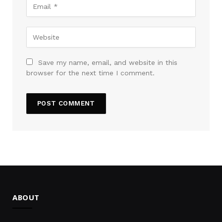
Save my name, email, and website in this
browser for the next time I comment.
ABOUT