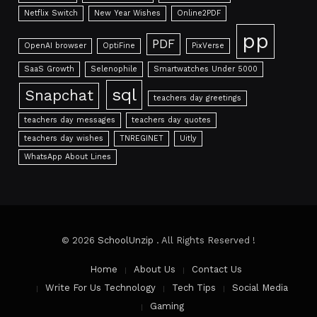
Netflix Switch
New Year Wishes
Online2PDF
pp
PDF
OpenAI browser
OptiFine
PixVerse
SaaS Growth
Selenophile
Smartwatches Under 5000
sql
Snapchat
teachers day greetings
teachers day messages
teachers day quotes
teachers day wishes
TNREGINET
Uitly
WhatsApp About Lines
© 2026
SchoolUnzip
. All Rights Reserved !
Home
About Us
Contact Us
Write For Us Technology
Tech Tips
Social Media
Gaming