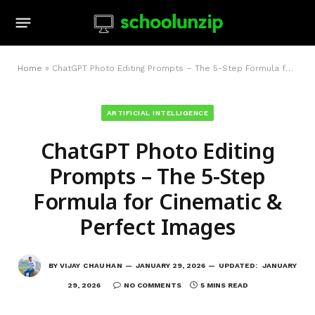
Home
»
ChatGPT Photo Editing Prompts – The 5-Step Formula for Cinematic & Perfect Images
ARTIFICIAL INTELLIGENCE
ChatGPT Photo Editing
Prompts – The 5-Step
Formula for Cinematic &
Perfect Images
BY
VIJAY CHAUHAN
JANUARY 29, 2026
UPDATED:
JANUARY
29, 2026
NO COMMENTS
5 MINS READ