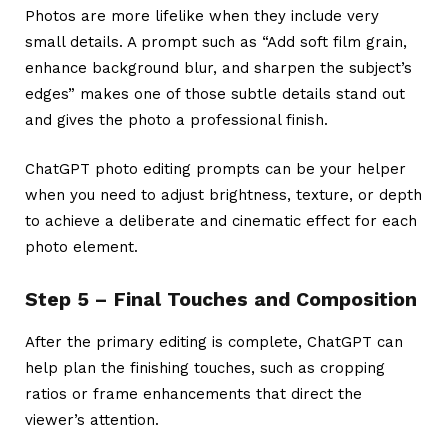
Photos are more lifelike when they include very
small details. A prompt such as “Add soft film grain,
enhance background blur, and sharpen the subject’s
edges” makes one of those subtle details stand out
and gives the photo a professional finish.
ChatGPT photo editing prompts
can be your helper
when you need to adjust brightness, texture, or depth
to achieve a deliberate and cinematic effect for each
photo element.
Step 5 – Final Touches and Composition
After the primary editing is complete, ChatGPT can
help plan the finishing touches, such as cropping
ratios or frame enhancements that direct the
viewer’s attention.