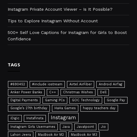
Instagram Private Account Viewer – Is It Possible?
Tips to Explore Instagram Without Account
500+ Self Love Captions for Instagram for Girls to Boost
Confidence
TAGS
#690452
#include iostream
Airtel AirFiber
Android AirTag
Anker Power Banks
C++
Christmas Wishes
Dell
Digital Payments
Gaming PCs
GOC Technology
Google Pay
Google’s 27th birthday
HaHa Games
happy teachers day
Instagram
iDigic
Instafinsta
Instagram Girls Usernames
Java
Javatpoint
Jio
Lahori Jeera
MacBook Air M2
MacBook Air M3