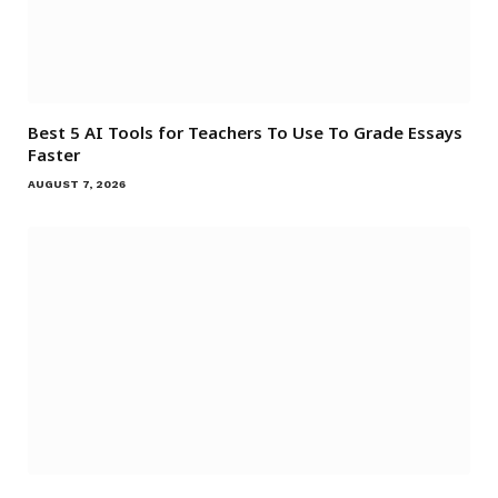
Best 5 AI Tools for Teachers To Use To Grade Essays
Faster
AUGUST 7, 2026