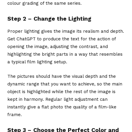
colour grading of the same series.
Step 2 – Change the Lighting
Proper lighting gives the image its realism and depth.
Get ChatGPT to produce the text for the action of
opening the image, adjusting the contrast, and
highlighting the bright parts in a way that resembles
a typical film lighting setup.
The pictures should have the visual depth and the
dynamic range that you want to achieve, so the main
object is highlighted while the rest of the image is
kept in harmony. Regular light adjustment can
instantly give a flat photo the quality of a film-like
frame.
Step 3 – Choose the Perfect Color and