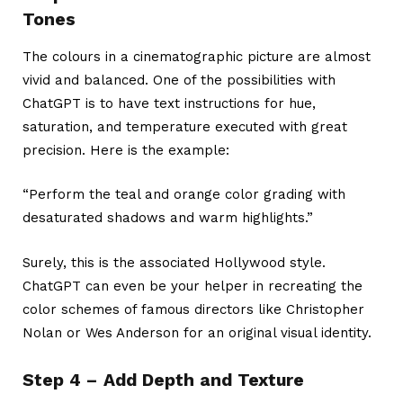
Tones
The colours in a cinematographic picture are almost
vivid and balanced. One of the possibilities with
ChatGPT is to have text instructions for hue,
saturation, and temperature executed with great
precision. Here is the example:
“Perform the teal and orange color grading with
desaturated shadows and warm highlights.”
Surely, this is the associated Hollywood style.
ChatGPT can even be your helper in recreating the
color schemes of famous directors like Christopher
Nolan or Wes Anderson for an original visual identity.
Step 4 – Add Depth and Texture