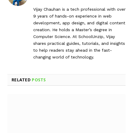
Vijay Chauhan is a tech professional with over
9 years of hands-on experience in web
development, app design, and digital content
creation. He holds a Master’s degree in
Computer Science. At SchoolUnzip, Vijay
shares practical guides, tutorials, and insights
to help readers stay ahead in the fast-
changing world of technology.
RELATED
POSTS