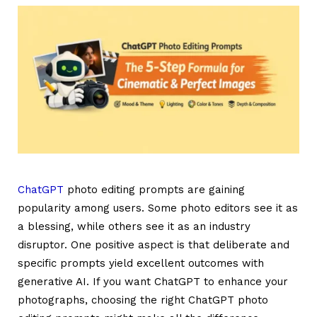
ChatGPT
photo editing prompts are gaining
popularity among users. Some photo editors see it as
a blessing, while others see it as an industry
disruptor. One positive aspect is that deliberate and
specific prompts yield excellent outcomes with
generative AI. If you want ChatGPT to enhance your
photographs, choosing the right
ChatGPT photo