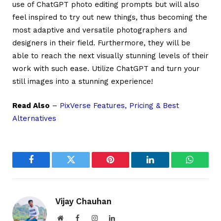
use of ChatGPT photo editing prompts but will also
feel inspired to try out new things, thus becoming the
most adaptive and versatile photographers and
designers in their field. Furthermore, they will be
able to reach the next visually stunning levels of their
work with such ease. Utilize ChatGPT and turn your
still images into a stunning experience!
Read Also
–
PixVerse Features, Pricing & Best
Alternatives
Facebook
Twitter
Pinterest
LinkedIn
WhatsA
Vijay Chauhan
Website
Facebook
Instagram
LinkedIn