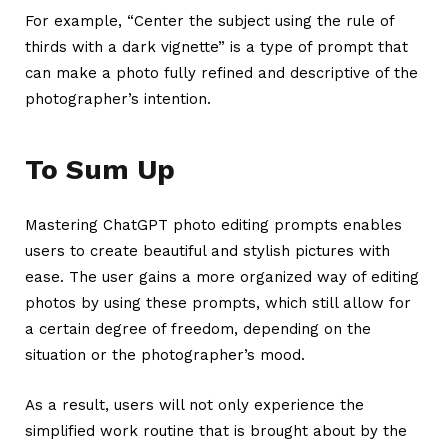
For example, “Center the subject using the rule of
thirds with a dark vignette” is a type of prompt that
can make a photo fully refined and descriptive of the
photographer’s intention.
To Sum Up
Mastering
ChatGPT photo editing prompts
enables
users to create beautiful and stylish pictures with
ease. The user gains a more organized way of editing
photos by using these prompts, which still allow for
a certain degree of freedom, depending on the
situation or the photographer’s mood.
As a result, users will not only experience the
simplified work routine that is brought about by the