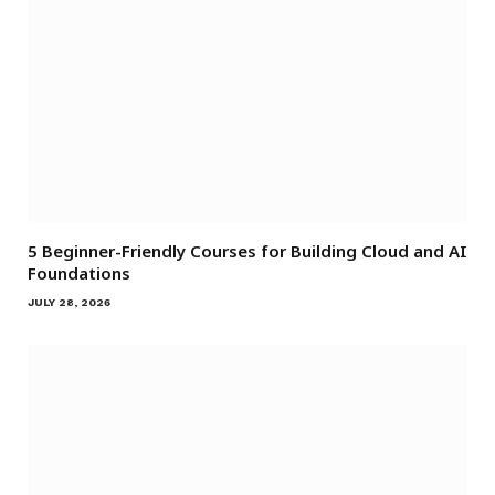
5 Beginner-Friendly Courses for Building Cloud and AI
Foundations
JULY 28, 2026