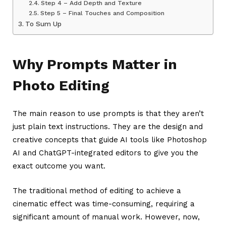
Step 4 – Add Depth and Texture
Step 5 – Final Touches and Composition
To Sum Up
Why Prompts Matter in
Photo Editing
The main reason to use prompts is that they aren’t
just plain text instructions. They are the design and
creative concepts that guide AI tools like Photoshop
AI and ChatGPT-integrated editors to give you the
exact outcome you want.
The traditional method of editing to achieve a
cinematic effect was time-consuming, requiring a
significant amount of manual work. However, now,