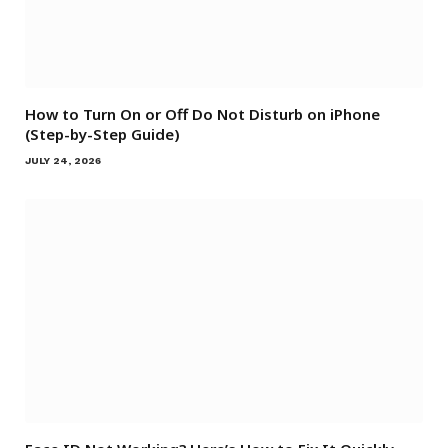
How to Turn On or Off Do Not Disturb on iPhone
(Step-by-Step Guide)
JULY 24, 2026