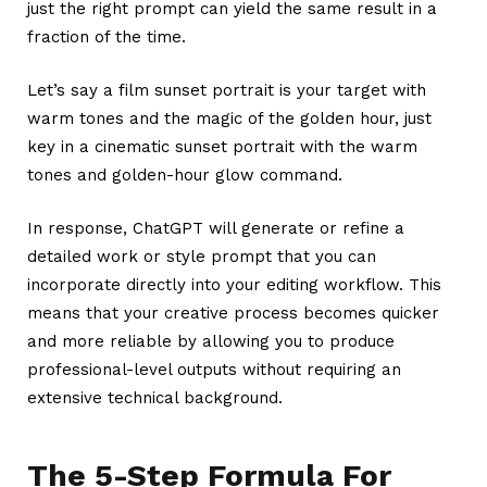
just the right prompt can yield the same result in a
fraction of the time.
Let’s say a film sunset portrait is your target with
warm tones and the magic of the golden hour, just
key in a cinematic sunset portrait with the warm
tones and golden-hour glow command.
In response, ChatGPT will generate or refine a
detailed work or style prompt that you can
incorporate directly into your editing workflow. This
means that your creative process becomes quicker
and more reliable by allowing you to produce
professional-level outputs without requiring an
extensive technical background.
The 5-Step Formula For