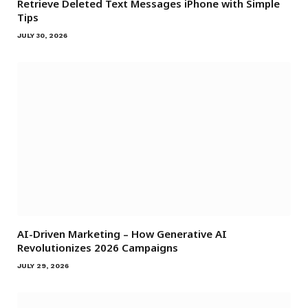
Retrieve Deleted Text Messages iPhone with Simple
Tips
JULY 30, 2026
AI-Driven Marketing – How Generative AI
Revolutionizes 2026 Campaigns
JULY 29, 2026