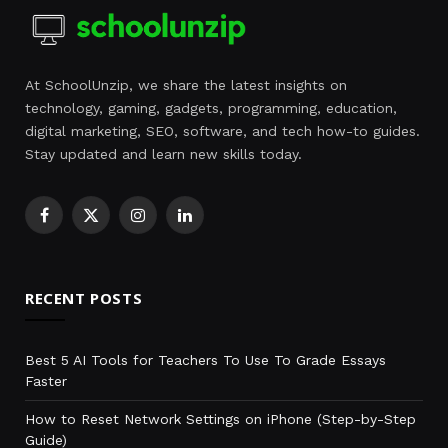
At SchoolUnzip, we share the latest insights on
technology, gaming, gadgets, programming, education,
digital marketing, SEO, software, and tech how-to guides.
Stay updated and learn new skills today.
Facebook
X
Instagram
LinkedIn
(Twitter)
RECENT POSTS
Best 5 AI Tools for Teachers To Use To Grade Essays
Faster
How to Reset Network Settings on iPhone (Step-by-Step
Guide)