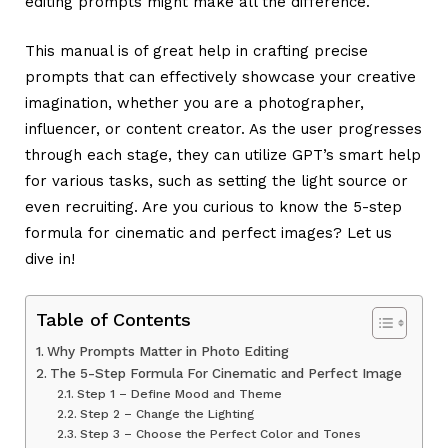
editing prompts
might make all the difference.
This manual is of great help in crafting precise
prompts that can effectively showcase your creative
imagination, whether you are a photographer,
influencer, or content creator. As the user progresses
through each stage, they can utilize GPT’s smart help
for various tasks, such as setting the light source or
even recruiting. Are you curious to know the 5-step
formula for cinematic and perfect images? Let us
dive in!
Table of Contents
Why Prompts Matter in Photo Editing
The 5-Step Formula For Cinematic and Perfect Image
Step 1 – Define Mood and Theme
Step 2 – Change the Lighting
Step 3 – Choose the Perfect Color and Tones