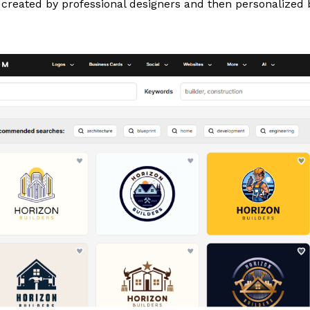
created by professional designers and then personalized b