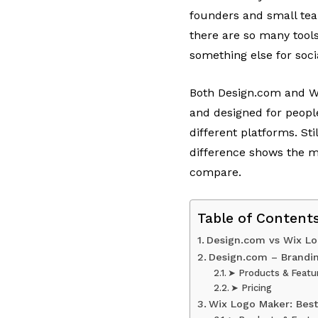
founders and small team
there are so many tools
something else for soc
Both Design.com and Wi
and designed for peopl
different platforms. St
difference shows the m
compare.
Table of Content
Design.com vs Wix L
Design.com – Brandi
➤ Products & Featu
➤ Pricing
Wix Logo Maker: Bes