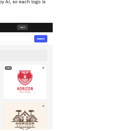
y AI, so each logo is