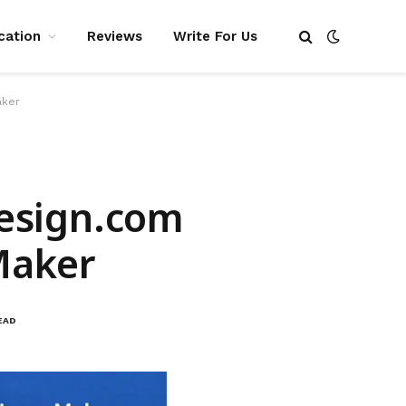
cation
Reviews
Write For Us
aker
Design.com
Maker
EAD