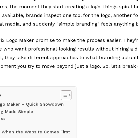
s, the moment they start creating a logo, things spiral f
 available, brands inspect one tool for the logo, another fo
ial media, and suddenly “simple branding” feels anything 
x Logo Maker promise to make the process easier. They’re
e who want professional-looking results without hiring a 
ill, they take different approaches to what branding actua
oment you try to move beyond just a logo. So, let’s brea
s
ogo Maker – Quick Showdown
ng Made Simple
res
t When the Website Comes First