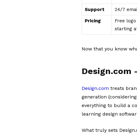
Support
24/7 emai
Pricing
Free logo 
starting 
Now that you know what
Design.com 
Design.com
treats bran
generation (considering
everything to build a c
learning design softwar
What truly sets Design.