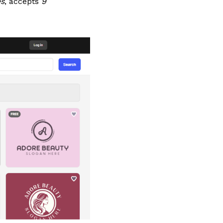
es
, accepts
9