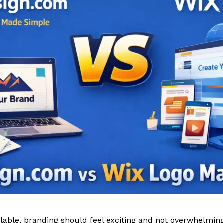
lable, branding should feel exciting and not overwhelming