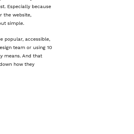
ast. Especially because
r the website,
but simple.
 popular, accessible,
design team or using 10
lly means. And that
k down how they