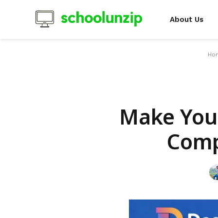
About Us
Ho
Make Your
Comp