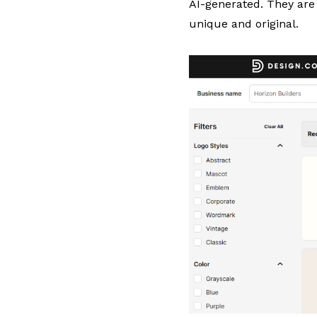
AI-generated. They are 
unique and original.