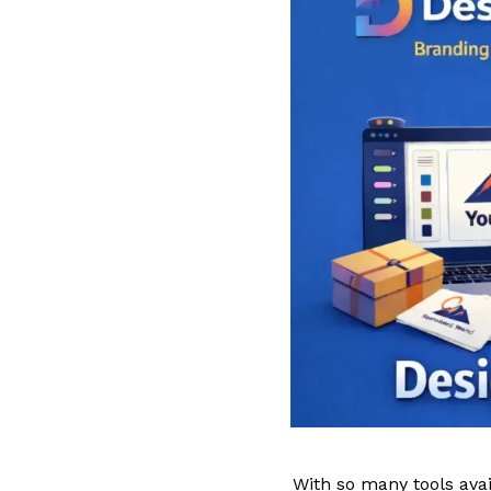
With so many tools avai