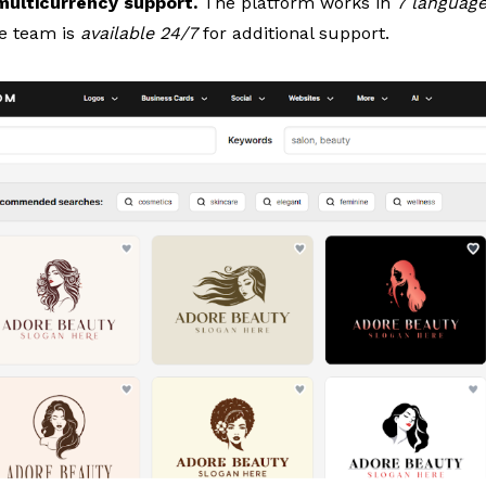
 multicurrency support.
The platform works in
7 languag
he team is
available 24/7
for additional support.