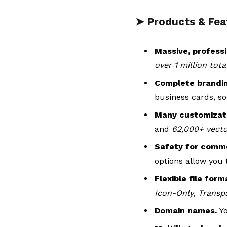
➤ Products & Fea
Massive, professi
over 1 million tot
Complete brandi
business cards, so
Many customizati
and
62,000+ vect
Safety for comme
options allow you 
Flexible file for
Icon-Only
,
Transp
Domain names.
Y