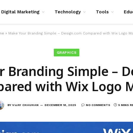
Digital Marketing
Technology
Tools
Edu
me
»
Make Your Branding Simple – Design.com Compared with Wix Logo M
GRAPHICS
 Branding Simple – 
ared with Wix Logo 
BY
VIJAY CHAUHAN
DECEMBER 18, 2025
NO COMMENTS
5 MINS R