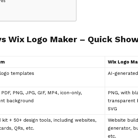
res
vs Wix Logo Maker – Quick Sh
om
Wix Logo Ma
logo templates
AI-generated
 PDF, PNG, JPG, GIF, MP4, icon-only,
PNG, with bl
ent background
transparent 
SVG
 kit + 50+ design tools, including websites,
Website buil
cards, QRs, etc.
generator, b
etc.