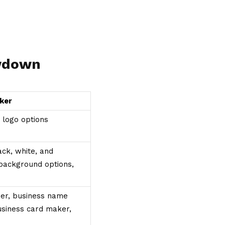
owdown
ker
 logo options
ack, white, and
background options,
der, business name
usiness card maker,