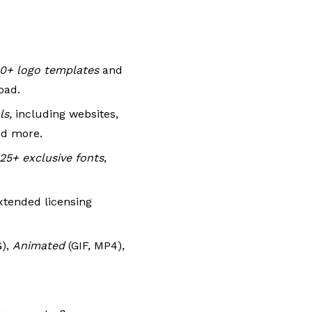
0+ logo templates
and
oad.
ls,
including websites,
nd more.
25+ exclusive fonts
,
xtended licensing
G),
Animated
(GIF, MP4),