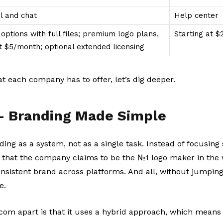
l and chat
Help center
options with full files; premium logo plans,
Starting at 
at $5/month; optional extended licensing
 each company has to offer, let’s dig deeper.
– Branding Made Simple
ding as a system, not as a single task. Instead of focusing 
 that the company claims to be the №1 logo maker in the w
onsistent brand across platforms. And all, without jumpin
e.
com apart is that it uses a hybrid approach, which means 