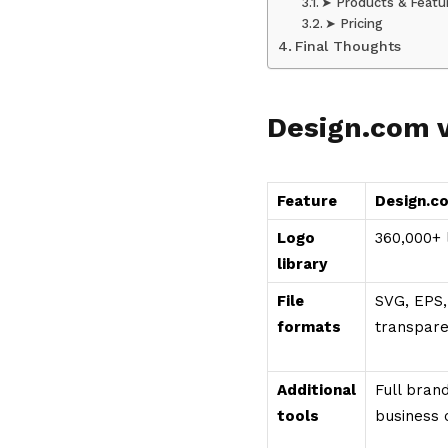
➤ Products & Featu
➤ Pricing
Final Thoughts
Design.com 
Feature
Design.c
Logo
360,000+ 
library
File
SVG, EPS,
formats
transpar
Additional
Full brand
tools
business 