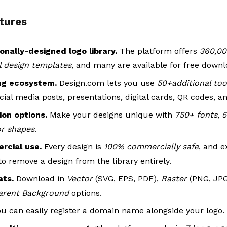
tures
onally-designed logo library.
The platform offers
360,00
al design templates
, and many are available for free downl
ng ecosystem.
Design.com lets you use
50+additional too
cial media posts, presentations, digital cards, QR codes, a
on options.
Make your designs unique with
750+ fonts
,
5
or shapes
.
rcial use.
Every design is
100% commercially safe
, and e
to remove a design from the library entirely.
mats.
Download in
Vector
(SVG, EPS, PDF),
Raster
(PNG, JP
arent Background
options.
ou can easily register a domain name alongside your logo.