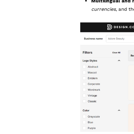
Multilingual and
currencies
, and t