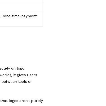
$20/one-time-payment
solely on logo
orld), it gives users
g between tools or
that logos aren’t purely