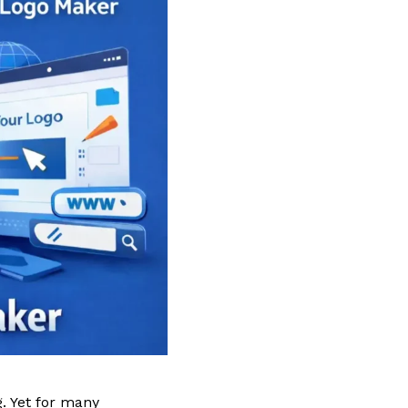
. Yet for many