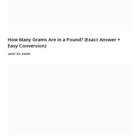
How Many Grams Are in a Pound? (Exact Answer +
Easy Conversion)
JULY 21, 2026