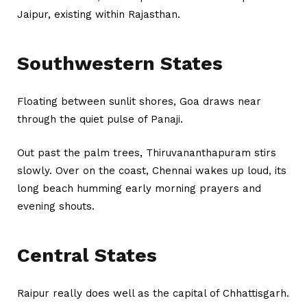
Jaipur, existing within Rajasthan.
Southwestern States
Floating between sunlit shores, Goa draws near
through the quiet pulse of Panaji.
Out past the palm trees, Thiruvananthapuram stirs
slowly. Over on the coast, Chennai wakes up loud, its
long beach humming early morning prayers and
evening shouts.
Central States
Raipur really does well as the capital of Chhattisgarh.