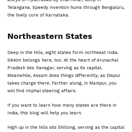
Telangana. Speedy invention hums through Bengaluru,
the lively core of Karnataka.
Northeastern States
Deep in the hills, eight states form northeast India.
Sikkim belongs here, too. At the heart of Arunachal
Pradesh lies Itanagar, serving as its capital.
Meanwhile, Assam does things differently, as Dispur
takes charge there. Farther along, in Manipur, you
will find Imphal steering affairs.
If you want to learn
how many states are there in
India
, this blog will help you learn.
High up in the hills sits Shillong, serving as the capital