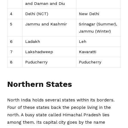
and Daman and Diu
4
Delhi (NCT)
New Delhi
5
Jammu and Kashmir
Srinagar (Summer),
Jammu (Winter)
6
Ladakh
Leh
7
Lakshadweep
Kavaratti
8
Puducherry
Puducherry
Northern States
North India holds several states within its borders.
Four of these states back the people living in the
north. A busy state called Himachal Pradesh lies
among them. Its capital city goes by the name