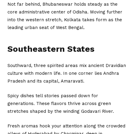
Not far behind, Bhubaneswar holds steady as the
core administrative center of Odisha. Moving further
into the western stretch, Kolkata takes form as the
leading urban seat of West Bengal.
Southeastern States
Southward, three spirited areas mix ancient Dravidian
culture with modern life. In one corner lies Andhra
Pradesh and its capital, Amaravati.
Spicy dishes tell stories passed down for
generations. These flavors thrive across green
stretches shaped by the winding Godavari River.
Fresh aromas hook your attention along the crowded
alleys of Hyderabad by Charminar, deep in