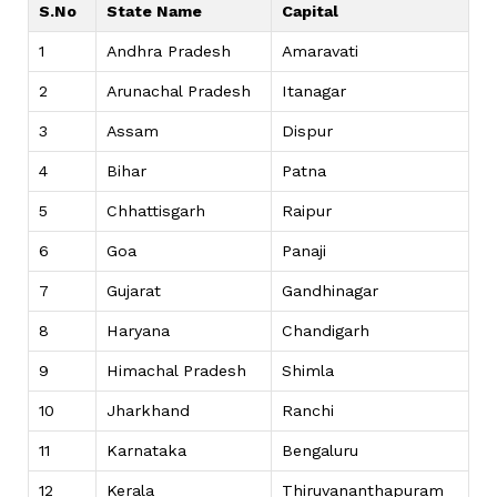
S.No
State Name
Capital
1
Andhra Pradesh
Amaravati
2
Arunachal Pradesh
Itanagar
3
Assam
Dispur
4
Bihar
Patna
5
Chhattisgarh
Raipur
6
Goa
Panaji
7
Gujarat
Gandhinagar
8
Haryana
Chandigarh
9
Himachal Pradesh
Shimla
10
Jharkhand
Ranchi
11
Karnataka
Bengaluru
12
Kerala
Thiruvananthapuram