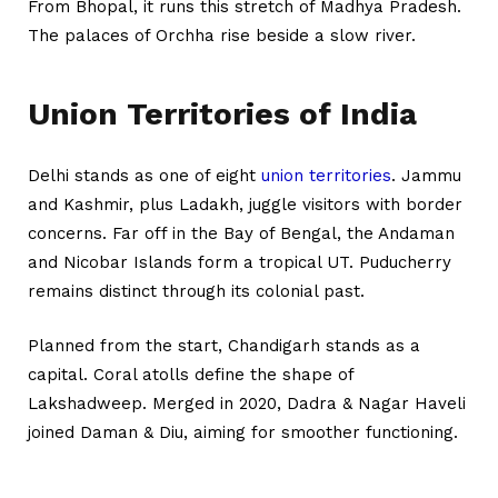
From Bhopal, it runs this stretch of Madhya Pradesh.
The palaces of Orchha rise beside a slow river.
Union Territories of India
Delhi stands as one of eight
union territories
. Jammu
and Kashmir, plus Ladakh, juggle visitors with border
concerns. Far off in the Bay of Bengal, the Andaman
and Nicobar Islands form a tropical UT. Puducherry
remains distinct through its colonial past.
Planned from the start, Chandigarh stands as a
capital. Coral atolls define the shape of
Lakshadweep. Merged in 2020, Dadra & Nagar Haveli
joined Daman & Diu, aiming for smoother functioning.