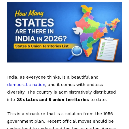
India, as everyone thinks, is a beautiful and
democratic nation
, and it comes with endless
diversity. The country is administratively distributed
into
28 states and 8 union territories
to date.
This is a structure that is a solution from the 1956
government plan. Recent official moves should be
understood to understand the Indian states. Across