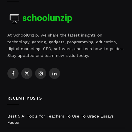
At SchoolUnzip, we share the latest insights on
technology, gaming, gadgets, programming, education,
digital marketing, SEO, software, and tech how-to guides.
Stay updated and learn new skills today.
Facebook
X
Instagram
LinkedIn
(Twitter)
RECENT POSTS
Best 5 AI Tools for Teachers To Use To Grade Essays
Faster