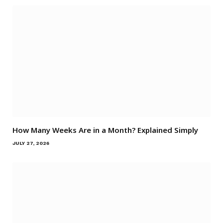
How Many Weeks Are in a Month? Explained Simply
JULY 27, 2026