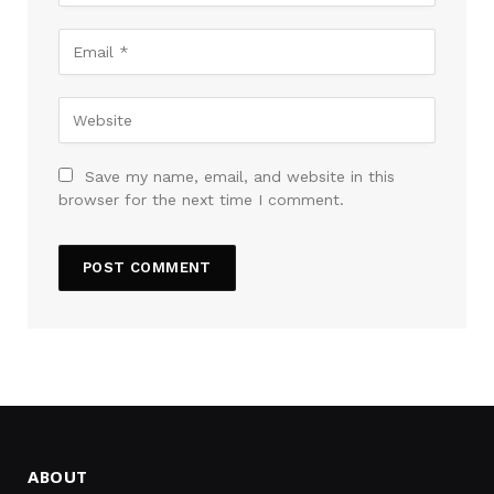
Save my name, email, and website in this
browser for the next time I comment.
ABOUT