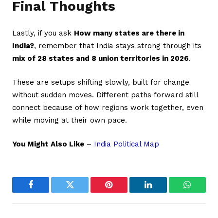
Final Thoughts
Lastly, if you ask
How many states are there in
India?
, remember that India stays strong through its
mix of 28 states and 8 union territories in 2026
.
These are setups shifting slowly, built for change
without sudden moves. Different paths forward still
connect because of how regions work together, even
while moving at their own pace.
You Might Also Like
–
India Political Map
Facebook
Twitter
Pinterest
LinkedIn
WhatsA