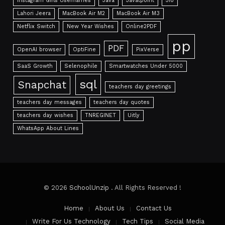
Instagram Girls Usernames
Java
Javatpoint
Jio
Lahori Jeera
MacBook Air M2
MacBook Air M3
Netflix Switch
New Year Wishes
Online2PDF
pp
PDF
OpenAI browser
OptiFine
PixVerse
SaaS Growth
Selenophile
Smartwatches Under 5000
sql
Snapchat
teachers day greetings
teachers day messages
teachers day quotes
teachers day wishes
TNREGINET
Uitly
WhatsApp About Lines
© 2026
SchoolUnzip
. All Rights Reserved !
Home
About Us
Contact Us
Write For Us Technology
Tech Tips
Social Media