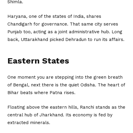
Shimla.
Haryana, one of the states of India, shares
Chandigarh for governance. That same city serves
Punjab too, acting as a joint administrative hub. Long
back, Uttarakhand picked Dehradun to run its affairs.
Eastern States
One moment you are stepping into the green breath
of Bengal, next there is the quiet Odisha. The heart of
Bihar beats where Patna rises.
Floating above the eastern hills, Ranchi stands as the
central hub of Jharkhand. Its economy is fed by
extracted minerals.