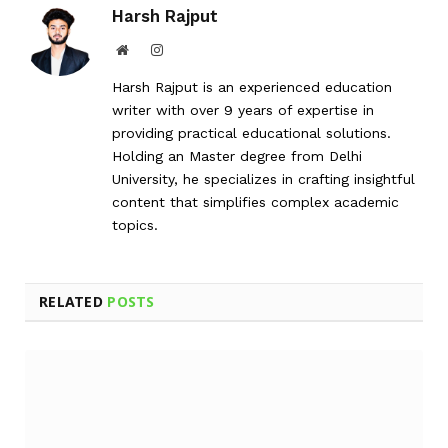
Harsh Rajput
Website
Instagram
Harsh Rajput is an experienced education
writer with over 9 years of expertise in
providing practical educational solutions.
Holding an Master degree from Delhi
University, he specializes in crafting insightful
content that simplifies complex academic
topics.
RELATED
POSTS