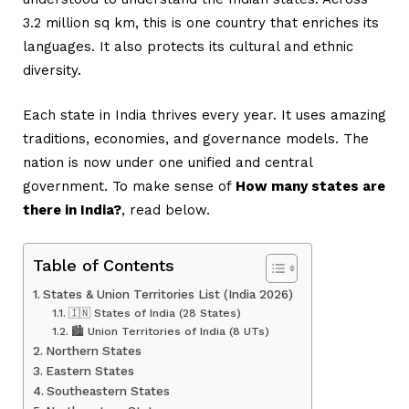
3.2 million sq km, this is one country that enriches its
languages. It also protects its cultural and ethnic
diversity.
Each state in India thrives every year. It uses amazing
traditions, economies, and governance models. The
nation is now under one unified and central
government. To make sense of
How many states are
there in India?
, read below.
Table of Contents
States & Union Territories List (India 2026)
🇮🇳 States of India (28 States)
🏙️ Union Territories of India (8 UTs)
Northern States
Eastern States
Southeastern States