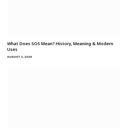
What Does SOS Mean? History, Meaning & Modern
Uses
AUGUST 3, 2026