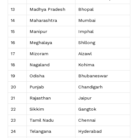
13
Madhya Pradesh
Bhopal
14
Maharashtra
Mumbai
15
Manipur
Imphal
16
Meghalaya
Shillong
17
Mizoram
Aizawl
18
Nagaland
Kohima
19
Odisha
Bhubaneswar
20
Punjab
Chandigarh
21
Rajasthan
Jaipur
22
Sikkim
Gangtok
23
Tamil Nadu
Chennai
24
Telangana
Hyderabad