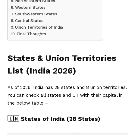
Northeastern States
Western States
Southwestern States
Central States
Union Territories of India
Final Thoughts
States & Union Territories
List (India 2026)
As of 2026, India has 28 states and 8 union territories.
You can check all states and UT with their capital in
the below table –
🇮🇳 States of India (28 States)