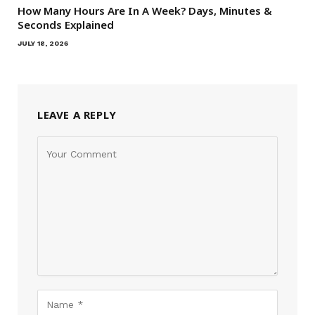
How Many Hours Are In A Week? Days, Minutes &
Seconds Explained
JULY 18, 2026
LEAVE A REPLY