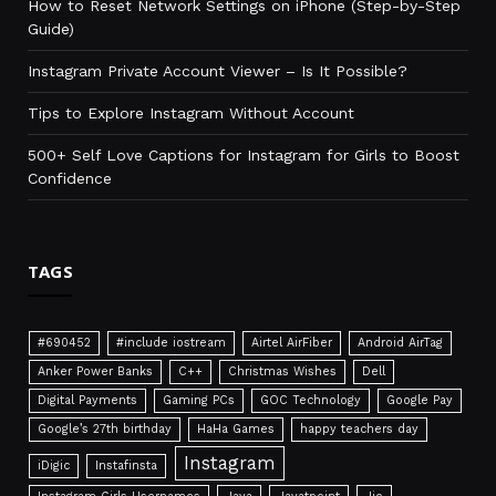
How to Reset Network Settings on iPhone (Step-by-Step
Guide)
Instagram Private Account Viewer – Is It Possible?
Tips to Explore Instagram Without Account
500+ Self Love Captions for Instagram for Girls to Boost
Confidence
TAGS
#690452
#include iostream
Airtel AirFiber
Android AirTag
Anker Power Banks
C++
Christmas Wishes
Dell
Digital Payments
Gaming PCs
GOC Technology
Google Pay
Google’s 27th birthday
HaHa Games
happy teachers day
Instagram
iDigic
Instafinsta