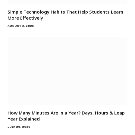
Simple Technology Habits That Help Students Learn
More Effectively
AUGUST 3, 2026
How Many Minutes Are in a Year? Days, Hours & Leap
Year Explained
JULY 29, 2026