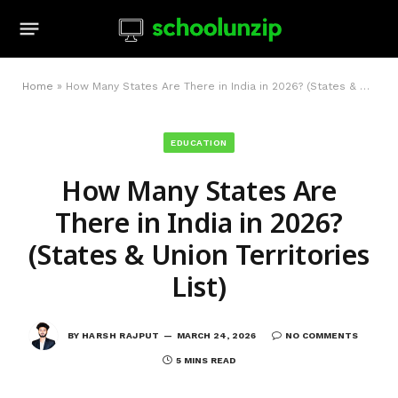
Home
»
How Many States Are There in India in 2026? (States & Union Territories List)
EDUCATION
How Many States Are
There in India in 2026?
(States & Union Territories
List)
BY
HARSH RAJPUT
MARCH 24, 2026
NO COMMENTS
5 MINS READ