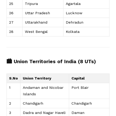
25
Tripura
Agartala
26
Uttar Pradesh
Lucknow
27
Uttarakhand
Dehradun
28
West Bengal
Kolkata
🏙️ Union Territories of India (8 UTs)
S.No
Union Territory
Capital
1
Andaman and Nicobar
Port Blair
Islands
2
Chandigarh
Chandigarh
3
Dadra and Nagar Haveli
Daman