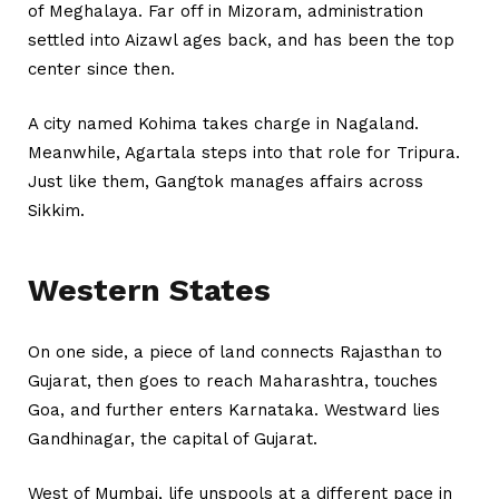
of Meghalaya. Far off in Mizoram, administration
settled into Aizawl ages back, and has been the top
center since then.
A city named Kohima takes charge in Nagaland.
Meanwhile, Agartala steps into that role for Tripura.
Just like them, Gangtok manages affairs across
Sikkim.
Western States
On one side, a piece of land connects Rajasthan to
Gujarat, then goes to reach Maharashtra, touches
Goa, and further enters Karnataka. Westward lies
Gandhinagar, the capital of Gujarat.
West of Mumbai, life unspools at a different pace in