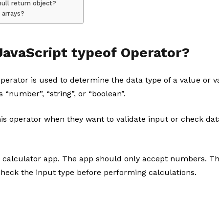
ull return object?
 arrays?
JavaScript typeof Operator?
perator is used to determine the data type of a value or va
s “number”, “string”, or “boolean”.
his operator when they want to validate input or check da
 calculator app. The app should only accept numbers. Th
check the input type before performing calculations.