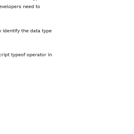
evelopers need to
 identify the data type
ript typeof operator in