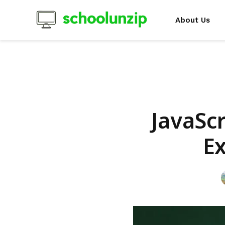
About Us
JavaScr
E