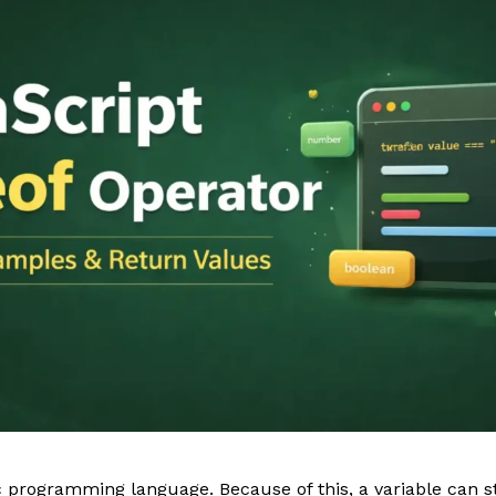
 programming language. Because of this, a variable can st