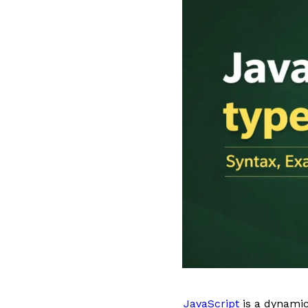
JavaScript
is a dynamic