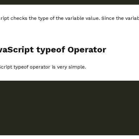
ript checks the type of the variable value. Since the vari
vaScript typeof Operator
cript typeof operator is very simple.