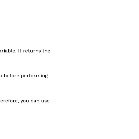
riable. It returns the
ta before performing
erefore, you can use