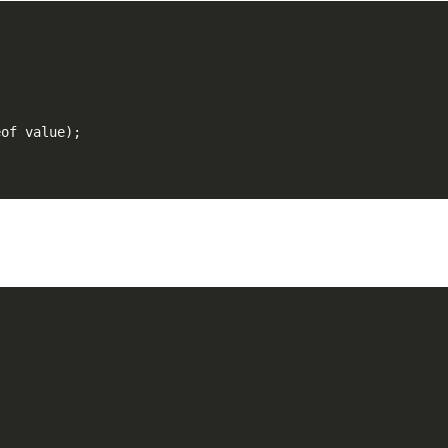
eof value);