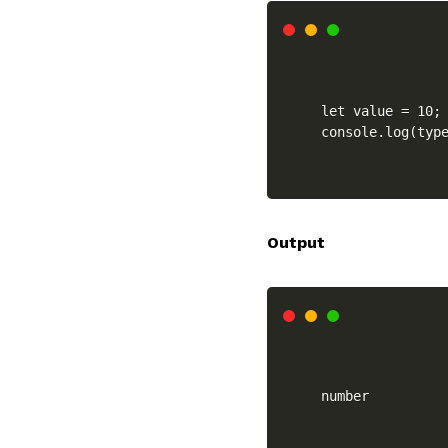
let value = 10;

console.log(typ
Output
number