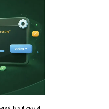
ore different types of