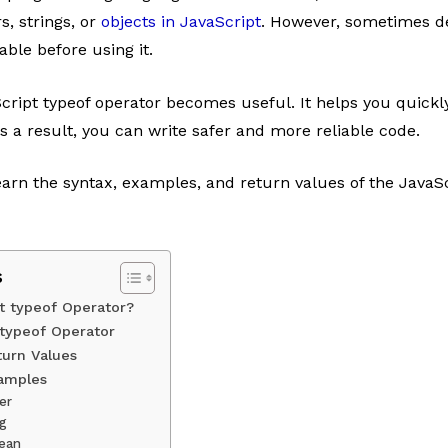
, strings, or
objects in JavaScript
. However, sometimes d
able before using it.
cript typeof operator becomes useful. It helps you quickly
As a result, you can write safer and more reliable code.
 learn the syntax, examples, and return values of the JavaSc
s
t typeof Operator?
 typeof Operator
turn Values
xamples
er
ng
lean