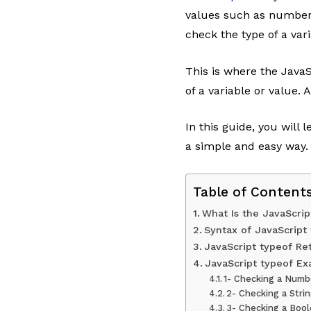
values such as numbers
check the type of a vari
This is where the JavaS
of a variable or value. 
In this guide, you will
a simple and easy way.
Table of Content
What Is the JavaScrip
Syntax of JavaScript
JavaScript typeof Re
JavaScript typeof E
1- Checking a Numb
2- Checking a Stri
3- Checking a Boo