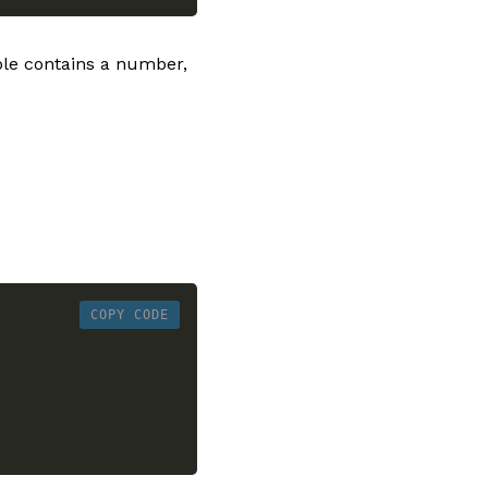
able contains a number,
COPY CODE