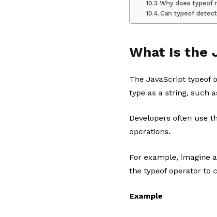
Why does typeof n
Can typeof detect
What Is the 
The JavaScript typeof o
type as a string, such a
Developers often use t
operations.
For example, imagine a
the typeof operator to 
Example