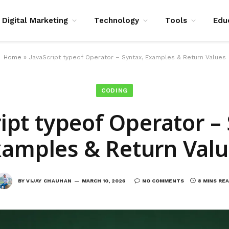
Digital Marketing
Technology
Tools
Edu
Home
»
JavaScript typeof Operator – Syntax, Examples & Return Values
CODING
ipt typeof Operator –
xamples & Return Valu
BY
VIJAY CHAUHAN
MARCH 10, 2026
NO COMMENTS
8 MINS RE