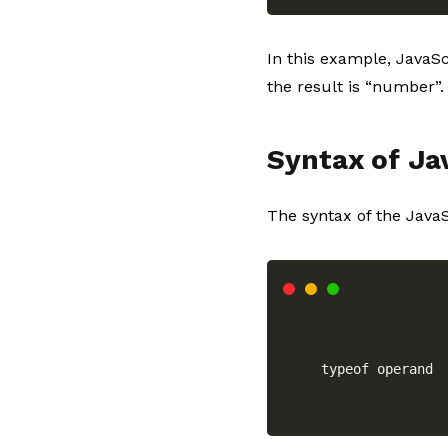
In this example, JavaSc
the result is “number”.
Syntax of Ja
The syntax of the JavaS
typeof operand