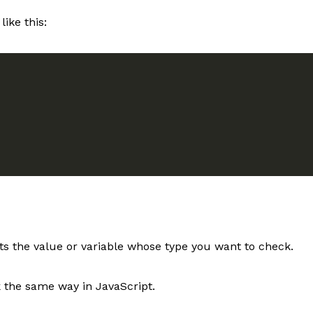
like this:
s the value or variable whose type you want to check.
k the same way in JavaScript.