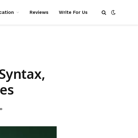
cation
Reviews
Write For Us
 Syntax,
es
AD