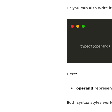
Or you can also write it 
typeof(operand)
Here:
operand
represent
Both syntax styles wor