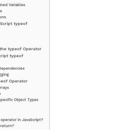
ined Variables
ts
ions
Script typeof
the typeof Operator
ript typeof
Dependencies
gging
peof Operator
rrays
e
pecific Object Types
 operator in JavaScript?
 return?