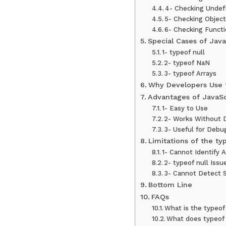
4- Checking Undef
5- Checking Objec
6- Checking Funct
Special Cases of Java
1- typeof null
2- typeof NaN
3- typeof Arrays
Why Developers Use 
Advantages of JavaSc
1- Easy to Use
2- Works Without 
3- Useful for Debu
Limitations of the ty
1- Cannot Identify A
2- typeof null Issu
3- Cannot Detect S
Bottom Line
FAQs
What is the typeof
What does typeof