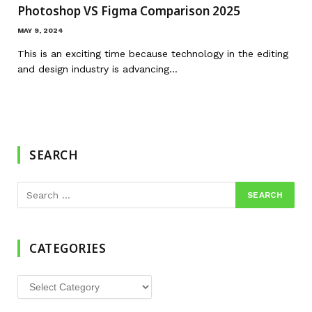
Photoshop VS Figma Comparison 2025
MAY 9, 2024
This is an exciting time because technology in the editing
and design industry is advancing…
SEARCH
CATEGORIES
Categories