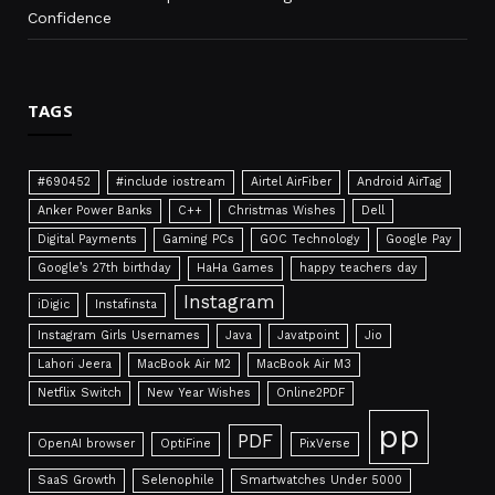
Confidence
TAGS
#690452
#include iostream
Airtel AirFiber
Android AirTag
Anker Power Banks
C++
Christmas Wishes
Dell
Digital Payments
Gaming PCs
GOC Technology
Google Pay
Google’s 27th birthday
HaHa Games
happy teachers day
Instagram
iDigic
Instafinsta
Instagram Girls Usernames
Java
Javatpoint
Jio
Lahori Jeera
MacBook Air M2
MacBook Air M3
Netflix Switch
New Year Wishes
Online2PDF
pp
PDF
OpenAI browser
OptiFine
PixVerse
SaaS Growth
Selenophile
Smartwatches Under 5000