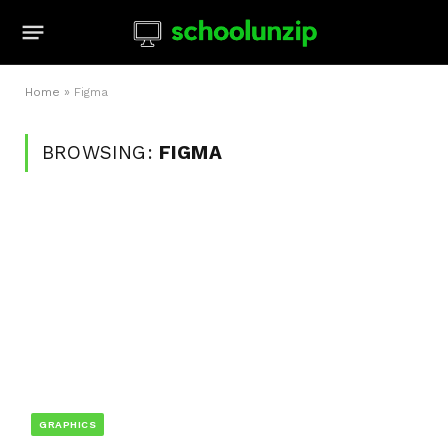
Home
»
Figma
BROWSING:
FIGMA
GRAPHICS