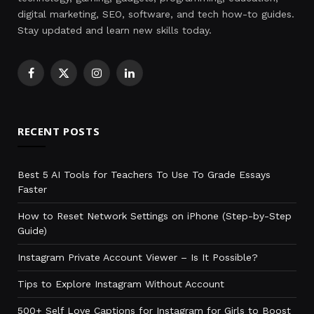
digital marketing, SEO, software, and tech how-to guides.
Stay updated and learn new skills today.
Facebook
X
Instagram
LinkedIn
(Twitter)
RECENT POSTS
Best 5 AI Tools for Teachers To Use To Grade Essays
Faster
How to Reset Network Settings on iPhone (Step-by-Step
Guide)
Instagram Private Account Viewer – Is It Possible?
Tips to Explore Instagram Without Account
500+ Self Love Captions for Instagram for Girls to Boost