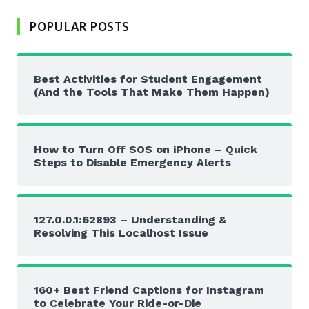
POPULAR POSTS
Best Activities for Student Engagement
(And the Tools That Make Them Happen)
How to Turn Off SOS on iPhone – Quick
Steps to Disable Emergency Alerts
127.0.0.1:62893 – Understanding &
Resolving This Localhost Issue
160+ Best Friend Captions for Instagram
to Celebrate Your Ride-or-Die