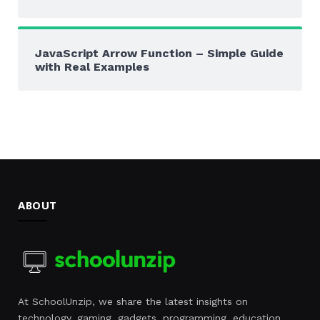
JavaScript Arrow Function – Simple Guide
with Real Examples
ABOUT
At SchoolUnzip, we share the latest insights on
technology, gaming, gadgets, programming, education,