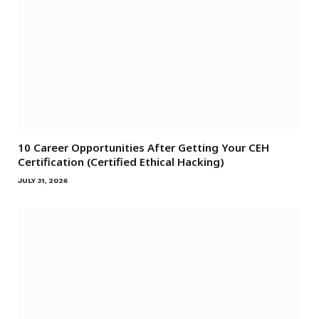
10 Career Opportunities After Getting Your CEH
Certification (Certified Ethical Hacking)
JULY 31, 2026