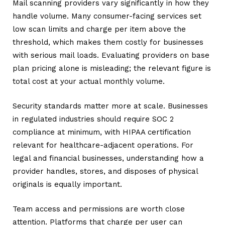
Mail scanning providers vary significantly in how they
handle volume. Many consumer-facing services set
low scan limits and charge per item above the
threshold, which makes them costly for businesses
with serious mail loads. Evaluating providers on base
plan pricing alone is misleading; the relevant figure is
total cost at your actual monthly volume.
Security standards matter more at scale. Businesses
in regulated industries should require SOC 2
compliance at minimum, with HIPAA certification
relevant for healthcare-adjacent operations. For
legal and financial businesses, understanding how a
provider handles, stores, and disposes of physical
originals is equally important.
Team access and permissions are worth close
attention. Platforms that charge per user can