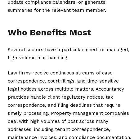
update compliance calendars, or generate
summaries for the relevant team member.
Who Benefits Most
Several sectors have a particular need for managed,
high-volume mail handling.
Law firms receive continuous streams of case
correspondence, court filings, and time-sensitive
legal notices across multiple matters. Accountancy
practices handle client regulatory notices, tax
correspondence, and filing deadlines that require
timely processing. Property management companies
deal with high volumes of post across many
addresses, including tenant correspondence,
maintenance invoices, and compliance documentation.