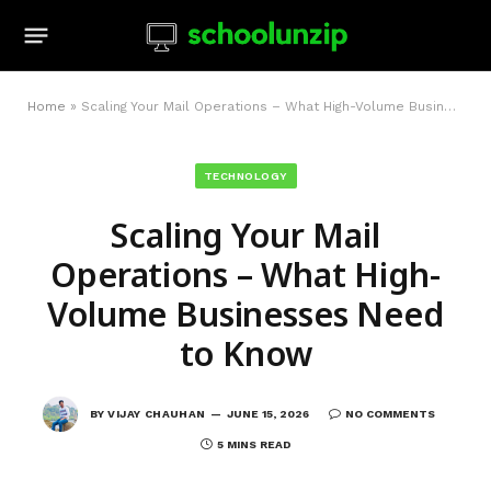
Home
»
Scaling Your Mail Operations – What High-Volume Businesses Need to Know
TECHNOLOGY
Scaling Your Mail
Operations – What High-
Volume Businesses Need
to Know
BY
VIJAY CHAUHAN
JUNE 15, 2026
NO COMMENTS
5 MINS READ