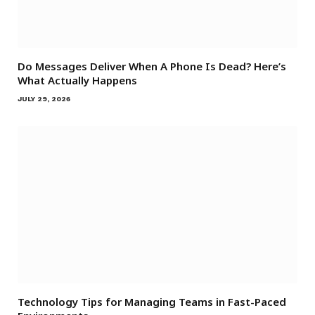
Do Messages Deliver When A Phone Is Dead? Here’s
What Actually Happens
JULY 29, 2026
Technology Tips for Managing Teams in Fast-Paced