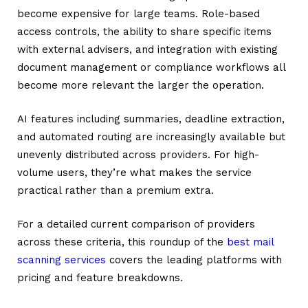
become expensive for large teams. Role-based
access controls, the ability to share specific items
with external advisers, and integration with existing
document management or compliance workflows all
become more relevant the larger the operation.
AI features including summaries, deadline extraction,
and automated routing are increasingly available but
unevenly distributed across providers. For high-
volume users, they’re what makes the service
practical rather than a premium extra.
For a detailed current comparison of providers
across these criteria, this roundup of the
best mail
scanning services
covers the leading platforms with
pricing and feature breakdowns.