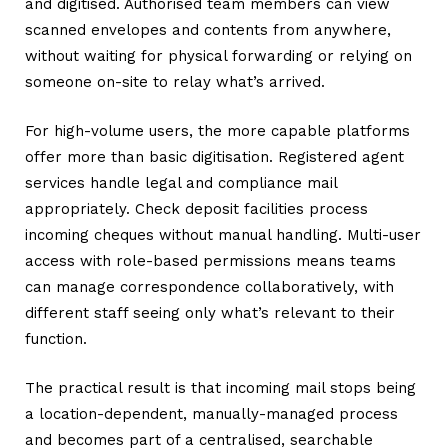
and digitised. Authorised team members can view
scanned envelopes and contents from anywhere,
without waiting for physical forwarding or relying on
someone on-site to relay what’s arrived.
For high-volume users, the more capable platforms
offer more than basic digitisation. Registered agent
services handle legal and compliance mail
appropriately. Check deposit facilities process
incoming cheques without manual handling. Multi-user
access with role-based permissions means teams
can manage correspondence collaboratively, with
different staff seeing only what’s relevant to their
function.
The practical result is that incoming mail stops being
a location-dependent, manually-managed process
and becomes part of a centralised, searchable