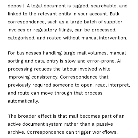
deposit. A legal document is tagged, searchable, and
linked to the relevant entity in your account. Bulk
correspondence, such as a large batch of supplier
invoices or regulatory filings, can be processed,
categorised, and routed without manual intervention.
For businesses handling large mail volumes, manual
sorting and data entry is slow and error-prone. AI
processing reduces the labour involved while
improving consistency. Correspondence that
previously required someone to open, read, interpret,
and route can move through that process
automatically.
The broader effect is that mail becomes part of an
active document system rather than a passive
archive. Correspondence can trigger workflows,