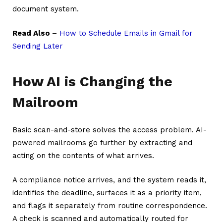
document system.
Read Also –
How to Schedule Emails in Gmail for
Sending Later
How AI is Changing the
Mailroom
Basic scan-and-store solves the access problem. AI-
powered mailrooms go further by extracting and
acting on the contents of what arrives.
A compliance notice arrives, and the system reads it,
identifies the deadline, surfaces it as a priority item,
and flags it separately from routine correspondence.
A check is scanned and automatically routed for