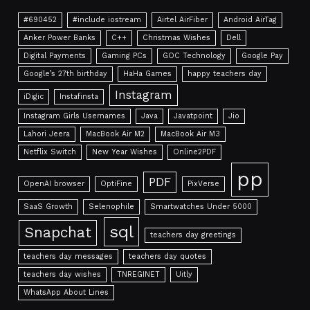
#690452
#include iostream
Airtel AirFiber
Android AirTag
Anker Power Banks
C++
Christmas Wishes
Dell
Digital Payments
Gaming PCs
GOC Technology
Google Pay
Google’s 27th birthday
HaHa Games
happy teachers day
Instagram
iDigic
Instafinsta
Instagram Girls Usernames
Java
Javatpoint
Jio
Lahori Jeera
MacBook Air M2
MacBook Air M3
Netflix Switch
New Year Wishes
Online2PDF
pp
PDF
OpenAI browser
OptiFine
PixVerse
SaaS Growth
Selenophile
Smartwatches Under 5000
sql
Snapchat
teachers day greetings
teachers day messages
teachers day quotes
teachers day wishes
TNREGINET
Uitly
WhatsApp About Lines