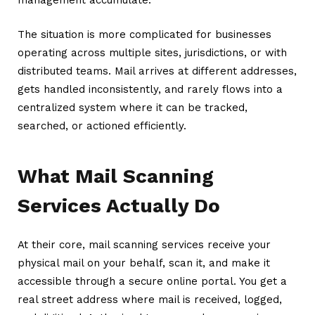
The situation is more complicated for businesses
operating across multiple sites, jurisdictions, or with
distributed teams. Mail arrives at different addresses,
gets handled inconsistently, and rarely flows into a
centralized system where it can be tracked,
searched, or actioned efficiently.
What Mail Scanning
Services Actually Do
At their core, mail scanning services receive your
physical mail on your behalf, scan it, and make it
accessible through a secure online portal. You get a
real street address where mail is received, logged,