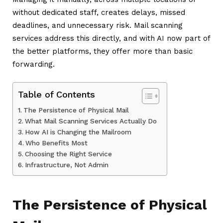
without dedicated staff, creates delays, missed
deadlines, and unnecessary risk. Mail scanning
services address this directly, and with AI now part of
the better platforms, they offer more than basic
forwarding.
Table of Contents
The Persistence of Physical Mail
What Mail Scanning Services Actually Do
How AI is Changing the Mailroom
Who Benefits Most
Choosing the Right Service
Infrastructure, Not Admin
The Persistence of Physical