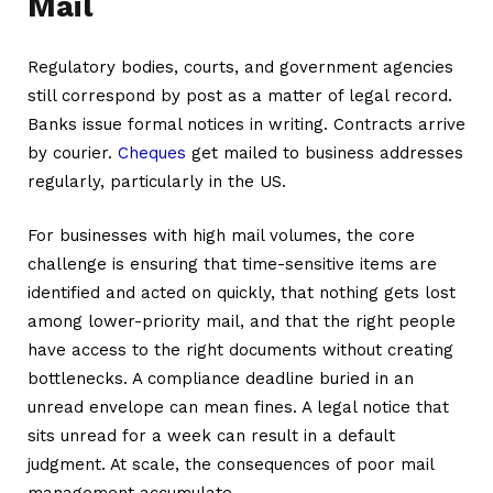
Mail
Regulatory bodies, courts, and government agencies
still correspond by post as a matter of legal record.
Banks issue formal notices in writing. Contracts arrive
by courier.
Cheques
get mailed to business addresses
regularly, particularly in the US.
For businesses with high mail volumes, the core
challenge is ensuring that time-sensitive items are
identified and acted on quickly, that nothing gets lost
among lower-priority mail, and that the right people
have access to the right documents without creating
bottlenecks. A compliance deadline buried in an
unread envelope can mean fines. A legal notice that
sits unread for a week can result in a default
judgment. At scale, the consequences of poor mail
management accumulate.