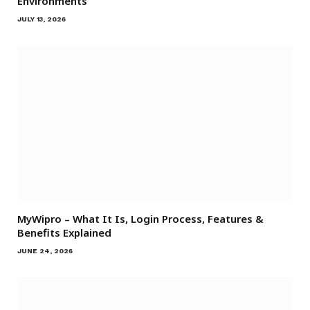
Environments
JULY 13, 2026
MyWipro – What It Is, Login Process, Features &
Benefits Explained
JUNE 24, 2026