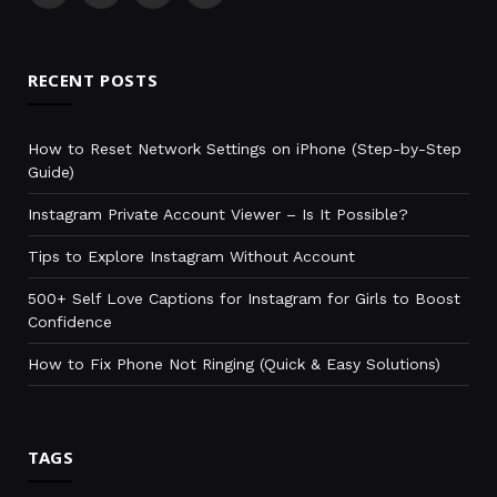
(Twitter)
RECENT POSTS
How to Reset Network Settings on iPhone (Step-by-Step
Guide)
Instagram Private Account Viewer – Is It Possible?
Tips to Explore Instagram Without Account
500+ Self Love Captions for Instagram for Girls to Boost
Confidence
How to Fix Phone Not Ringing (Quick & Easy Solutions)
TAGS