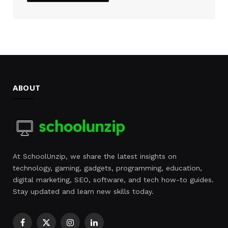
ABOUT
At SchoolUnzip, we share the latest insights on
technology, gaming, gadgets, programming, education,
digital marketing, SEO, software, and tech how-to guides.
Stay updated and learn new skills today.
Facebook
X
Instagram
LinkedIn