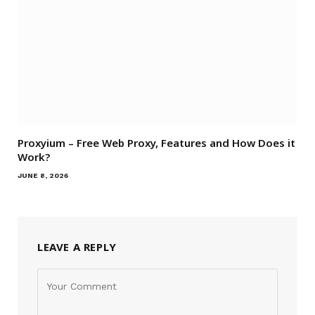
Proxyium – Free Web Proxy, Features and How Does it
Work?
JUNE 8, 2026
LEAVE A REPLY