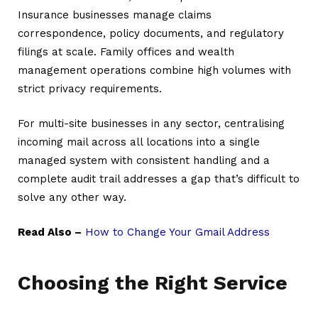
Insurance businesses manage claims
correspondence, policy documents, and regulatory
filings at scale. Family offices and wealth
management operations combine high volumes with
strict privacy requirements.
For multi-site businesses in any sector, centralising
incoming mail across all locations into a single
managed system with consistent handling and a
complete audit trail addresses a gap that’s difficult to
solve any other way.
Read Also –
How to Change Your Gmail Address
Choosing the Right Service