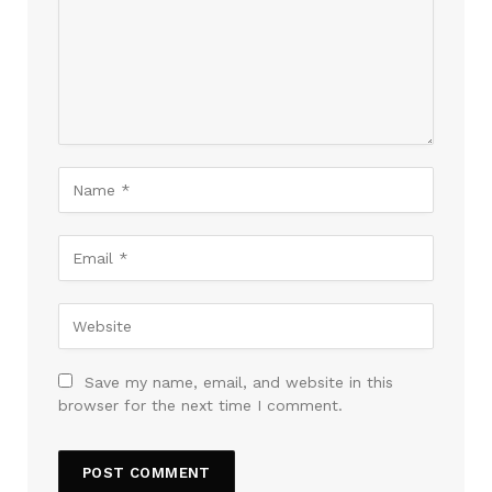
Save my name, email, and website in this
browser for the next time I comment.