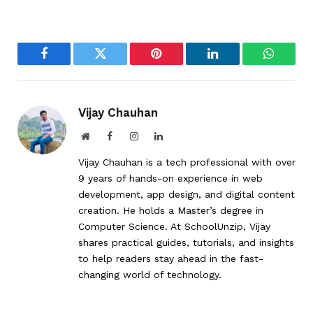
Facebook
Twitter
Pinterest
LinkedIn
WhatsA
Vijay Chauhan
Website
Facebook
Instagram
LinkedIn
Vijay Chauhan is a tech professional with over
9 years of hands-on experience in web
development, app design, and digital content
creation. He holds a Master’s degree in
Computer Science. At SchoolUnzip, Vijay
shares practical guides, tutorials, and insights
to help readers stay ahead in the fast-
changing world of technology.