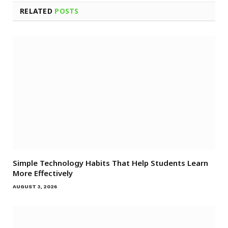
RELATED
POSTS
Simple Technology Habits That Help Students Learn
More Effectively
AUGUST 3, 2026