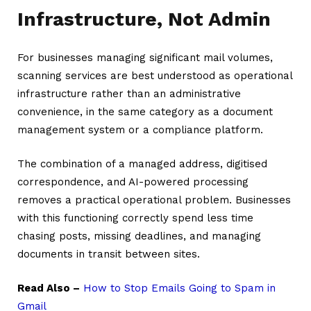
Infrastructure, Not Admin
For businesses managing significant mail volumes,
scanning services are best understood as operational
infrastructure rather than an administrative
convenience, in the same category as a document
management system or a compliance platform.
The combination of a managed address, digitised
correspondence, and AI-powered processing
removes a practical operational problem. Businesses
with this functioning correctly spend less time
chasing posts, missing deadlines, and managing
documents in transit between sites.
Read Also –
How to Stop Emails Going to Spam in
Gmail