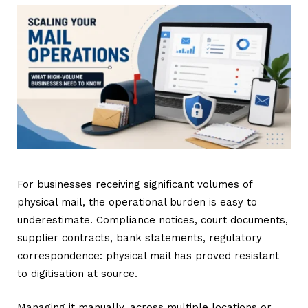
For businesses receiving significant volumes of
physical mail, the operational burden is easy to
underestimate. Compliance notices, court documents,
supplier contracts, bank statements, regulatory
correspondence: physical mail has proved resistant
to digitisation at source.
Managing it manually, across multiple locations or