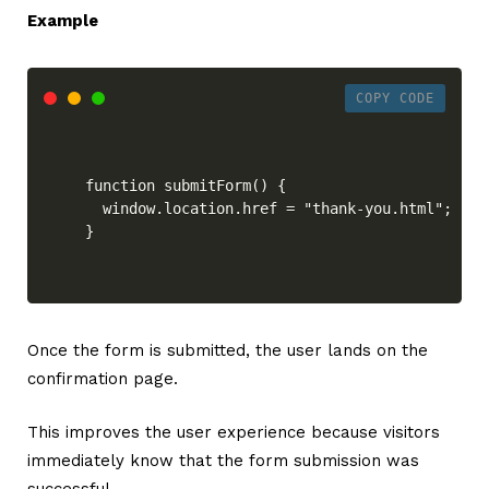
Example
COPY CODE
function submitForm() {

  window.location.href = "thank-you.html";

}
Once the form is submitted, the user lands on the
confirmation page.
This improves the user experience because visitors
immediately know that the form submission was