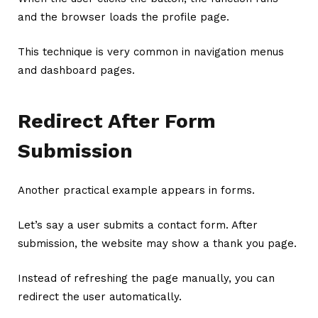
and the browser loads the profile page.
This technique is very common in navigation menus
and dashboard pages.
Redirect After Form
Submission
Another practical example appears in forms.
Let’s say a user submits a contact form. After
submission, the website may show a thank you page.
Instead of refreshing the page manually, you can
redirect the user automatically.