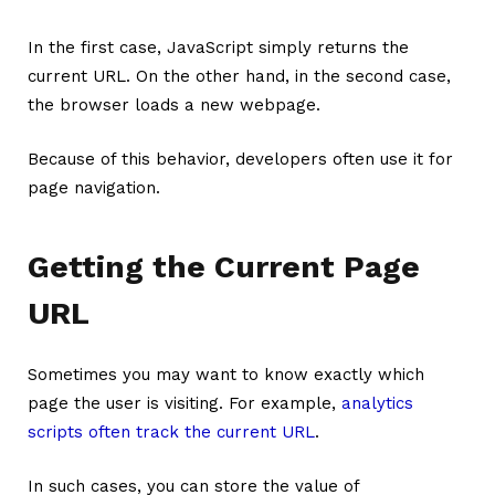
In the first case, JavaScript simply returns the
current URL. On the other hand, in the second case,
the browser loads a new webpage.
Because of this behavior, developers often use it for
page navigation.
Getting the Current Page
URL
Sometimes you may want to know exactly which
page the user is visiting. For example,
analytics
scripts often track the current URL
.
In such cases, you can store the value of