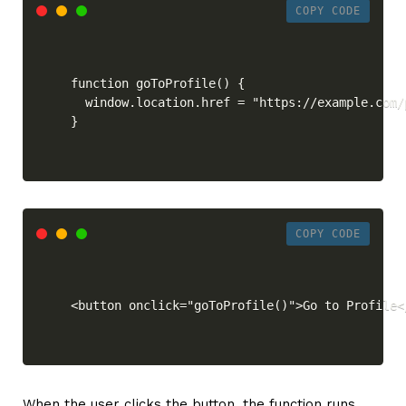
COPY CODE
function goToProfile() {

  window.location.href = "https://example.com/p
}
COPY CODE
<button onclick="goToProfile()">Go to Profile<
When the user clicks the button, the function runs