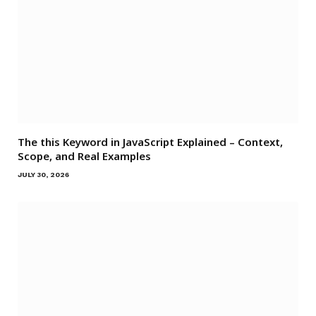
The this Keyword in JavaScript Explained – Context,
Scope, and Real Examples
JULY 30, 2026