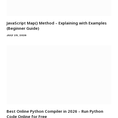
JavaScript Map() Method – Explaining with Examples
(Beginner Guide)
JULY 29, 2026
Best Online Python Compiler in 2026 – Run Python
Code Online for Free