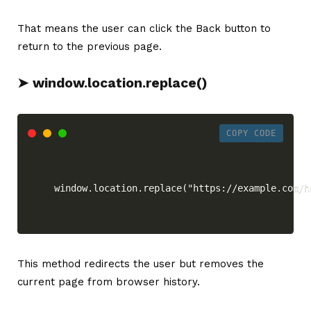
That means the user can click the Back button to
return to the previous page.
➤ window.location.replace()
COPY CODE
window.location.replace("https://example.com/h
This method redirects the user but removes the
current page from browser history.