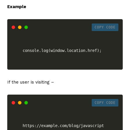
Example
COPY CODE
console.log(window.location.href);
If the user is visiting –
COPY CODE
https://example.com/blog/javascript