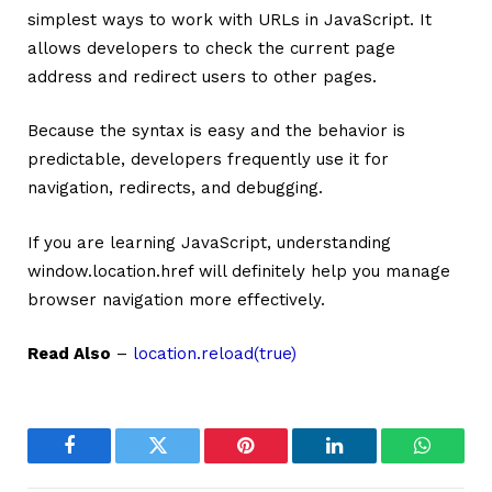
simplest ways to work with URLs in JavaScript. It
allows developers to check the current page
address and redirect users to other pages.
Because the syntax is easy and the behavior is
predictable, developers frequently use it for
navigation, redirects, and debugging.
If you are learning JavaScript, understanding
window.location.href will definitely help you manage
browser navigation more effectively.
Read Also
–
location.reload(true)
Facebook
Twitter
Pinterest
LinkedIn
WhatsA