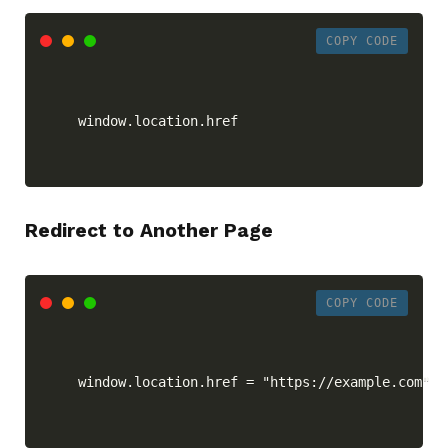
COPY CODE
window.location.href
Redirect to Another Page
COPY CODE
window.location.href = "https://example.com"