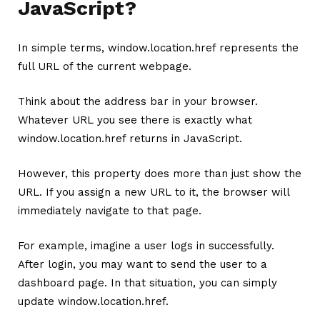
JavaScript?
In simple terms, window.location.href represents the
full URL of the current webpage.
Think about the address bar in your browser.
Whatever URL you see there is exactly what
window.location.href returns in JavaScript.
However, this property does more than just show the
URL. If you assign a new URL to it, the browser will
immediately navigate to that page.
For example, imagine a user logs in successfully.
After login, you may want to send the user to a
dashboard page. In that situation, you can simply
update window.location.href.