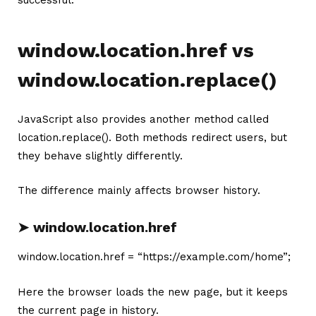
successful.
window.location.href vs
window.location.replace()
JavaScript also provides another method called
location.replace(). Both methods redirect users, but
they behave slightly differently.
The difference mainly affects browser history.
➤ window.location.href
window.location.href = “https://example.com/home”;
Here the browser loads the new page, but it keeps
the current page in history.