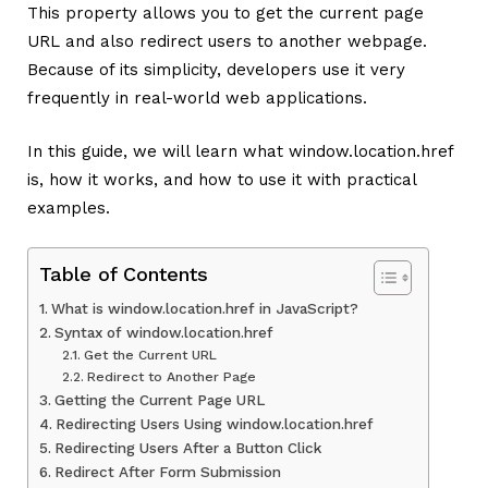
This property allows you to get the current page
URL and also redirect users to another webpage.
Because of its simplicity, developers use it very
frequently in real-world web applications.
In this guide, we will learn what window.location.href
is, how it works, and how to use it with practical
examples.
Table of Contents
What is window.location.href in JavaScript?
Syntax of window.location.href
Get the Current URL
Redirect to Another Page
Getting the Current Page URL
Redirecting Users Using window.location.href
Redirecting Users After a Button Click
Redirect After Form Submission