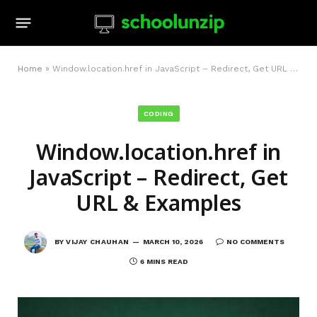
Home
»
Window.location.href in JavaScript – Redirect, Get URL & Examples
CODING
Window.location.href in
JavaScript – Redirect, Get
URL & Examples
BY
VIJAY CHAUHAN
MARCH 10, 2026
NO COMMENTS
6 MINS READ