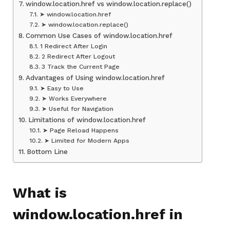
window.location.href vs window.location.replace()
➤ window.location.href
➤ window.location.replace()
Common Use Cases of window.location.href
1 Redirect After Login
2 Redirect After Logout
3 Track the Current Page
Advantages of Using window.location.href
➤ Easy to Use
➤ Works Everywhere
➤ Useful for Navigation
Limitations of window.location.href
➤ Page Reload Happens
➤ Limited for Modern Apps
Bottom Line
What is
window.location.href in