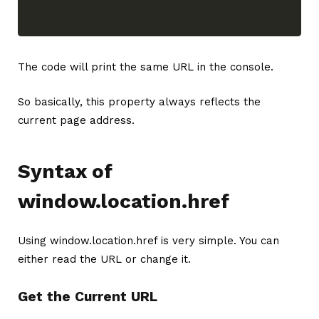
The code will print the same URL in the console.
So basically, this property always reflects the
current page address.
Syntax of
window.location.href
Using window.location.href is very simple. You can
either read the URL or change it.
Get the Current URL