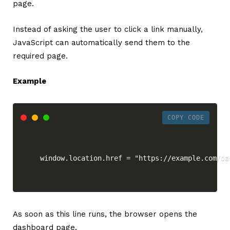
page.
Instead of asking the user to click a link manually,
JavaScript can automatically send them to the
required page.
Example
COPY CODE
window.location.href = "https://example.com/da
As soon as this line runs, the browser opens the
dashboard page.