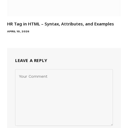
HR Tag in HTML – Syntax, Attributes, and Examples
APRIL 10, 2026
LEAVE A REPLY