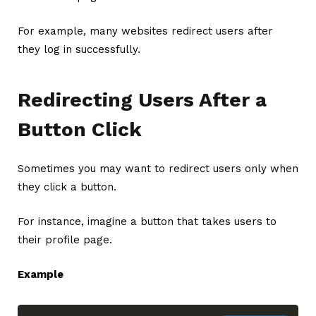
For example, many websites redirect users after
they log in successfully.
Redirecting Users After a
Button Click
Sometimes you may want to redirect users only when
they click a button.
For instance, imagine a button that takes users to
their profile page.
Example