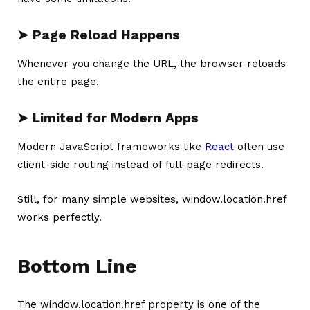
➤ Page Reload Happens
Whenever you change the URL, the browser reloads
the entire page.
➤ Limited for Modern Apps
Modern JavaScript frameworks like
React
often use
client-side routing instead of full-page redirects.
Still, for many simple websites, window.location.href
works perfectly.
Bottom Line
The window.location.href property is one of the