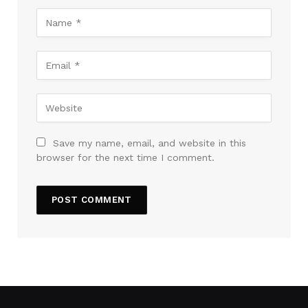
Save my name, email, and website in this
browser for the next time I comment.