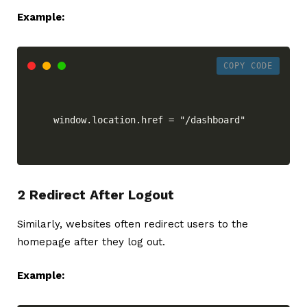
Example:
COPY CODE
window.location.href = "/dashboard"
2 Redirect After Logout
Similarly, websites often redirect users to the
homepage after they log out.
Example: