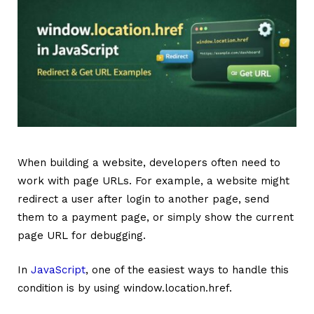
When building a website, developers often need to
work with page URLs. For example, a website might
redirect a user after login to another page, send
them to a payment page, or simply show the current
page URL for debugging.
In
JavaScript
, one of the easiest ways to handle this
condition is by using window.location.href.