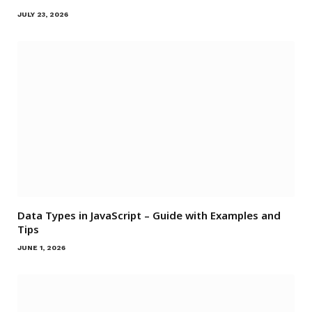
JULY 23, 2026
Data Types in JavaScript – Guide with Examples and
Tips
JUNE 1, 2026