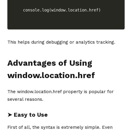
console.log(window.location.href)
This helps during debugging or analytics tracking.
Advantages of Using
window.location.href
The window.location.href property is popular for
several reasons.
➤ Easy to Use
First of all, the syntax is extremely simple. Even