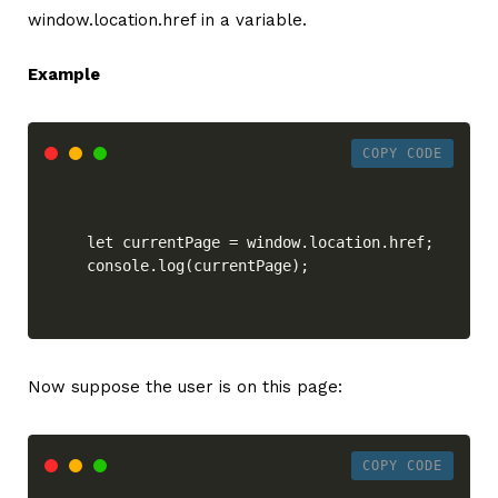
window.location.href in a variable.
Example
COPY CODE
let currentPage = window.location.href;

console.log(currentPage);
Now suppose the user is on this page:
COPY CODE