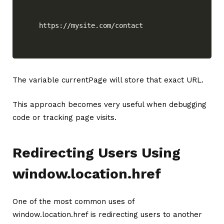
https://mysite.com/contact
The variable currentPage will store that exact URL.
This approach becomes very useful when debugging
code or tracking page visits.
Redirecting Users Using
window.location.href
One of the most common uses of
window.location.href is redirecting users to another