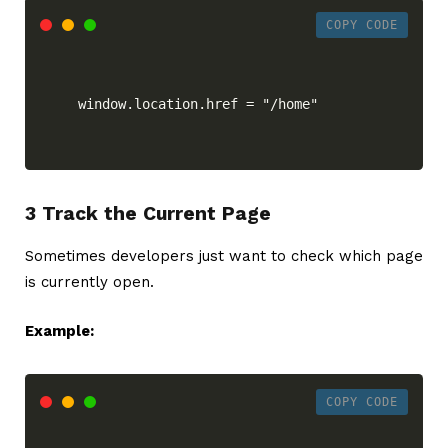
COPY CODE
window.location.href = "/home"
3 Track the Current Page
Sometimes developers just want to check which page
is currently open.
Example:
COPY CODE