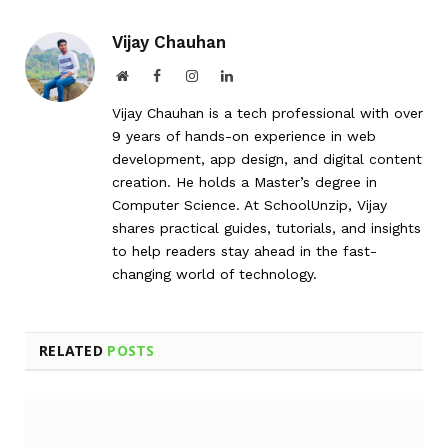
Vijay Chauhan
Website
Facebook
Instagram
LinkedIn
Vijay Chauhan is a tech professional with over
9 years of hands-on experience in web
development, app design, and digital content
creation. He holds a Master’s degree in
Computer Science. At SchoolUnzip, Vijay
shares practical guides, tutorials, and insights
to help readers stay ahead in the fast-
changing world of technology.
RELATED
POSTS