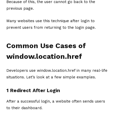
Because of this, the user cannot go back to the
previous page.
Many websites use this technique after login to
prevent users from returning to the login page.
Common Use Cases of
window.location.href
Developers use window.location.href in many real-life
situations. Let’s look at a few simple examples.
1 Redirect After Login
After a successful login, a website often sends users
to their dashboard.