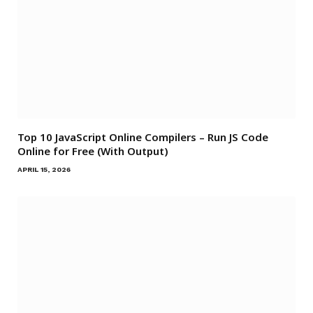
Top 10 JavaScript Online Compilers – Run JS Code
Online for Free (With Output)
APRIL 15, 2026