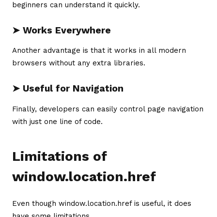
beginners can understand it quickly.
➤ Works Everywhere
Another advantage is that it works in all modern
browsers without any extra libraries.
➤ Useful for Navigation
Finally, developers can easily control page navigation
with just one line of code.
Limitations of
window.location.href
Even though window.location.href is useful, it does
have some limitations.