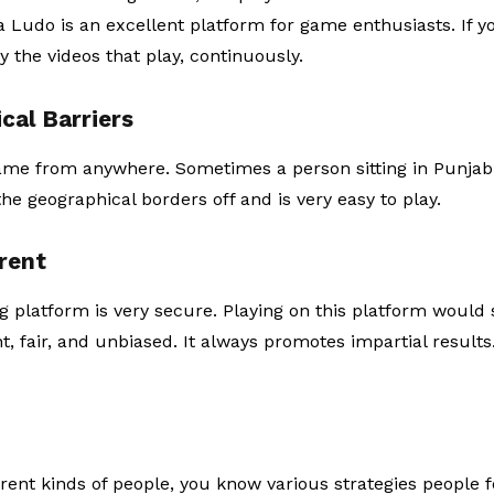
Ludo is an excellent platform for game enthusiasts. If y
y the videos that play, continuously.
cal Barriers
ame from anywhere. Sometimes a person sitting in Punjab
the geographical borders off and is very easy to play.
rent
 platform is very secure. Playing on this platform would 
t, fair, and unbiased. It always promotes impartial results
erent kinds of people, you know various strategies people f