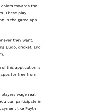
 colors towards the
rs. These play
ion in the game app
enever they want.
ng Ludo, cricket, and
m.
f this application is
 apps for free from
 players wage real
ou can participate in
 payment like Paytm