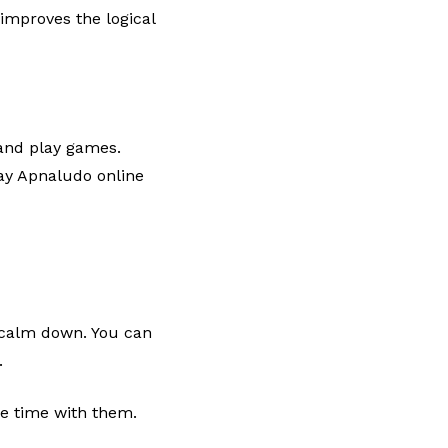
 improves the logical
 and play games.
lay Apnaludo online
nd calm down. You can
e.
e time with them.