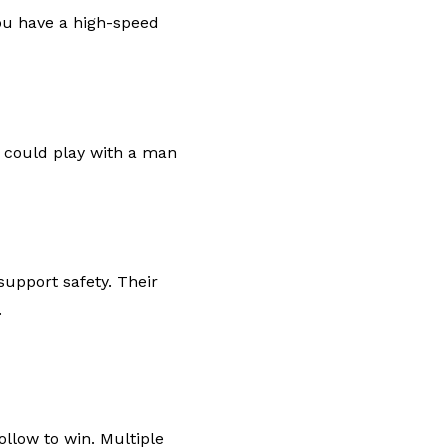
ou have a high-speed
 could play with a man
support safety. Their
.
ollow to win. Multiple