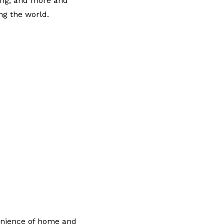
ing, and more and
ing the world.
nvenience of home and