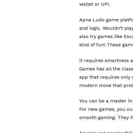
wallet or UPI.
Apna Ludo game platfor
and logic. Wouldn’t pla
also try games like Es
kind of fun! These gam
It requires smartness 
Games has all the class
app that requires only 
modern move that prot
You can be a master in 
For new games, you oug
smooth gaming. They ha