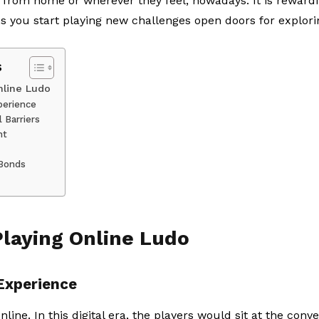
 from home or wherever they feel, nowadays. It is reward
As you start playing new challenges open doors for explor
s
nline Ludo
xperience
 Barriers
ent
 Bonds
Playing Online Ludo
 Experience
nline. In this digital era, the players would sit at the co