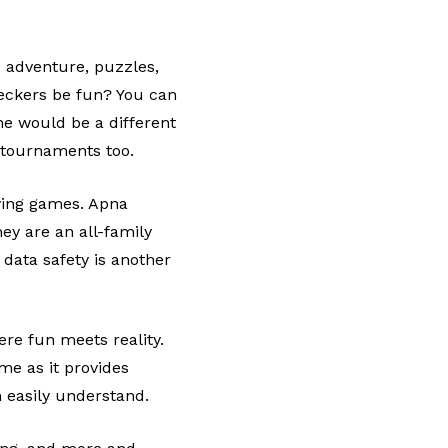
 adventure, puzzles,
heckers be fun? You can
e would be a different
 tournaments too.
ying games. Apna
ey are an all-family
 data safety is another
re fun meets reality.
me as it provides
 easily understand.