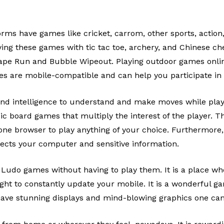
ms have games like cricket, carrom, other sports, action,
ying these games with tic tac toe, archery, and Chinese c
cape Run and Bubble Wipeout. Playing outdoor games onlin
es are mobile-compatible and can help you participate in
and intelligence to understand and make moves while pla
ic board games that multiply the interest of the player. Th
one browser to play anything of your choice. Furthermore,
ects your computer and sensitive information.
Ludo games without having to play them. It is a place whe
ht to constantly update your mobile. It is a wonderful ga
ve stunning displays and mind-blowing graphics one can