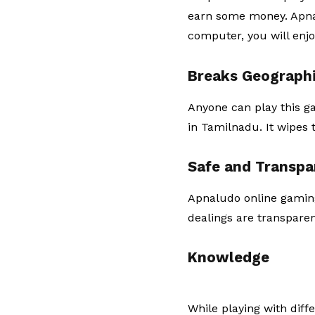
earn some money. Apna 
computer, you will enjo
Breaks Geographi
Anyone can play this g
in Tamilnadu. It wipes 
Safe and Transpa
Apnaludo online gaming
dealings are transparen
Knowledge
While playing with diff