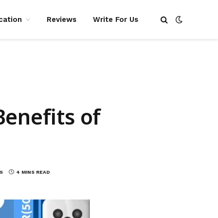
cation
Reviews
Write For Us
enefits of
S
4 MINS READ