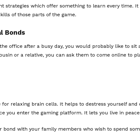
t strategies which offer something to learn every time. It
skills of those parts of the game.
al Bonds
e office after a busy day, you would probably like to sit
usin or a relative, you can ask them to come online to p
e for relaxing brain cells. It helps to destress yourself a
nce you enter the gaming platform. It lets you live in peac
ur bond with your family members who wish to spend som