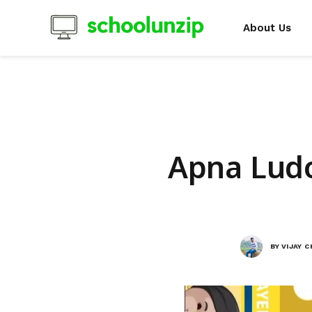
About Us
Apna Ludo
BY
VIJAY 