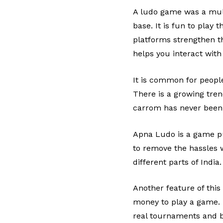
A ludo game was a mult
base. It is fun to play
platforms strengthen t
helps you interact with
It is common for peopl
There is a growing tren
carrom has never been 
Apna Ludo is a game pu
to remove the hassles 
different parts of India
Another feature of thi
money to play a game. T
real tournaments and b