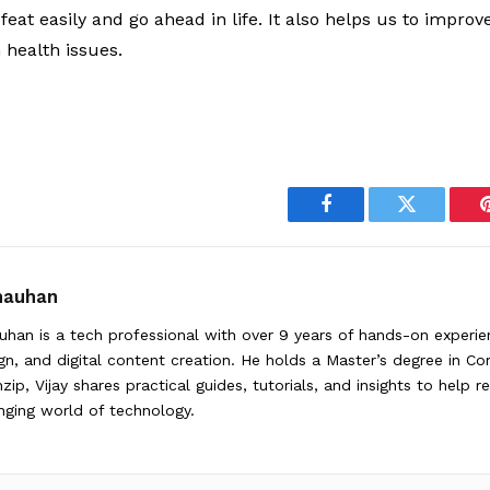
efeat easily and go ahead in life. It also helps us to impro
h health issues.
Facebook
Twitter
Chauhan
auhan is a tech professional with over 9 years of hands-on exper
gn, and digital content creation. He holds a Master’s degree in C
ip, Vijay shares practical guides, tutorials, and insights to help 
nging world of technology.