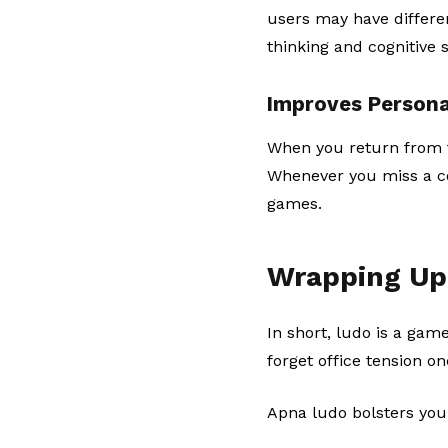
users may have differen
thinking and cognitive 
Improves Person
When you return from th
Whenever you miss a co
games.
Wrapping Up
In short, ludo is a gam
forget office tension o
Apna ludo bolsters yo