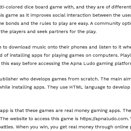
i-colored dice board game with, and they are of different
 this game as it improves social interaction between the use
he bonds and the rules to play are easy. A community opt
 the players and seek partners for the play.
e to download music onto their phones and listen to it wh
d of installing apps for playing games on computers. Playi
this easy before accessing
the Apna Ludo
gaming platfor
blisher who develops games from scratch. The main aim o
while installing apps. They use HTML language to develop
.
s app is that these games are real money gaming apps. The
he website to access this game is https://apnaludo.com. Y
attles. When you win, you get real money through online