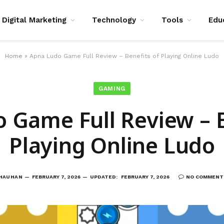
Digital Marketing
Technology
Tools
Edu
Home
»
Apna Ludo Game Full Review – Benefits of Playing Online Ludo
GAMING
 Game Full Review – B
Playing Online Ludo
CHAUHAN
FEBRUARY 7, 2026
UPDATED:
FEBRUARY 7, 2026
NO COMMENT