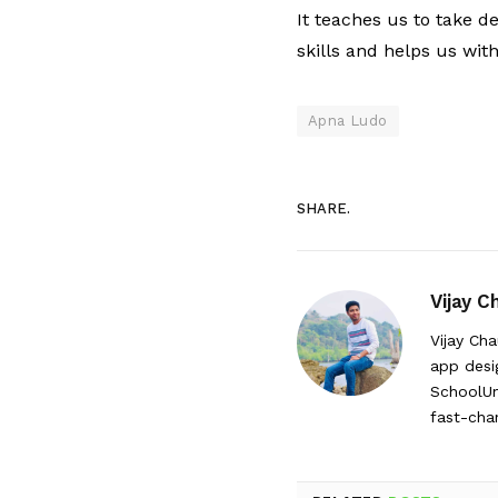
It teaches us to take d
skills and helps us wit
Apna Ludo
SHARE.
Vijay 
Vijay Ch
app desi
SchoolUnz
fast-cha