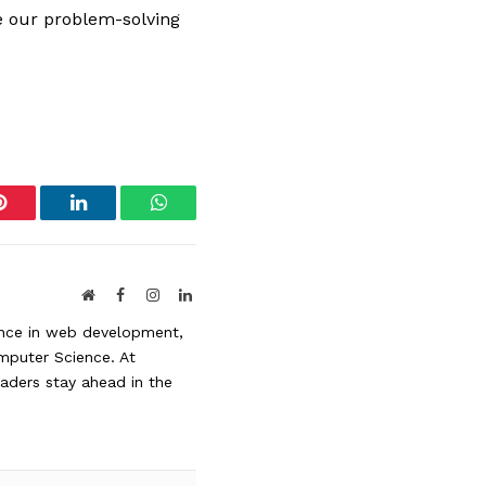
ve our problem-solving
Pinterest
LinkedIn
WhatsApp
Website
Facebook
Instagram
LinkedIn
ience in web development,
omputer Science. At
readers stay ahead in the