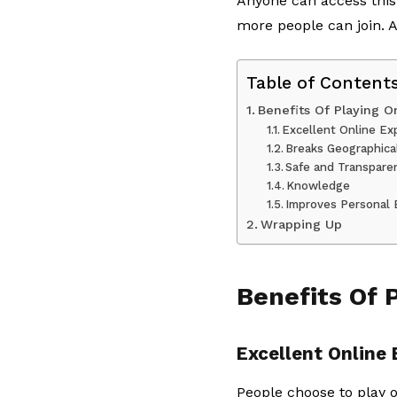
Anyone can access this
more people can join. 
Table of Content
Benefits Of Playing O
Excellent Online E
Breaks Geographical
Safe and Transpar
Knowledge
Improves Personal
Wrapping Up
Benefits Of 
Excellent Online
People choose to play o