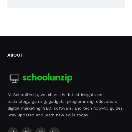
ABOUT
At SchoolUnzip, we share the latest insights on
technology, gaming, gadgets, programming, education,
digital marketing, SEO, software, and tech how-to guides.
Stay updated and learn new skills today.