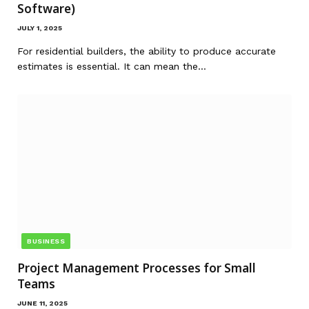
Software)
JULY 1, 2025
For residential builders, the ability to produce accurate
estimates is essential. It can mean the…
BUSINESS
Project Management Processes for Small
Teams
JUNE 11, 2025