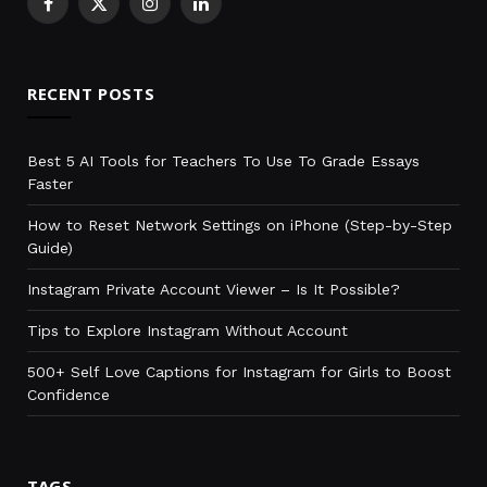
Facebook
X
Instagram
LinkedIn
(Twitter)
RECENT POSTS
Best 5 AI Tools for Teachers To Use To Grade Essays
Faster
How to Reset Network Settings on iPhone (Step-by-Step
Guide)
Instagram Private Account Viewer – Is It Possible?
Tips to Explore Instagram Without Account
500+ Self Love Captions for Instagram for Girls to Boost
Confidence
TAGS