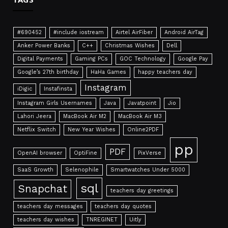
#690452
#include iostream
Airtel AirFiber
Android AirTag
Anker Power Banks
C++
Christmas Wishes
Dell
Digital Payments
Gaming PCs
GOC Technology
Google Pay
Google’s 27th birthday
HaHa Games
happy teachers day
Instagram
iDigic
Instafinsta
Instagram Girls Usernames
Java
Javatpoint
Jio
Lahori Jeera
MacBook Air M2
MacBook Air M3
Netflix Switch
New Year Wishes
Online2PDF
pp
PDF
OpenAI browser
OptiFine
PixVerse
SaaS Growth
Selenophile
Smartwatches Under 5000
sql
Snapchat
teachers day greetings
teachers day messages
teachers day quotes
teachers day wishes
TNREGINET
Uitly