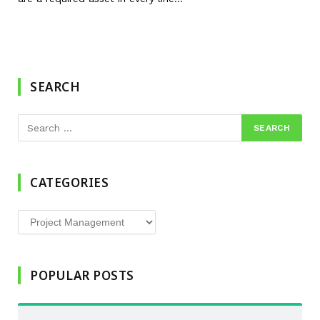
SEARCH
CATEGORIES
Categories
POPULAR POSTS