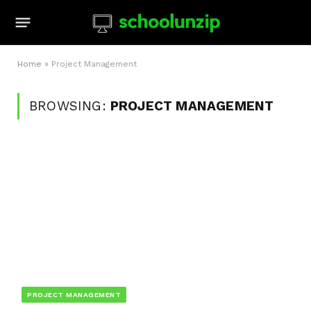
Home
»
Project Management
BROWSING:
PROJECT MANAGEMENT
PROJECT MANAGEMENT