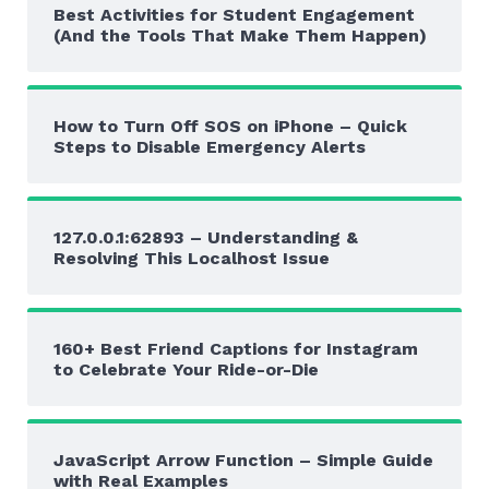
Best Activities for Student Engagement
(And the Tools That Make Them Happen)
How to Turn Off SOS on iPhone – Quick
Steps to Disable Emergency Alerts
127.0.0.1:62893 – Understanding &
Resolving This Localhost Issue
160+ Best Friend Captions for Instagram
to Celebrate Your Ride-or-Die
JavaScript Arrow Function – Simple Guide
with Real Examples