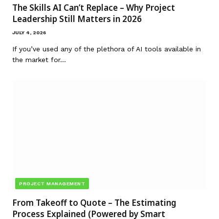
The Skills AI Can’t Replace – Why Project
Leadership Still Matters in 2026
JULY 4, 2026
If you’ve used any of the plethora of AI tools available in
the market for…
PROJECT MANAGEMENT
From Takeoff to Quote – The Estimating
Process Explained (Powered by Smart