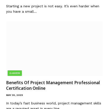
Starting a new project is not easy. It’s even harder when
you have a small…
CAREER
Benefits Of Project Management Professional
Certification Online
MAY 30, 2025
In today’s fast business world, project management skills
are a required asset in every line…