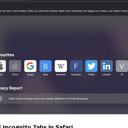
l Incognito Tabs in Safari