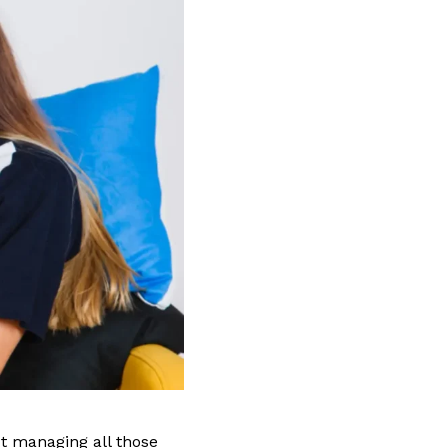
ut managing all those