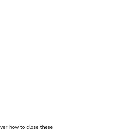
ver how to close these