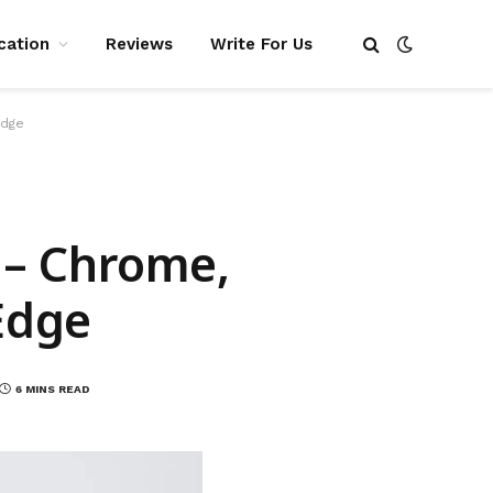
cation
Reviews
Write For Us
Edge
y – Chrome,
 Edge
6 MINS READ