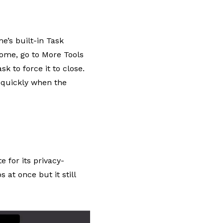
’s built-in Task
rome, go to More Tools
k to force it to close.
o
quickly when the
 for its privacy-
 at once but it still