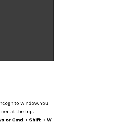
Incognito window. You
ner at the top.
ws or Cmd + Shift + W