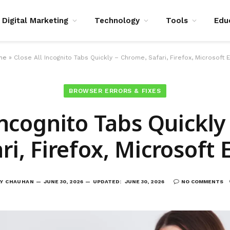
Digital Marketing
Technology
Tools
Edu
me
»
Close All Incognito Tabs Quickly – Chrome, Safari, Firefox, Microsoft 
BROWSER ERRORS & FIXES
Incognito Tabs Quickl
ri, Firefox, Microsoft
AY CHAUHAN
JUNE 30, 2026
UPDATED:
JUNE 30, 2026
NO COMMENTS