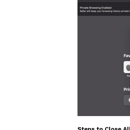
Steps to Close Al