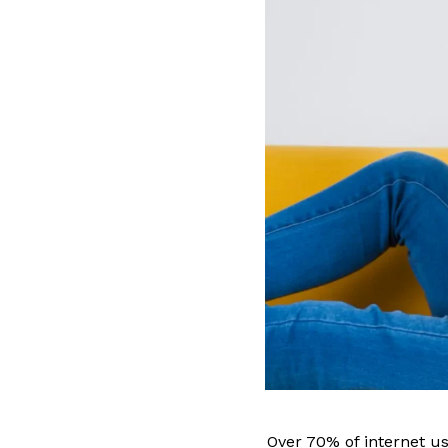
Over 70% of internet u