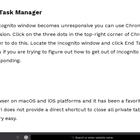
 Task Manager
Incognito window becomes unresponsive you can use Chrome
ion. Click on the three dots in the top-right corner of Ch
 to do this. Locate the Incognito window and click End Tas
if you are trying to figure out
how to get out of Incognit
sponding.
owser on macOS and iOS platforms and it has been a favorite
i does not provide a direct shortcut to close all private tabs
y easy.