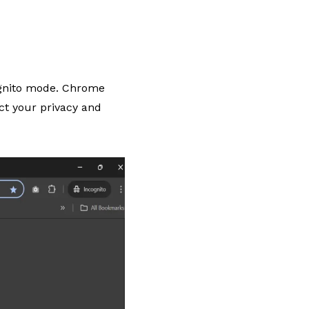
ognito mode. Chrome
ect your privacy and