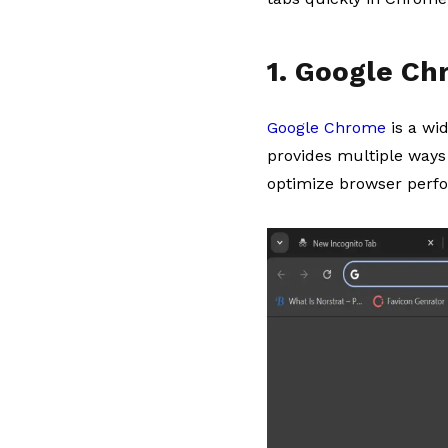
1. Google C
Google Chrome
is a wi
provides multiple ways 
optimize browser perf