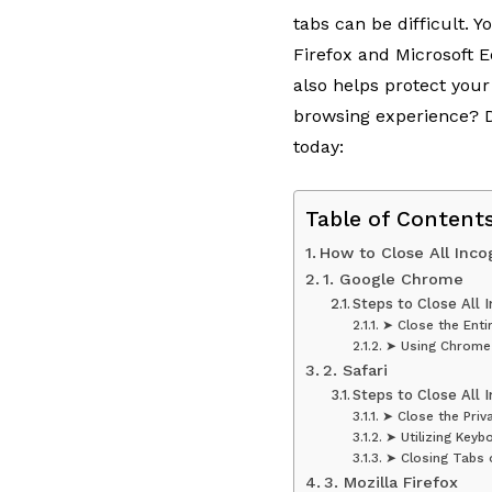
tabs can be difficult. 
Firefox and Microsoft 
also helps protect you
browsing experience? Di
today:
Table of Content
How to Close All Inco
1. Google Chrome
Steps to Close All 
➤ Close the Enti
➤ Using Chrome
2. Safari
Steps to Close All I
➤ Close the Pri
➤ Utilizing Keyb
➤ Closing Tabs 
3. Mozilla Firefox