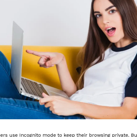
sers use Incognito mode to keep their browsing private. B