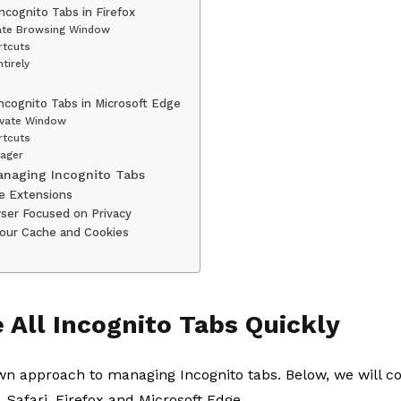
Incognito Tabs in Firefox
vate Browsing Window
rtcuts
tirely
Incognito Tabs in Microsoft Edge
ivate Window
rtcuts
ager
Managing Incognito Tabs
se Extensions
wser Focused on Privacy
 Your Cache and Cookies
 All Incognito Tabs Quickly
wn approach to managing Incognito tabs. Below, we will co
 Safari, Firefox and Microsoft Edge.