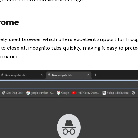
hrome
dely used browser which offers excellent support for Inc
to close all Incognito tabs quickly, making it easy to prot
ormance.