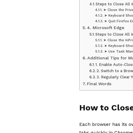
Steps to Close All 
➤ Close the Pri
➤ Keyboard Sho
➤ Quit Firefox En
4. Microsoft Edge
Steps to Close All 
➤ Close the InPr
➤ Keyboard Sho
➤ Use Task Man
Additional Tips for 
1. Enable Auto-Clo
2. Switch to a Bro
3. Regularly Clear
Final Words
How to Close
Each browser has its o
tabs quickly in Chrome,