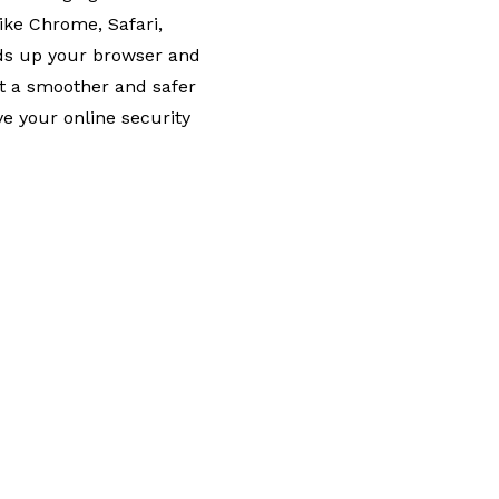
ike Chrome, Safari,
eds up your browser and
t a smoother and safer
e your online security