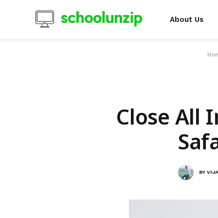
About Us
Ho
Close All 
Safa
BY
VIJ