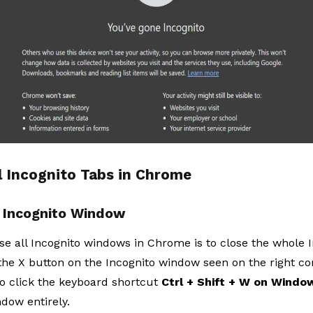
l Incognito Tabs in Chrome
e Incognito Window
se all Incognito windows in Chrome is to close the whole 
 the X button on the Incognito window seen on the right cor
so click the keyboard shortcut
Ctrl + Shift + W on Windo
dow entirely.