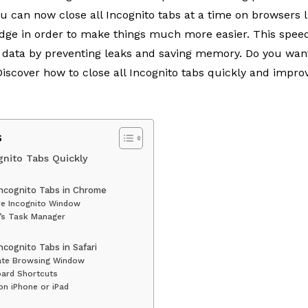
You can now
close all Incognito tabs
at a time on browsers l
Edge in order to make things much more easier. This spe
r data by preventing leaks and saving memory. Do you wan
scover how to close all Incognito tabs quickly and improv
s
gnito Tabs Quickly
Incognito Tabs in Chrome
re Incognito Window
’s Task Manager
ncognito Tabs in Safari
vate Browsing Window
oard Shortcuts
on iPhone or iPad