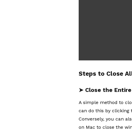
Steps to Close Al
➤ Close the Entir
A simple method to clo
can do this by clicking
Conversely, you can al
on Mac to close the win