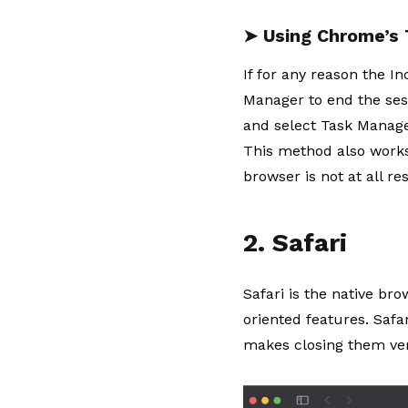
➤ Using Chrome’s
If for any reason the 
Manager to end the sess
and select Task Manager
This method also works 
browser is not at all re
2. Safari
Safari is the native br
oriented features. Safar
makes closing them ver