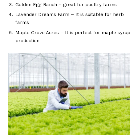
Golden Egg Ranch – great for poultry farms
Lavender Dreams Farm – It is suitable for herb
farms
Maple Grove Acres – It is perfect for maple syrup
production