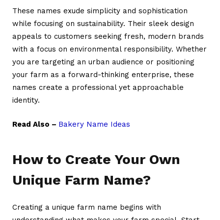
These names exude simplicity and sophistication
while focusing on sustainability. Their sleek design
appeals to customers seeking fresh, modern brands
with a focus on environmental responsibility. Whether
you are targeting an urban audience or positioning
your farm as a forward-thinking enterprise, these
names create a professional yet approachable
identity.
Read Also –
Bakery Name Ideas
How to Create Your Own
Unique Farm Name?
Creating a unique farm name begins with