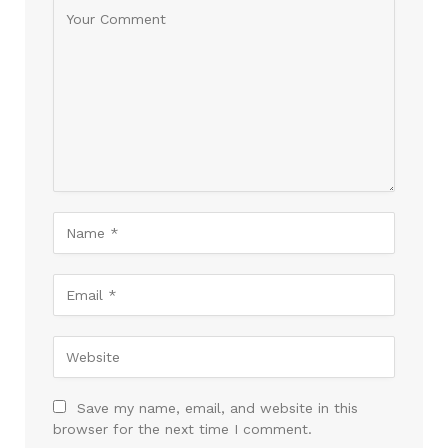
Save my name, email, and website in this
browser for the next time I comment.