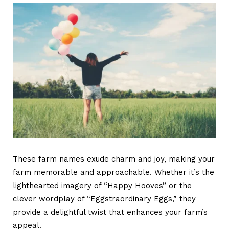
These
farm names
exude charm and joy, making your
farm memorable and approachable. Whether it’s the
lighthearted imagery of “Happy Hooves” or the
clever wordplay of “Eggstraordinary Eggs,” they
provide a delightful twist that enhances your farm’s
appeal.