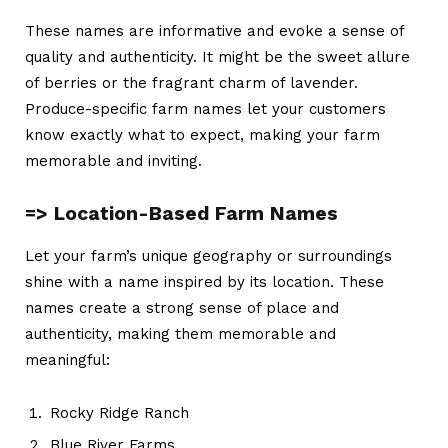
These names are informative and evoke a sense of
quality and authenticity. It might be the sweet allure
of berries or the fragrant charm of lavender.
Produce-specific
farm names
let your customers
know exactly what to expect, making your farm
memorable and inviting.
=> Location-Based Farm Names
Let your farm’s unique geography or surroundings
shine with a name inspired by its location. These
names create a strong sense of place and
authenticity, making them memorable and
meaningful:
Rocky Ridge Ranch
Blue River Farms