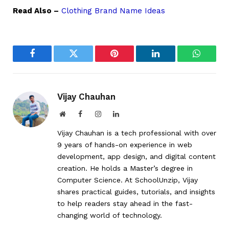
Read Also –
Clothing Brand Name Ideas
Facebook
Twitter
Pinterest
LinkedIn
WhatsA
Vijay Chauhan
Website
Facebook
Instagram
LinkedIn
Vijay Chauhan is a tech professional with over
9 years of hands-on experience in web
development, app design, and digital content
creation. He holds a Master’s degree in
Computer Science. At SchoolUnzip, Vijay
shares practical guides, tutorials, and insights
to help readers stay ahead in the fast-
changing world of technology.