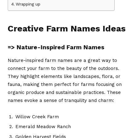
Wrapping up
Creative Farm Names Ideas
=> Nature-Inspired Farm Names
Nature-inspired
farm names
are a great way to
connect your farm to the beauty of the outdoors.
They highlight elements like landscapes, flora, or
fauna, making them perfect for farms focusing on
organic produce and sustainable practices. These
names evoke a sense of tranquility and charm:
Willow Creek Farm
Emerald Meadow Ranch
Golden Harvest Fields