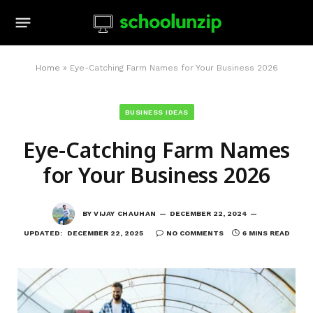
Home
»
Eye-Catching Farm Names for Your Business 2026
BUSINESS IDEAS
Eye-Catching Farm Names
for Your Business 2026
BY
VIJAY CHAUHAN
DECEMBER 22, 2024
UPDATED:
DECEMBER 22, 2025
NO COMMENTS
6 MINS READ