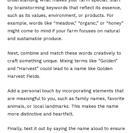
understanding what makes your farm special. Start
by brainstorming keywords that reflect its essence,
such as its values, environment, or products. For
example, words like “meadow,” “organic,” or “honey”
might come to mind if your farm focuses on natural
and sustainable produce.
Next, combine and match these words creatively to
craft something unique. Mixing terms like “Golden”
and “Harvest” could lead to a name like Golden
Harvest Fields.
Add a personal touch by incorporating elements that
are meaningful to you, such as family names, favorite
animals, or local landmarks. This makes the name
more distinctive and heartfelt.
Finally, test it out by saying the name aloud to ensure