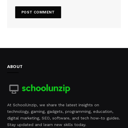
ABOUT
At SchoolUnzip, we share the latest insights on
technology, gaming, gadgets, programming, education,
digital marketing, SEO, software, and tech how-to guides.
Stay updated and learn new skills today.