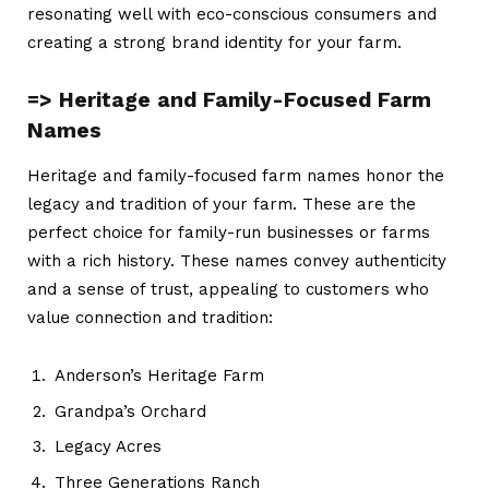
resonating well with eco-conscious consumers and
creating a strong brand identity for your farm.
=> Heritage and Family-Focused Farm
Names
Heritage and family-focused
farm names
honor the
legacy and tradition of your farm. These are the
perfect choice for family-run businesses or farms
with a rich history. These names convey authenticity
and a sense of trust, appealing to customers who
value connection and tradition:
Anderson’s Heritage Farm
Grandpa’s Orchard
Legacy Acres
Three Generations Ranch