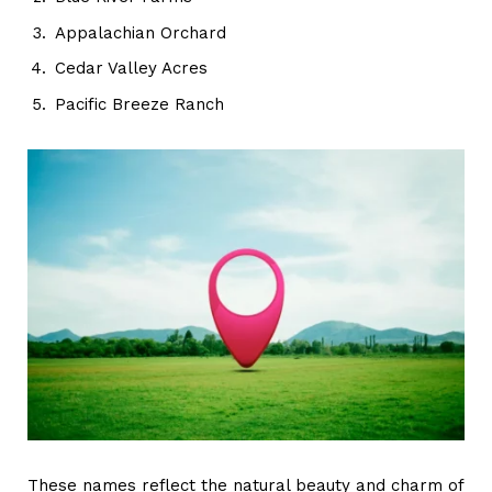
Appalachian Orchard
Cedar Valley Acres
Pacific Breeze Ranch
These names reflect the natural beauty and charm of