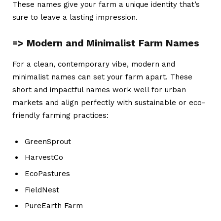
These names give your farm a unique identity that’s
sure to leave a lasting impression.
=> Modern and Minimalist Farm Names
For a clean, contemporary vibe, modern and
minimalist names can set your farm apart. These
short and impactful names work well for urban
markets and align perfectly with sustainable or eco-
friendly farming practices:
GreenSprout
HarvestCo
EcoPastures
FieldNest
PureEarth Farm