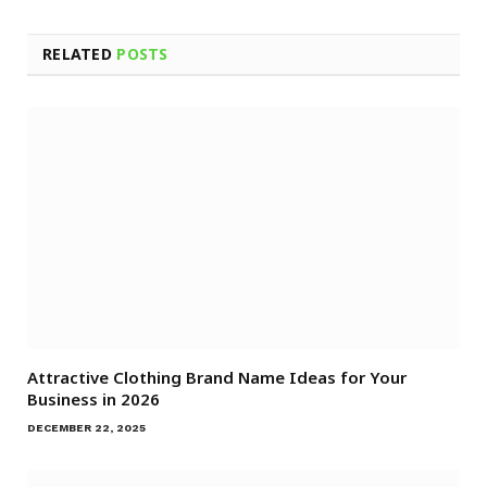
RELATED
POSTS
Attractive Clothing Brand Name Ideas for Your
Business in 2026
DECEMBER 22, 2025