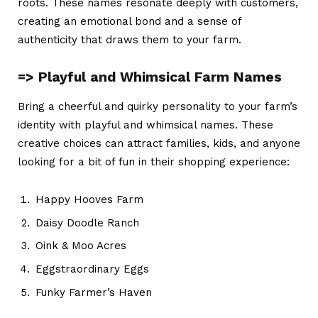
roots. These names resonate deeply with customers,
creating an emotional bond and a sense of
authenticity that draws them to your farm.
=> Playful and Whimsical Farm Names
Bring a cheerful and quirky personality to your farm’s
identity with playful and whimsical names. These
creative choices can attract families, kids, and anyone
looking for a bit of fun in their shopping experience:
Happy Hooves Farm
Daisy Doodle Ranch
Oink & Moo Acres
Eggstraordinary Eggs
Funky Farmer’s Haven