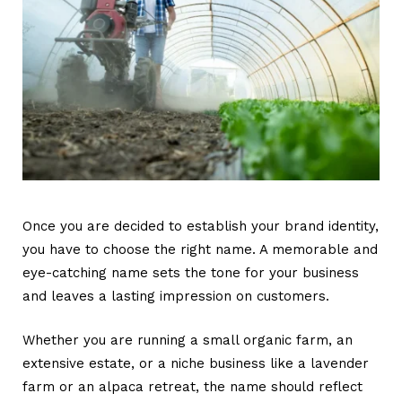
Once you are decided to establish your brand identity,
you have to choose the right name. A memorable and
eye-catching name sets the tone for your business
and leaves a lasting impression on customers.
Whether you are running a small organic farm, an
extensive estate, or a niche business like a lavender
farm or an alpaca retreat, the name should reflect