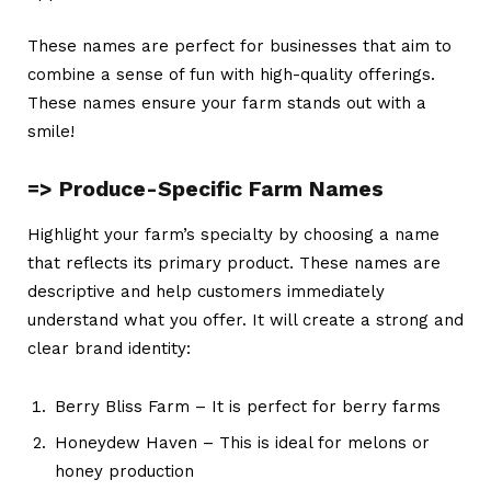
These names are perfect for businesses that aim to
combine a sense of fun with high-quality offerings.
These names ensure your farm stands out with a
smile!
=> Produce-Specific Farm Names
Highlight your farm’s specialty by choosing a name
that reflects its primary product. These names are
descriptive and help customers immediately
understand what you offer. It will create a strong and
clear brand identity:
Berry Bliss Farm – It is perfect for berry farms
Honeydew Haven – This is ideal for melons or
honey production