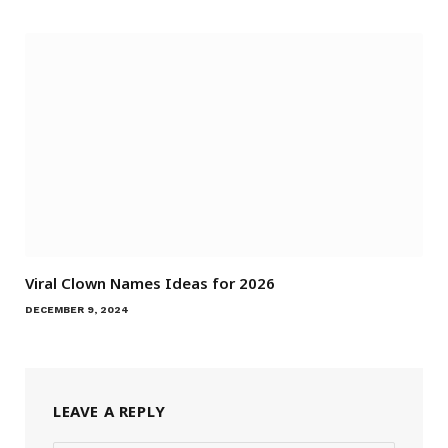
Viral Clown Names Ideas for 2026
DECEMBER 9, 2024
LEAVE A REPLY