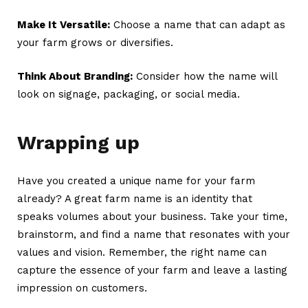
Make It Versatile:
Choose a name that can adapt as
your farm grows or diversifies.
Think About Branding:
Consider how the name will
look on signage, packaging, or social media.
Wrapping up
Have you created a unique name for your farm
already? A great
farm name
is an identity that
speaks volumes about your business. Take your time,
brainstorm, and find a name that resonates with your
values and vision. Remember, the right name can
capture the essence of your farm and leave a lasting
impression on customers.