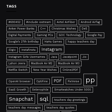
TAGS
#690452
#include iostream
Airtel AirFiber
Android AirTag
Anker Power Banks
C++
Christmas Wishes
Dell
Digital Payments
Gaming PCs
GOC Technology
Google Pay
Google’s 27th birthday
HaHa Games
happy teachers day
Instagram
iDigic
Instafinsta
Instagram Girls Usernames
Java
Javatpoint
Jio
Lahori Jeera
MacBook Air M2
MacBook Air M3
Netflix Switch
New Year Wishes
Online2PDF
pp
PDF
OpenAI browser
OptiFine
PixVerse
SaaS Growth
Selenophile
Smartwatches Under 5000
sql
Snapchat
teachers day greetings
teachers day messages
teachers day quotes