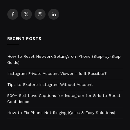
Facebook
X
Instagram
LinkedIn
(Twitter)
RECENT POSTS
How to Reset Network Settings on iPhone (Step-by-Step
Guide)
Instagram Private Account Viewer – Is It Possible?
Tips to Explore Instagram Without Account
500+ Self Love Captions for Instagram for Girls to Boost
Confidence
How to Fix Phone Not Ringing (Quick & Easy Solutions)