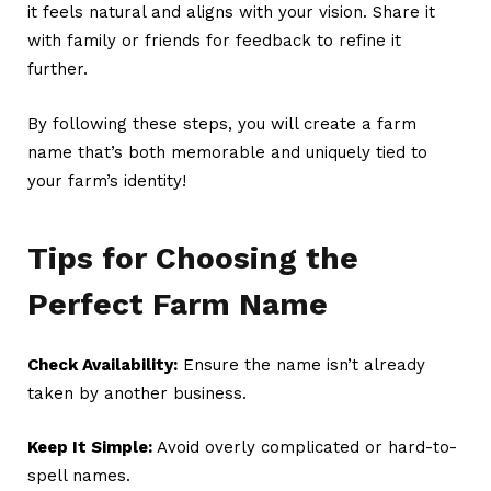
it feels natural and aligns with your vision. Share it
with family or friends for feedback to refine it
further.
By following these steps, you will create a
farm
name
that’s both memorable and uniquely tied to
your farm’s identity!
Tips for Choosing the
Perfect Farm Name
Check Availability:
Ensure the name isn’t already
taken by another business.
Keep It Simple:
Avoid overly complicated or hard-to-
spell names.