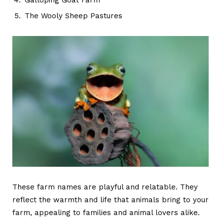
The Wooly Sheep Pastures
These
farm names
are playful and relatable. They
reflect the warmth and life that animals bring to your
farm, appealing to families and animal lovers alike.