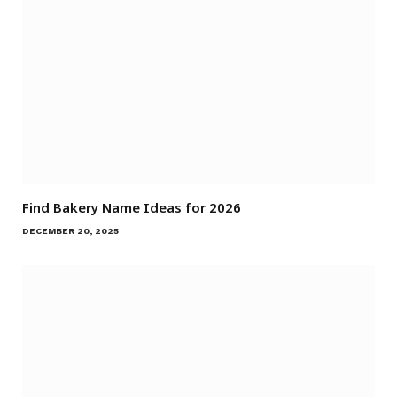
Find Bakery Name Ideas for 2026
DECEMBER 20, 2025