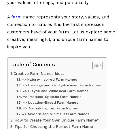
your values, offerings, and personality.
A
farm
name
represents your story, values, and
connection to nature. It is the first impression
customers have of your farm. Let us explore some
creative, meaningful, and unique farm names to
inspire you.
Table of Contents
Creative Farm Names Ideas
=> Nature-Inspired Farm Names
=> Heritage and Family-Focused Farm Names
=> Playful and Whimsical Farm Names
=> Produce-Specific Farm Names
=> Location-Based Farm Names
=> Animal-Inspired Farm Names
=> Modern and Minimalist Farm Names
How to Create Your Own Unique Farm Name?
Tips for Choosing the Perfect Farm Name