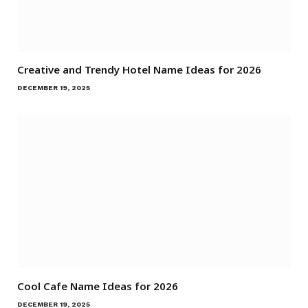
Creative and Trendy Hotel Name Ideas for 2026
DECEMBER 19, 2025
Cool Cafe Name Ideas for 2026
DECEMBER 19, 2025