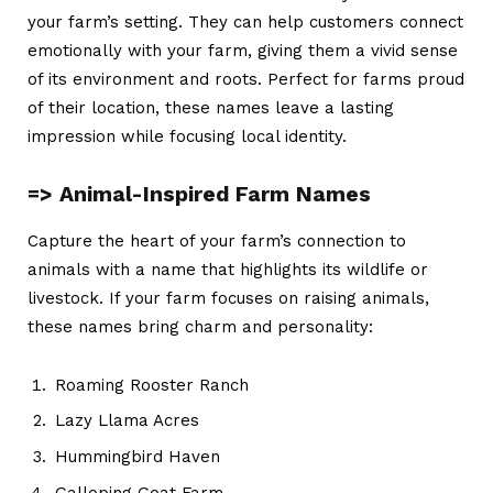
your farm’s setting. They can help customers connect
emotionally with your farm, giving them a vivid sense
of its environment and roots. Perfect for farms proud
of their location, these names leave a lasting
impression while focusing local identity.
=> Animal-Inspired Farm Names
Capture the heart of your farm’s connection to
animals with a name that highlights its wildlife or
livestock. If your farm focuses on raising animals,
these names bring charm and personality:
Roaming Rooster Ranch
Lazy Llama Acres
Hummingbird Haven
Galloping Goat Farm