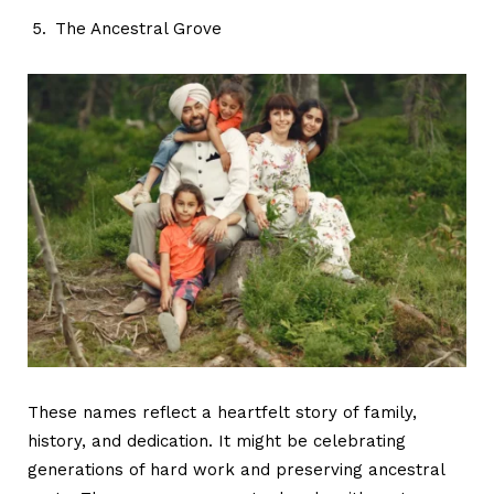
The Ancestral Grove
These names reflect a heartfelt story of family,
history, and dedication. It might be celebrating
generations of hard work and preserving ancestral