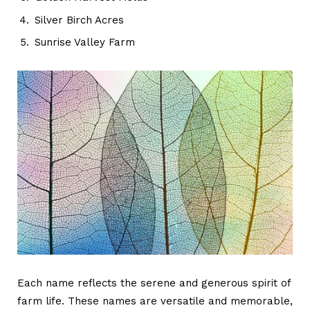
Silver Birch Acres
Sunrise Valley Farm
Each name reflects the serene and generous spirit of
farm life. These names are versatile and memorable,