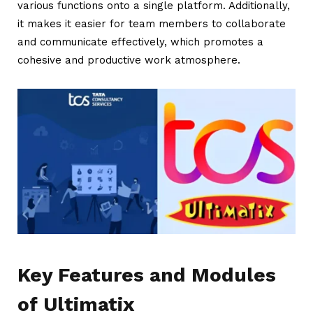
various functions onto a single platform. Additionally,
it makes it easier for team members to collaborate
and communicate effectively, which promotes a
cohesive and productive work atmosphere.
Key Features and Modules
of Ultimatix