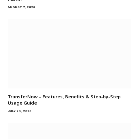
AUGUST 7, 2026
TransferNow – Features, Benefits & Step-by-Step
Usage Guide
JULY 24, 2026