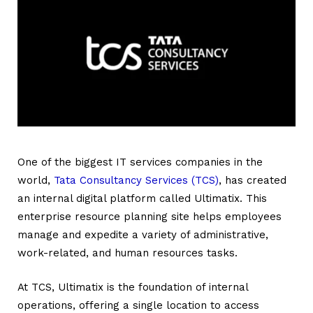
One of the biggest IT services companies in the
world,
Tata Consultancy Services (TCS)
, has created
an internal digital platform called Ultimatix. This
enterprise resource planning site helps employees
manage and expedite a variety of administrative,
work-related, and human resources tasks.
At TCS,
Ultimatix
is the foundation of internal
operations, offering a single location to access