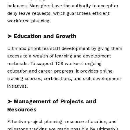
balances. Managers have the authority to accept or
deny leave requests, which guarantees efficient
workforce planning.
➤ Education and Growth
Ultimatix prioritizes staff development by giving them
access to a wealth of learning and development
materials. To support TCS workers’ ongoing
education and career progress, it provides online
training courses, certifications, and skill development
initiatives.
➤ Management of Projects and
Resources
Effective project planning, resource allocation, and
milestone tracking are made possible by Ultimatix’s