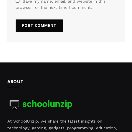
Save my name, email, and website in this
browser for the next time I comment.
ABOUT
At SchoolUnzip, we share the latest insights on
technology, gaming, gadgets, programming, education,