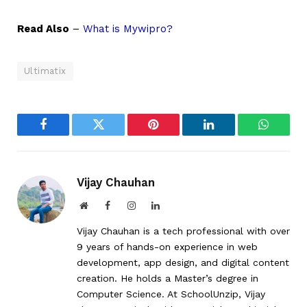
Read Also
–
What is Mywipro?
Ultimatix
Facebook
Twitter
Pinterest
LinkedIn
WhatsA
Vijay Chauhan
Website
Facebook
Instagram
LinkedIn
Vijay Chauhan is a tech professional with over
9 years of hands-on experience in web
development, app design, and digital content
creation. He holds a Master’s degree in
Computer Science. At SchoolUnzip, Vijay