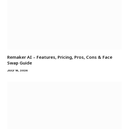
Remaker AI – Features, Pricing, Pros, Cons & Face
Swap Guide
JULY 16, 2026