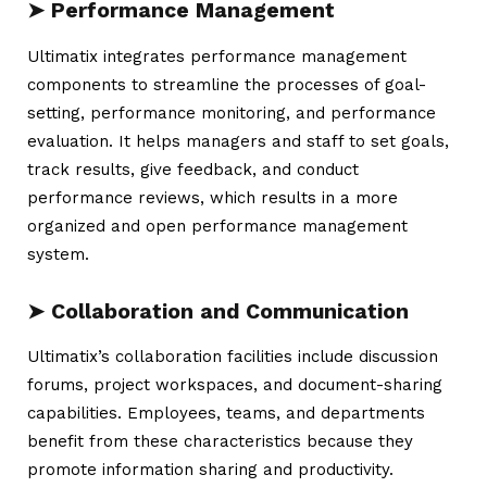
➤ Performance Management
Ultimatix
integrates performance management
components to streamline the processes of goal-
setting, performance monitoring, and performance
evaluation. It helps managers and staff to set goals,
track results, give feedback, and conduct
performance reviews, which results in a more
organized and open performance management
system.
➤ Collaboration and Communication
Ultimatix’s collaboration facilities include discussion
forums, project workspaces, and document-sharing
capabilities. Employees, teams, and departments
benefit from these characteristics because they
promote information sharing and productivity.