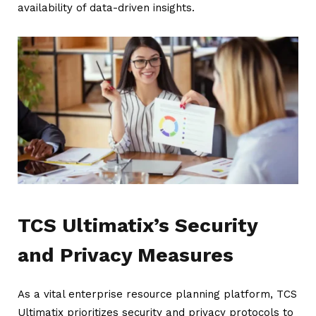
availability of data-driven insights.
TCS Ultimatix’s Security
and Privacy Measures
As a vital enterprise resource planning platform, TCS
Ultimatix prioritizes security and privacy protocols to