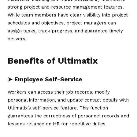
strong project and resource management features.
While team members have clear visibility into project
schedules and objectives, project managers can
assign tasks, track progress, and guarantee timely
delivery.
Benefits of Ultimatix
➤ Employee Self-Service
Workers can access their job records, modify
personal information, and update contact details with
Ultimatix’s self-service feature. This function
guarantees the correctness of personnel records and
lessens reliance on HR for repetitive duties.