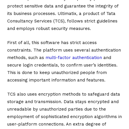
protect sensitive data and guarantee the integrity of
its business processes.
Ultimatix
, a product of Tata
Consultancy Services (TCS), follows strict guidelines
and employs robust security measures.
First of all, this software has strict access
constraints. The platform uses several authentication
methods, such as
multi-factor authentication
and
secure login credentials, to confirm user’s identities.
This is done to keep unauthorized people from
accessing important information and features.
TCS also uses encryption methods to safeguard data
storage and transmission. Data stays encrypted and
unreadable by unauthorized parties due to the
employment of sophisticated encryption algorithms in
user-platform connections. An extra degree of