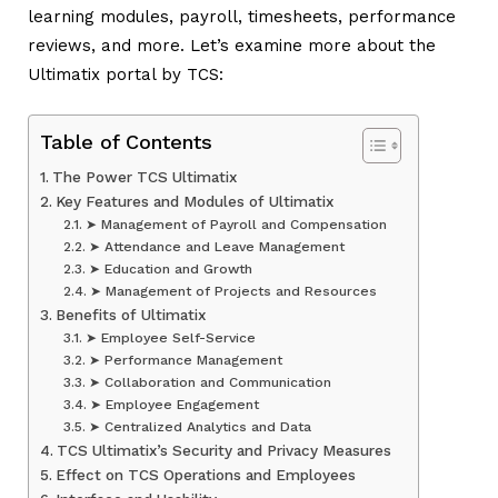
learning modules, payroll, timesheets, performance
reviews, and more. Let’s examine more about the
Ultimatix portal by TCS:
Table of Contents
The Power TCS Ultimatix
Key Features and Modules of Ultimatix
➤ Management of Payroll and Compensation
➤ Attendance and Leave Management
➤ Education and Growth
➤ Management of Projects and Resources
Benefits of Ultimatix
➤ Employee Self-Service
➤ Performance Management
➤ Collaboration and Communication
➤ Employee Engagement
➤ Centralized Analytics and Data
TCS Ultimatix’s Security and Privacy Measures
Effect on TCS Operations and Employees