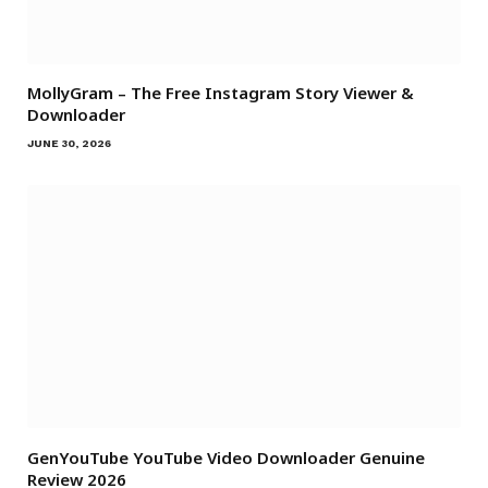
MollyGram – The Free Instagram Story Viewer &
Downloader
JUNE 30, 2026
GenYouTube YouTube Video Downloader Genuine
Review 2026