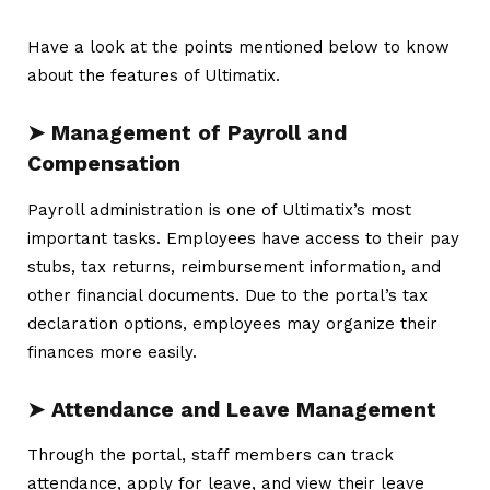
Have a look at the points mentioned below to know
about the features of Ultimatix.
➤ Management of Payroll and
Compensation
Payroll administration is one of Ultimatix’s most
important tasks. Employees have access to their pay
stubs, tax returns, reimbursement information, and
other financial documents. Due to the portal’s tax
declaration options, employees may organize their
finances more easily.
➤ Attendance and Leave Management
Through the portal, staff members can track
attendance, apply for leave, and view their leave