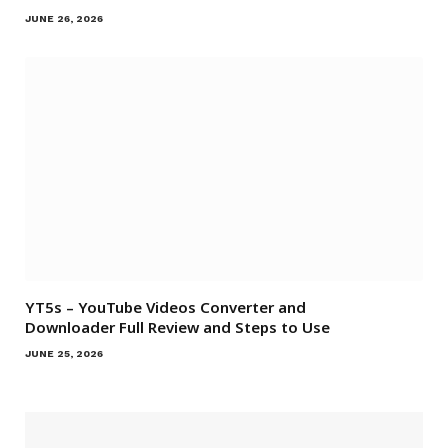
JUNE 26, 2026
YT5s – YouTube Videos Converter and
Downloader Full Review and Steps to Use
JUNE 25, 2026