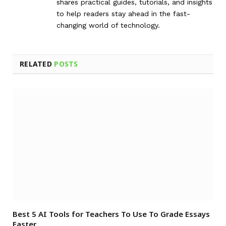
shares practical guides, tutorials, and insights
to help readers stay ahead in the fast-
changing world of technology.
RELATED
POSTS
Best 5 AI Tools for Teachers To Use To Grade Essays
Faster