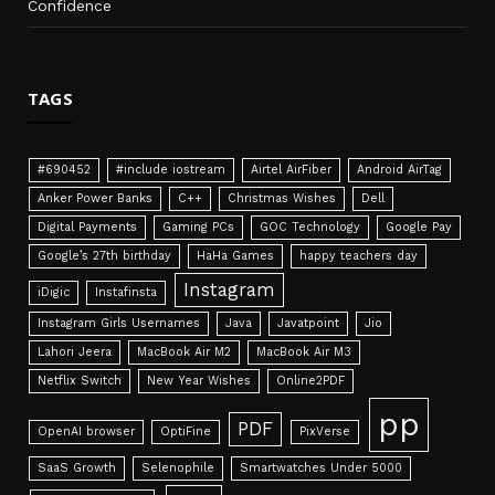
Confidence
TAGS
#690452
#include iostream
Airtel AirFiber
Android AirTag
Anker Power Banks
C++
Christmas Wishes
Dell
Digital Payments
Gaming PCs
GOC Technology
Google Pay
Google’s 27th birthday
HaHa Games
happy teachers day
Instagram
iDigic
Instafinsta
Instagram Girls Usernames
Java
Javatpoint
Jio
Lahori Jeera
MacBook Air M2
MacBook Air M3
Netflix Switch
New Year Wishes
Online2PDF
pp
PDF
OpenAI browser
OptiFine
PixVerse
SaaS Growth
Selenophile
Smartwatches Under 5000