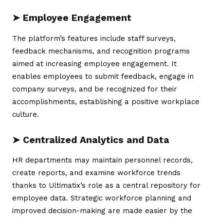
➤ Employee Engagement
The platform’s features include staff surveys,
feedback mechanisms, and recognition programs
aimed at increasing employee engagement. It
enables employees to submit feedback, engage in
company surveys, and be recognized for their
accomplishments, establishing a positive workplace
culture.
➤ Centralized Analytics and Data
HR departments may maintain personnel records,
create reports, and examine workforce trends
thanks to Ultimatix’s role as a central repository for
employee data. Strategic workforce planning and
improved decision-making are made easier by the