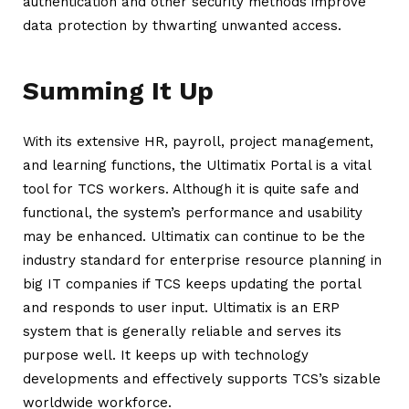
authentication and other security methods improve
data protection by thwarting unwanted access.
Summing It Up
With its extensive HR, payroll, project management,
and learning functions, the Ultimatix Portal is a vital
tool for TCS workers. Although it is quite safe and
functional, the system’s performance and usability
may be enhanced.
Ultimatix
can continue to be the
industry standard for enterprise resource planning in
big IT companies if TCS keeps updating the portal
and responds to user input. Ultimatix is an ERP
system that is generally reliable and serves its
purpose well. It keeps up with technology
developments and effectively supports TCS’s sizable
worldwide workforce.