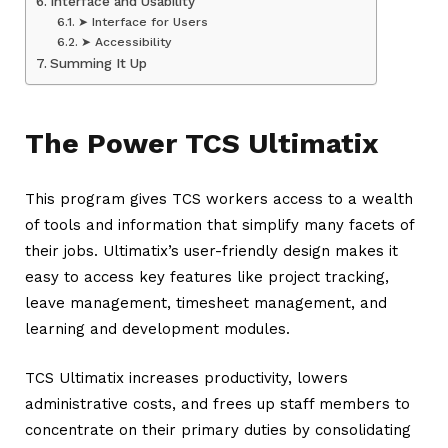
Interface and Usability
➤ Interface for Users
➤ Accessibility
Summing It Up
The Power TCS Ultimatix
This program gives TCS workers access to a wealth
of tools and information that simplify many facets of
their jobs. Ultimatix’s user-friendly design makes it
easy to access key features like project tracking,
leave management, timesheet management, and
learning and development modules.
TCS Ultimatix increases productivity, lowers
administrative costs, and frees up staff members to
concentrate on their primary duties by consolidating