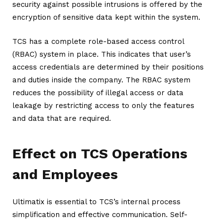
security against possible intrusions is offered by the
encryption of sensitive data kept within the system.
TCS has a complete role-based access control
(RBAC) system in place. This indicates that user’s
access credentials are determined by their positions
and duties inside the company. The RBAC system
reduces the possibility of illegal access or data
leakage by restricting access to only the features
and data that are required.
Effect on TCS Operations
and Employees
Ultimatix is essential to TCS’s internal process
simplification and effective communication. Self-