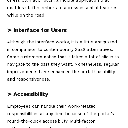
offers
Ultimatix
Touch, a mobile application that
enables staff members to access essential features
while on the road.
➤
Interface for Users
Although the interface works, it is a little antiquated
in comparison to contemporary SaaS alternatives.
Some customers notice that it takes a lot of clicks to
navigate to the part they want. Nonetheless, regular
improvements have enhanced the portal’s usability
and responsiveness.
➤ Accessibility
Employees can handle their work-related
responsibilities at any time because of the portal’s
round-the-clock accessibility. Multi-factor