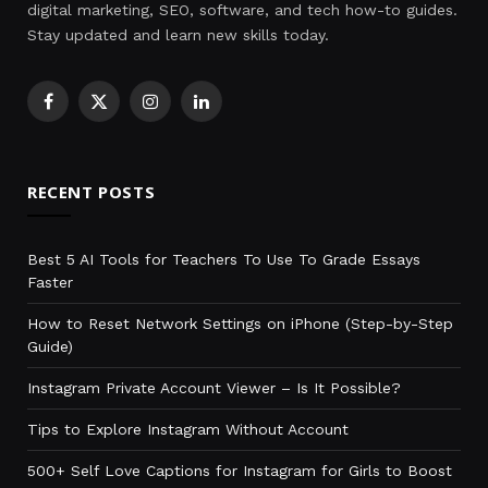
digital marketing, SEO, software, and tech how-to guides.
Stay updated and learn new skills today.
Facebook
X
Instagram
LinkedIn
(Twitter)
RECENT POSTS
Best 5 AI Tools for Teachers To Use To Grade Essays
Faster
How to Reset Network Settings on iPhone (Step-by-Step
Guide)
Instagram Private Account Viewer – Is It Possible?
Tips to Explore Instagram Without Account
500+ Self Love Captions for Instagram for Girls to Boost