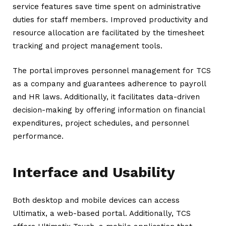
service features save time spent on administrative
duties for staff members. Improved productivity and
resource allocation are facilitated by the timesheet
tracking and project management tools.
The portal improves personnel management for TCS
as a company and guarantees adherence to payroll
and HR laws. Additionally, it facilitates data-driven
decision-making by offering information on financial
expenditures, project schedules, and personnel
performance.
Interface and Usability
Both desktop and mobile devices can access
Ultimatix, a web-based portal. Additionally, TCS