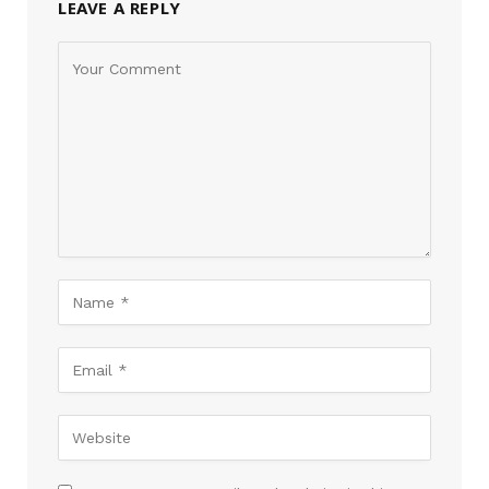
LEAVE A REPLY