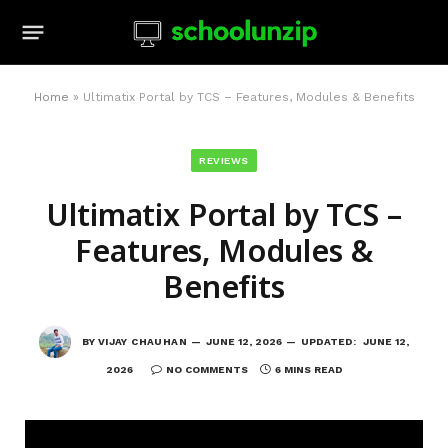
Home
»
Ultimatix Portal by TCS – Features, Modules & Benefits
REVIEWS
Ultimatix Portal by TCS –
Features, Modules &
Benefits
BY
VIJAY CHAUHAN
JUNE 12, 2026
UPDATED:
JUNE 12,
2026
NO COMMENTS
6 MINS READ