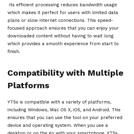
Its efficient processing reduces bandwidth usage
which makes it perfect for users with limited data
plans or slow internet connections. This speed-
focused approach ensures that you can enjoy your
downloaded content without having to wait long
which provides a smooth experience from start to
finish.
Compatibility with Multiple
Platforms
YT5s is compatible with a variety of platforms,
including Windows, Mac OS X, iOS, and Android. This
ensures that you can use the tool on your preferred
device and operating system. When you use a
desktop or on the go with your smartphone, YT5s