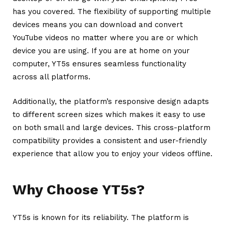
has you covered.
The flexibility of supporting multiple
devices means you can download and convert
YouTube videos no matter where you are or which
device you are using. If you are at home on your
computer, YT5s ensures seamless functionality
across all platforms.
Additionally, the platform’s responsive design adapts
to different screen sizes which makes it easy to use
on both small and large devices. This cross-platform
compatibility provides a consistent and user-friendly
experience that allow you to enjoy your videos offline.
Why Choose YT5s?
YT5s is known for its reliability. The platform is