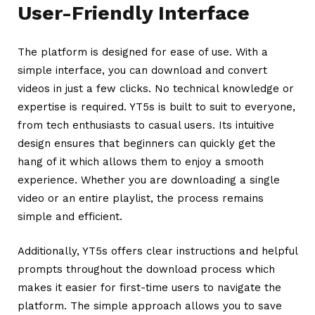
User-Friendly Interface
The platform is designed for ease of use. With a
simple interface, you can download and convert
videos in just a few clicks. No technical knowledge or
expertise is required. YT5s is built to suit to everyone,
from tech enthusiasts to casual users.
Its intuitive
design ensures that beginners can quickly get the
hang of it which allows them to enjoy a smooth
experience. Whether you are downloading a single
video or an entire playlist, the process remains
simple and efficient.
Additionally, YT5s offers clear instructions and helpful
prompts throughout the download process which
makes it easier for first-time users to navigate the
platform. The simple approach allows you to save