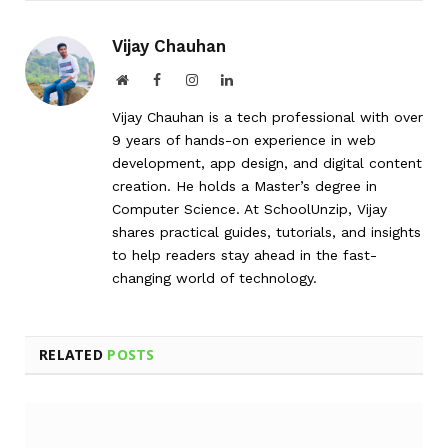
Vijay Chauhan
Website
Facebook
Instagram
LinkedIn
Vijay Chauhan is a tech professional with over
9 years of hands-on experience in web
development, app design, and digital content
creation. He holds a Master’s degree in
Computer Science. At SchoolUnzip, Vijay
shares practical guides, tutorials, and insights
to help readers stay ahead in the fast-
changing world of technology.
RELATED
POSTS