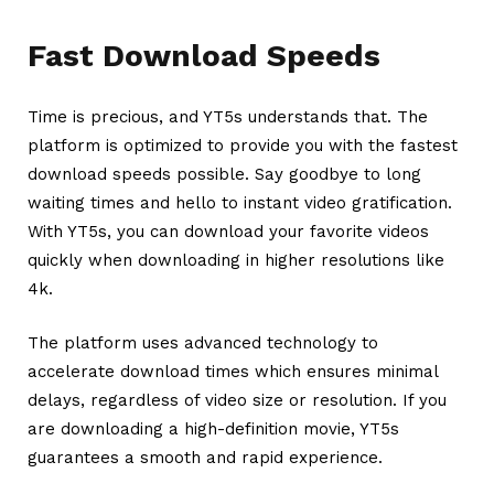
Fast Download Speeds
Time is precious, and YT5s understands that. The
platform is optimized to provide you with the fastest
download speeds possible. Say goodbye to long
waiting times and hello to instant video gratification.
With YT5s, you can download your favorite videos
quickly
when downloading in higher resolutions like
4k.
The platform uses advanced technology to
accelerate download times which ensures minimal
delays, regardless of video size or resolution. If you
are downloading a high-definition movie, YT5s
guarantees a smooth and rapid experience.