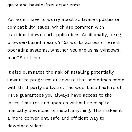
quick and hassle-free experience.
You won’t have to worry about software updates or
compatibility issues, which are common with
traditional download applications. Additionally, being
browser-based means YT5s works across different
operating systems, whether you are using Windows,
macOS or Linux.
It also eliminates the risk of installing potentially
unwanted programs or adware that sometimes come
with third-party software. The web-based nature of
YT5s guarantees you always have access to the
latest features and updates without needing to
manually download or install anything. This makes it
a more convenient, safe and efficient way to
download videos.