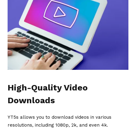
High-Quality Video
Downloads
YT5s allows you to download videos in various
resolutions, including 1080p, 2k, and even 4k.