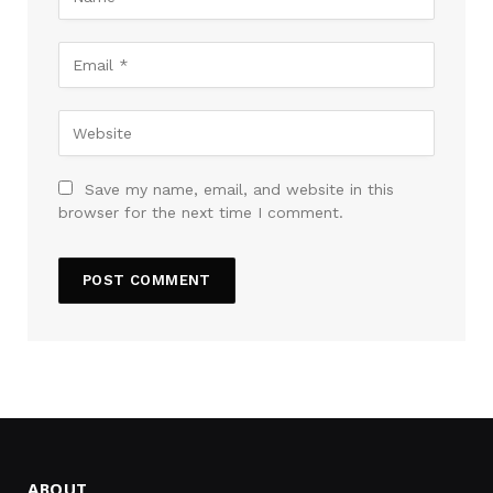
Save my name, email, and website in this
browser for the next time I comment.
ABOUT