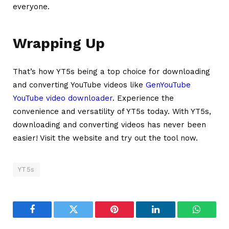
everyone.
Wrapping Up
That’s how YT5s being a top choice for downloading
and converting YouTube videos like
GenYouTube
YouTube video downloader
. Experience the
convenience and versatility of YT5s today. With YT5s,
downloading and converting videos has never been
easier! Visit the website and try out the tool now.
YT5s
Facebook
Twitter
Pinterest
LinkedIn
WhatsA