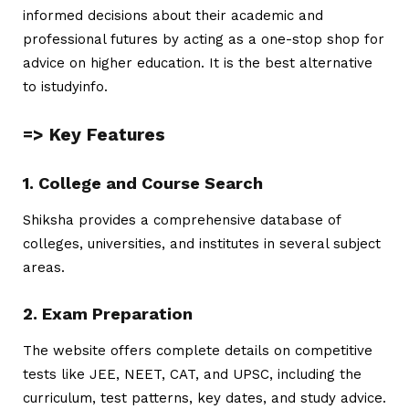
informed decisions about their academic and
professional futures by acting as a one-stop shop for
advice on higher education. It is the best alternative
to
istudyinfo
.
=> Key Features
1. College and Course Search
Shiksha provides a comprehensive database of
colleges, universities, and institutes in several subject
areas.
2. Exam Preparation
The website offers complete details on competitive
tests like JEE, NEET, CAT, and UPSC, including the
curriculum, test patterns, key dates, and study advice.