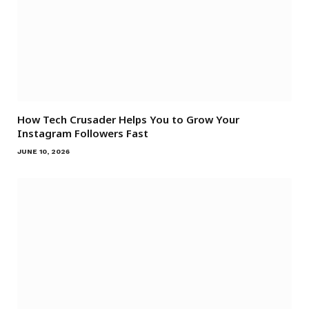
How Tech Crusader Helps You to Grow Your
Instagram Followers Fast
JUNE 10, 2026