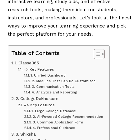
interactive learning, study aids, and effective
research tools, making them ideal for students,
instructors, and professionals. Let’s look at the finest
ways to improve your learning experience and pick
the perfect platform for your needs.
Table of Contents
1. Classe365
=> Key Features
1. Unified Dashboard
2. Modules That Can Be Customized
3. Communication Tools
4. Analytics and Reporting
2. CollegeDekho.com
=> Key Features
1. Large College Database
2. AI-Powered College Recommendation
3. Common Application Form
4. Professional Guidance
3. Shiksha