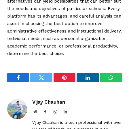
alternatives can yield possibilities that can better suit
the needs and objectives of particular schools. Every
platform has its advantages, and careful analysis can
assist in choosing the best option to improve
administrative effectiveness and instructional delivery.
Individual needs, such as personal organization,
academic performance, or professional productivity,
determine the best choice.
Facebook
Twitter
Pinterest
LinkedIn
WhatsA
Vijay Chauhan
Website
Facebook
Instagram
LinkedIn
Vijay Chauhan is a tech professional with over
9 years of hands-on experience in web