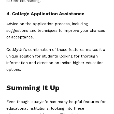
career counseling.
4. College Application Assistance
Advice on the application process, including
suggestions and techniques to improve your chances
of acceptance.
GetMyUni’s combination of these features makes it a
unique solution for students looking for thorough
information and direction on Indian higher education
options.
Summing It Up
Even though
istudyinfo
has many helpful features for
educational institutions, looking into these