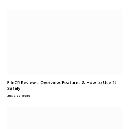
FileCR Review – Overview, Features & How to Use It
Safely
JUNE 20, 2026