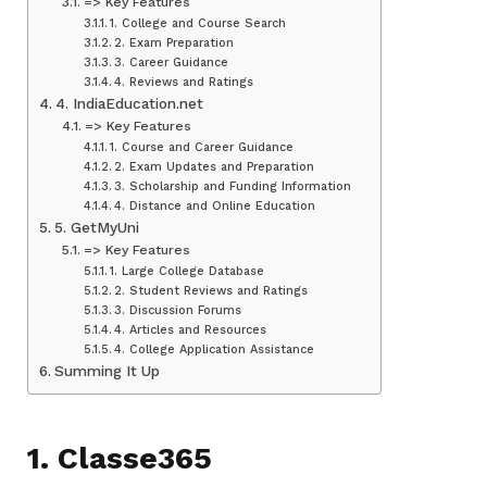
=> Key Features
1. College and Course Search
2. Exam Preparation
3. Career Guidance
4. Reviews and Ratings
4. IndiaEducation.net
=> Key Features
1. Course and Career Guidance
2. Exam Updates and Preparation
3. Scholarship and Funding Information
4. Distance and Online Education
5. GetMyUni
=> Key Features
1. Large College Database
2. Student Reviews and Ratings
3. Discussion Forums
4. Articles and Resources
4. College Application Assistance
Summing It Up
1. Classe365