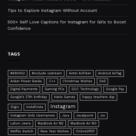
Tips to Explore Instagram Without Account
500+ Self Love Captions for Instagram for Girls to Boost
Confidence
TAGS
#690452
#include iostream
Airtel AirFiber
Android AirTag
Anker Power Banks
C++
Christmas Wishes
Dell
Digital Payments
Gaming PCs
GOC Technology
Google Pay
Google’s 27th birthday
HaHa Games
happy teachers day
Instagram
iDigic
Instafinsta
Instagram Girls Usernames
Java
Javatpoint
Jio
Lahori Jeera
MacBook Air M2
MacBook Air M3
Netflix Switch
New Year Wishes
Online2PDF