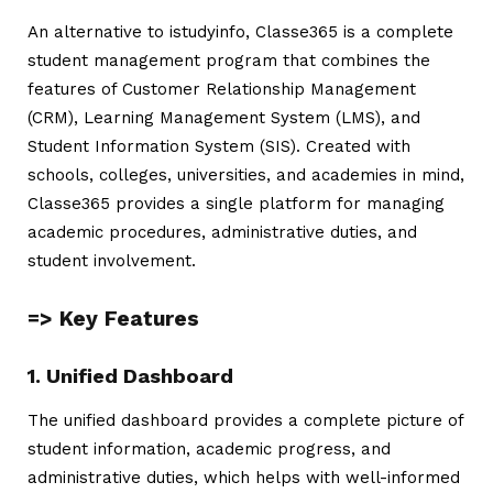
An alternative to
istudyinfo
, Classe365 is a complete
student management program that combines the
features of Customer Relationship Management
(CRM), Learning Management System (LMS), and
Student Information System (SIS). Created with
schools, colleges, universities, and academies in mind,
Classe365 provides a single platform for managing
academic procedures, administrative duties, and
student involvement.
=> Key Features
1. Unified Dashboard
The unified dashboard provides a complete picture of
student information, academic progress, and
administrative duties, which helps with well-informed