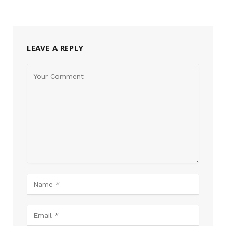
LEAVE A REPLY