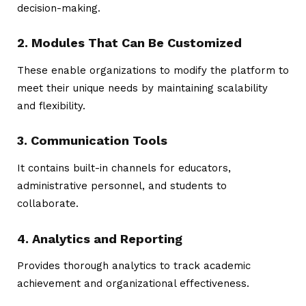
decision-making.
2. Modules That Can Be Customized
These enable organizations to modify the platform to
meet their unique needs by maintaining scalability
and flexibility.
3. Communication Tools
It contains built-in channels for educators,
administrative personnel, and students to
collaborate.
4. Analytics and Reporting
Provides thorough analytics to track academic
achievement and organizational effectiveness.