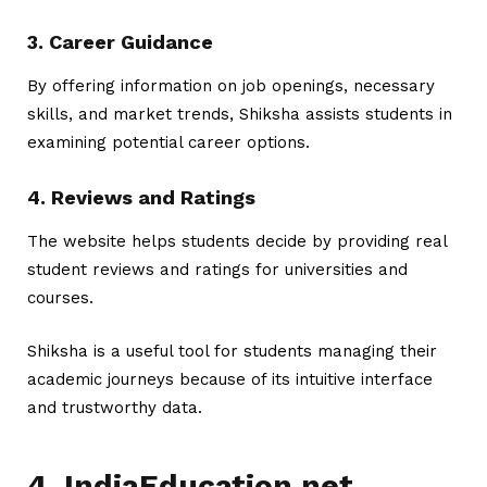
3. Career Guidance
By offering information on job openings, necessary
skills, and market trends, Shiksha assists students in
examining potential career options.
4. Reviews and Ratings
The website helps students decide by providing real
student reviews and ratings for universities and
courses.
Shiksha is a useful tool for students managing their
academic journeys because of its intuitive interface
and trustworthy data.
4. IndiaEducation.net