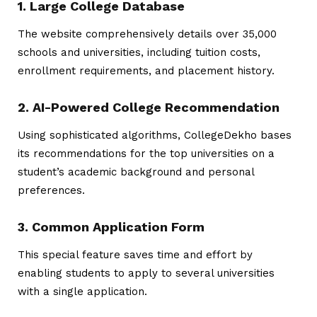
1. Large College Database
The website comprehensively details over 35,000
schools and universities, including tuition costs,
enrollment requirements, and placement history.
2. AI-Powered College Recommendation
Using sophisticated algorithms, CollegeDekho bases
its recommendations for the top universities on a
student’s academic background and personal
preferences.
3. Common Application Form
This special feature saves time and effort by
enabling students to apply to several universities
with a single application.