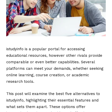
istudyinfo is a popular portal for accessing
educational resources, however other rivals provide
comparable or even better capabilities. Several
platforms can meet your demands, whether seeking
online learning, course creation, or academic
research tools.
This post will examine the best five alternatives to
istudyinfo
, highlighting their essential features and
what sets them apart. These options offer