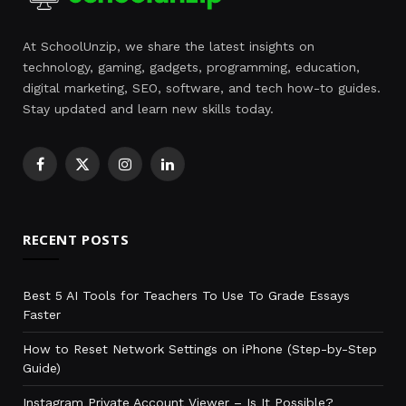
At SchoolUnzip, we share the latest insights on
technology, gaming, gadgets, programming, education,
digital marketing, SEO, software, and tech how-to guides.
Stay updated and learn new skills today.
Facebook
X
Instagram
LinkedIn
(Twitter)
RECENT POSTS
Best 5 AI Tools for Teachers To Use To Grade Essays
Faster
How to Reset Network Settings on iPhone (Step-by-Step
Guide)
Instagram Private Account Viewer – Is It Possible?