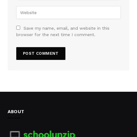
Save my name, email, and website in this
browser for the next time I comment.
ABOUT