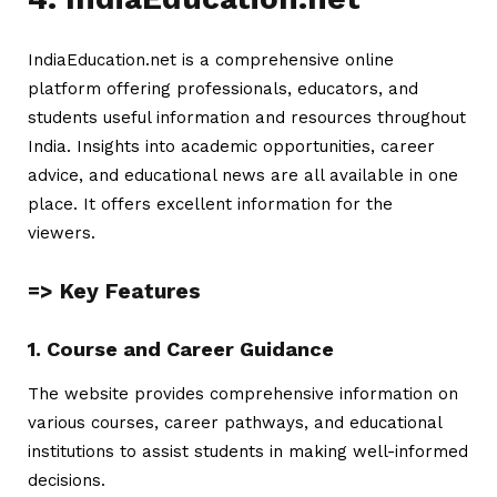
IndiaEducation.net is a comprehensive online
platform offering professionals, educators, and
students useful information and resources throughout
India. Insights into academic opportunities, career
advice, and educational news are all available in one
place. It offers excellent information for the
viewers.
=> Key Features
1. Course and Career Guidance
The website provides comprehensive information on
various courses, career pathways, and educational
institutions to assist students in making well-informed
decisions.