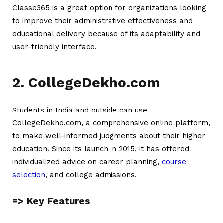
Classe365 is a great option for organizations looking
to improve their administrative effectiveness and
educational delivery because of its adaptability and
user-friendly interface.
2. CollegeDekho.com
Students in India and outside can use
CollegeDekho.com, a comprehensive online platform,
to make well-informed judgments about their higher
education. Since its launch in 2015, it has offered
individualized advice on career planning,
course
selection
, and college admissions.
=> Key Features