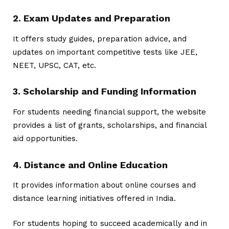
2. Exam Updates and Preparation
It offers study guides, preparation advice, and
updates on important competitive tests like JEE,
NEET, UPSC, CAT, etc.
3. Scholarship and Funding Information
For students needing financial support, the website
provides a list of grants, scholarships, and financial
aid opportunities.
4. Distance and Online Education
It provides information about online courses and
distance learning initiatives offered in India.
For students hoping to succeed academically and in