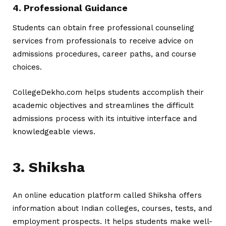
4. Professional Guidance
Students can obtain free professional counseling
services from professionals to receive advice on
admissions procedures, career paths, and course
choices.
CollegeDekho.com helps students accomplish their
academic objectives and streamlines the difficult
admissions process with its intuitive interface and
knowledgeable views.
3. Shiksha
An online education platform called Shiksha offers
information about Indian colleges, courses, tests, and
employment prospects. It helps students make well-