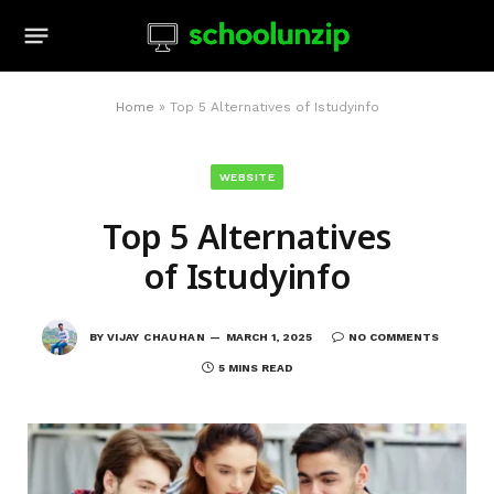
Home
»
Top 5 Alternatives of Istudyinfo
WEBSITE
Top 5 Alternatives
of Istudyinfo
BY
VIJAY CHAUHAN
MARCH 1, 2025
NO COMMENTS
5 MINS READ