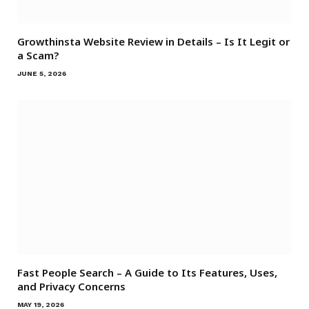
Growthinsta Website Review in Details – Is It Legit or
a Scam?
JUNE 5, 2026
Fast People Search – A Guide to Its Features, Uses,
and Privacy Concerns
MAY 19, 2026