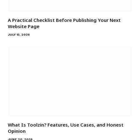
A Practical Checklist Before Publishing Your Next
Website Page
JULY 13, 2026
What Is Toolzin? Features, Use Cases, and Honest
Opinion
JUNE 20, 2026