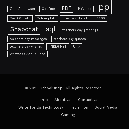
pp
PDF
OpenAI browser
OptiFine
PixVerse
SaaS Growth
Selenophile
Smartwatches Under 5000
sql
Snapchat
teachers day greetings
teachers day messages
teachers day quotes
teachers day wishes
TNREGINET
Uitly
WhatsApp About Lines
© 2026
SchoolUnzip
. All Rights Reserved !
Home
About Us
Contact Us
Write For Us Technology
Tech Tips
Social Media
Gaming