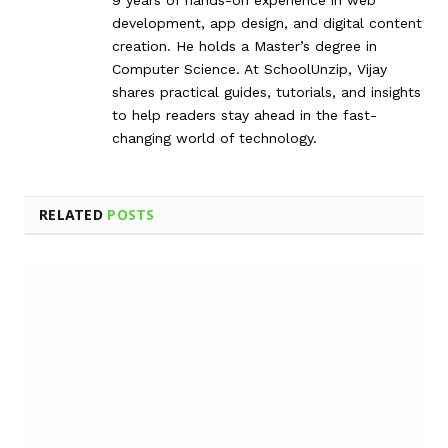
development, app design, and digital content
creation. He holds a Master’s degree in
Computer Science. At SchoolUnzip, Vijay
shares practical guides, tutorials, and insights
to help readers stay ahead in the fast-
changing world of technology.
RELATED
POSTS