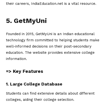
their careers, IndiaEducation.net is a vital resource.
5. GetMyUni
Founded in 2015, GetMyUni is an Indian educational
technology firm committed to helping students make
well-informed decisions on their post-secondary
education. The website provides extensive college
information.
=> Key Features
1. Large College Database
Students can find extensive details about different
colleges, aiding their college selection.