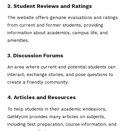
2. Student Reviews and Ratings
The website offers genuine evaluations and ratings
from current and former students, providing
information about academics, campus life, and
amenities.
3. Discussion Forums
An area where current and potential students can
interact, exchange stories, and pose questions to
create a friendly community.
4. Articles and Resources
To help students in their academic endeavors,
GetMyUni provides many articles on subjects,
including test preparation, course information, and