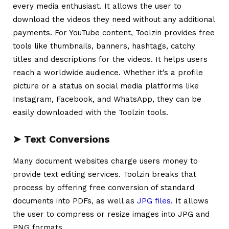
every media enthusiast. It allows the user to
download the videos they need without any additional
payments. For YouTube content, Toolzin provides free
tools like thumbnails, banners, hashtags, catchy
titles and descriptions for the videos. It helps users
reach a worldwide audience. Whether it’s a profile
picture or a status on social media platforms like
Instagram, Facebook, and WhatsApp, they can be
easily downloaded with the Toolzin tools.
➤
Text Conversions
Many document websites charge users money to
provide text editing services. Toolzin breaks that
process by offering free conversion of standard
documents into PDFs, as well as
JPG files
. It allows
the user to compress or resize images into JPG and
PNG formats.