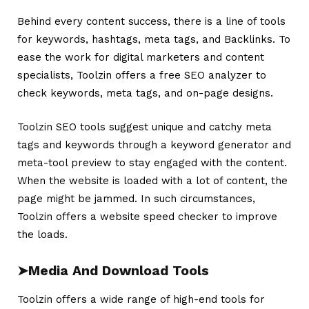
Behind every content success, there is a line of tools
for keywords, hashtags, meta tags, and Backlinks. To
ease the work for digital marketers and content
specialists,
Toolzin
offers a free SEO analyzer to
check keywords, meta tags, and on-page designs.
Toolzin SEO tools suggest unique and catchy meta
tags and keywords through a keyword generator and
meta-tool preview to stay engaged with the content.
When the website is loaded with a lot of content, the
page might be jammed. In such circumstances,
Toolzin offers a website speed checker to improve
the loads.
➤
Media And Download Tools
Toolzin offers a wide range of high-end tools for