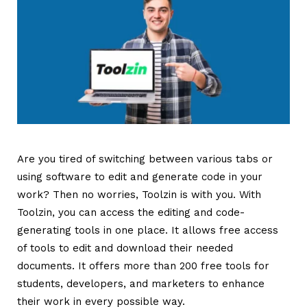
Are you tired of switching between various tabs or
using software to edit and generate code in your
work? Then no worries, Toolzin is with you. With
Toolzin, you can access the editing and code-
generating tools in one place. It allows free access
of tools to edit and download their needed
documents. It offers more than 200 free tools for
students, developers, and marketers to enhance
their work in every possible way.