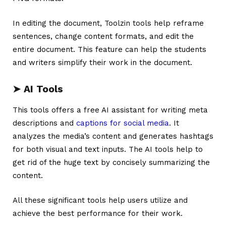
In editing the document, Toolzin tools help reframe
sentences, change content formats, and edit the
entire document. This feature can help the students
and writers simplify their work in the document.
➤
AI Tools
This tools offers a free AI assistant for writing meta
descriptions and
captions for social media
. It
analyzes the media’s content and generates hashtags
for both visual and text inputs. The AI tools help to
get rid of the huge text by concisely summarizing the
content.
All these significant tools help users utilize and
achieve the best performance for their work.