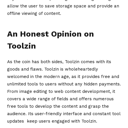
allow the user to save storage space and provide an
offline viewing of content.
An Honest Opinion on
Toolzin
As the coin has both sides, Toolzin comes with its
goods and flaws.
Toolzin
is wholeheartedly
welcomed in the modern age, as it provides free and
unlimited tools to users without any hidden payments.
From image editing to web content development, it
covers a wide range of fields and offers numerous
free tools to develop the content and grasp the
audience. Its user-friendly interface and constant tool
updates keep users engaged with Toolzin.