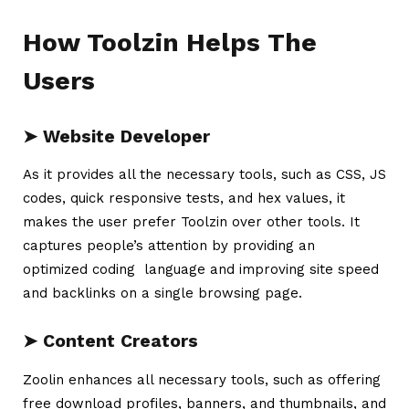
How Toolzin Helps The
Users
➤
Website Developer
As it provides all the necessary tools, such as CSS, JS
codes, quick responsive tests, and hex values, it
makes the user prefer
Toolzin
over other tools. It
captures people’s attention by providing an
optimized coding language and improving site speed
and backlinks on a single browsing page.
➤
Content Creators
Zoolin enhances all necessary tools, such as offering
free download profiles, banners, and thumbnails, and