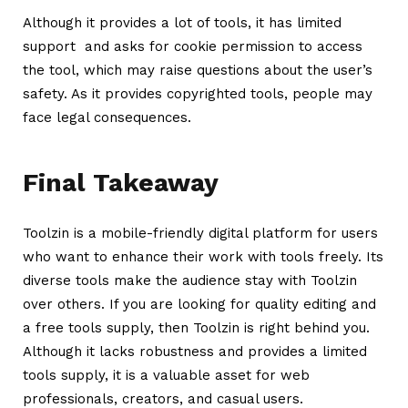
Although it provides a lot of tools, it has limited
support and asks for cookie permission to access
the tool, which may raise questions about the user’s
safety. As it provides copyrighted tools, people may
face legal consequences.
Final Takeaway
Toolzin is a mobile-friendly digital platform for users
who want to enhance their work with tools freely. Its
diverse tools make the audience stay with Toolzin
over others. If you are looking for quality editing and
a free tools supply, then Toolzin is right behind you.
Although it lacks robustness and provides a limited
tools supply, it is a valuable asset for web
professionals, creators, and casual users.