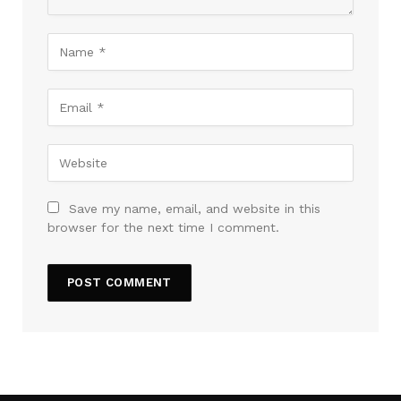
Save my name, email, and website in this
browser for the next time I comment.