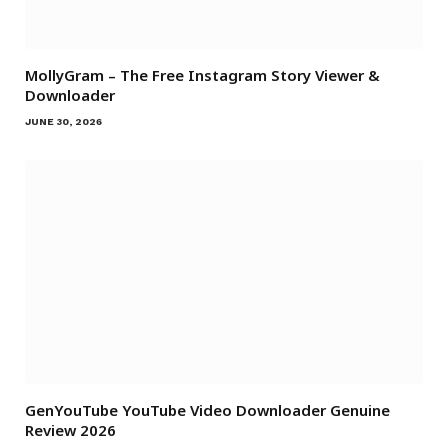
MollyGram – The Free Instagram Story Viewer &
Downloader
JUNE 30, 2026
GenYouTube YouTube Video Downloader Genuine
Review 2026