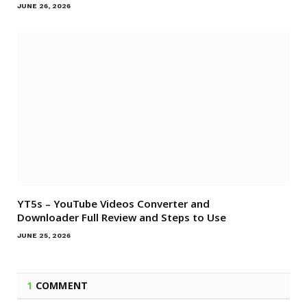
JUNE 26, 2026
YT5s – YouTube Videos Converter and
Downloader Full Review and Steps to Use
JUNE 25, 2026
1
COMMENT