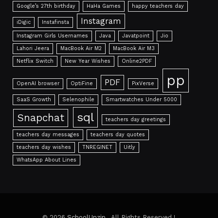
Google’s 27th birthday
HaHa Games
happy teachers day
Instagram
iDigic
Instafinsta
Instagram Girls Usernames
Java
Javatpoint
Jio
Lahori Jeera
MacBook Air M2
MacBook Air M3
Netflix Switch
New Year Wishes
Online2PDF
pp
PDF
OpenAI browser
OptiFine
PixVerse
SaaS Growth
Selenophile
Smartwatches Under 5000
sql
Snapchat
teachers day greetings
teachers day messages
teachers day quotes
teachers day wishes
TNREGINET
Uitly
WhatsApp About Lines
© 2026
SchoolUnzip
. All Rights Reserved !