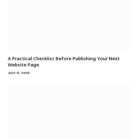
A Practical Checklist Before Publishing Your Next
Website Page
JULY 13, 2026