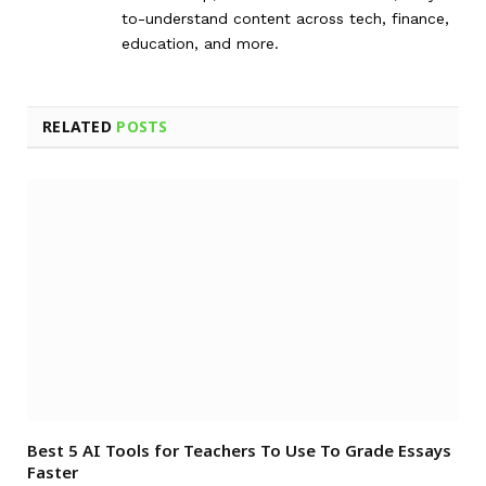
to-understand content across tech, finance,
education, and more.
RELATED
POSTS
Best 5 AI Tools for Teachers To Use To Grade Essays
Faster