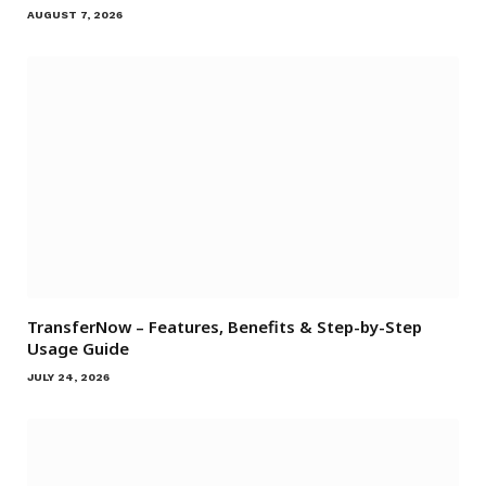
AUGUST 7, 2026
TransferNow – Features, Benefits & Step-by-Step
Usage Guide
JULY 24, 2026