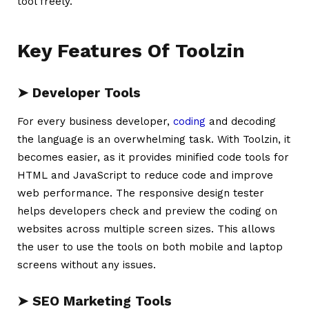
tool freely.
Key Features Of Toolzin
➤ Developer Tools
For every business developer,
coding
and decoding
the language is an overwhelming task. With Toolzin, it
becomes easier, as it provides minified code tools for
HTML and JavaScript to reduce code and improve
web performance. The responsive design tester
helps developers check and preview the coding on
websites across multiple screen sizes. This allows
the user to use the tools on both mobile and laptop
screens without any issues.
➤ SEO Marketing Tools