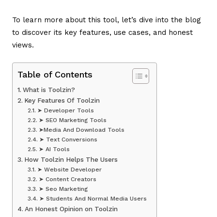
To learn more about this tool, let’s dive into the blog
to discover its key features, use cases, and honest
views.
Table of Contents
What is Toolzin?
Key Features Of Toolzin
➤ Developer Tools
➤ SEO Marketing Tools
➤Media And Download Tools
➤ Text Conversions
➤ AI Tools
How Toolzin Helps The Users
➤ Website Developer
➤ Content Creators
➤ Seo Marketing
➤ Students And Normal Media Users
An Honest Opinion on Toolzin