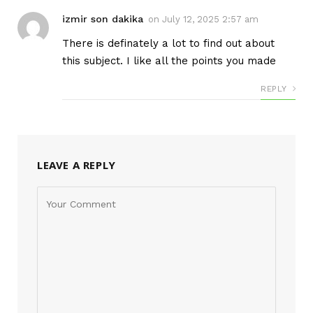
izmir son dakika
on
July 12, 2025 2:57 am
There is definately a lot to find out about
this subject. I like all the points you made
REPLY
LEAVE A REPLY