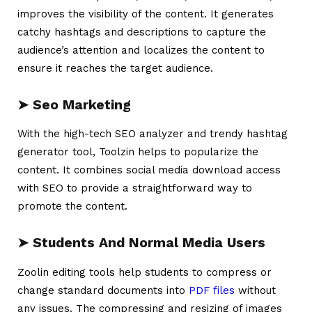
improves the visibility of the content. It generates
catchy hashtags and descriptions to capture the
audience’s attention and localizes the content to
ensure it reaches the target audience.
➤
Seo Marketing
With the high-tech SEO analyzer and trendy hashtag
generator tool, Toolzin helps to popularize the
content. It combines social media download access
with SEO to provide a straightforward way to
promote the content.
➤
Students And Normal Media Users
Zoolin editing tools help students to compress or
change standard documents into
PDF files
without
any issues. The compressing and resizing of images