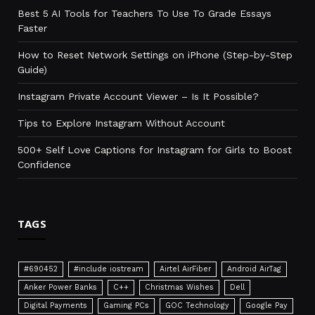
Best 5 AI Tools for Teachers To Use To Grade Essays
Faster
How to Reset Network Settings on iPhone (Step-by-Step
Guide)
Instagram Private Account Viewer – Is It Possible?
Tips to Explore Instagram Without Account
500+ Self Love Captions for Instagram for Girls to Boost
Confidence
TAGS
#690452
#include iostream
Airtel AirFiber
Android AirTag
Anker Power Banks
C++
Christmas Wishes
Dell
Digital Payments
Gaming PCs
GOC Technology
Google Pay