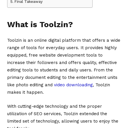
Final Takeaway
What is Toolzin?
Toolzin
is an online digital platform that offers a wide
range of tools for everyday users. It provides highly
equipped, free website development tools to
increase their followers and offers quality, effective
editing tools to students and daily users. From the
primary document editing to the entertainment units
like photo editing and
video downloading
, Toolzin
makes it happen.
With cutting-edge technology and the proper
utilization of SEO services, Toolzin extended the
limited set of technology, allowing users to enjoy the