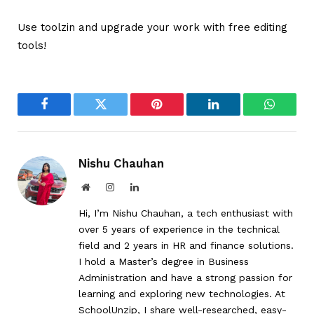
Use toolzin and upgrade your work with free editing
tools!
Facebook
Twitter
Pinterest
LinkedIn
WhatsA
Nishu Chauhan
Website
Instagram
LinkedIn
Hi, I’m Nishu Chauhan, a tech enthusiast with
over 5 years of experience in the technical
field and 2 years in HR and finance solutions.
I hold a Master’s degree in Business
Administration and have a strong passion for
learning and exploring new technologies. At
SchoolUnzip, I share well-researched, easy-