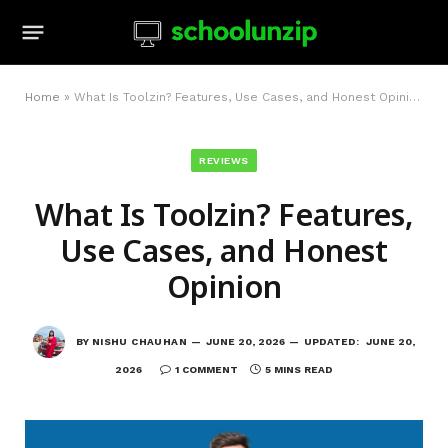
Home
»
What Is Toolzin? Features, Use Cases, and Honest Opinion
REVIEWS
What Is Toolzin? Features,
Use Cases, and Honest
Opinion
BY
NISHU CHAUHAN
JUNE 20, 2026
UPDATED:
JUNE 20,
2026
1 COMMENT
5 MINS READ