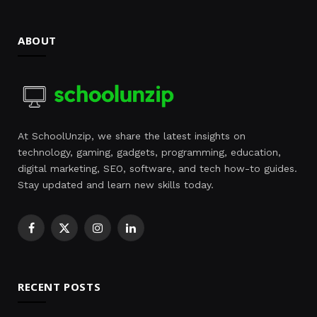
ABOUT
At SchoolUnzip, we share the latest insights on
technology, gaming, gadgets, programming, education,
digital marketing, SEO, software, and tech how-to guides.
Stay updated and learn new skills today.
Facebook
X
Instagram
LinkedIn
(Twitter)
RECENT POSTS