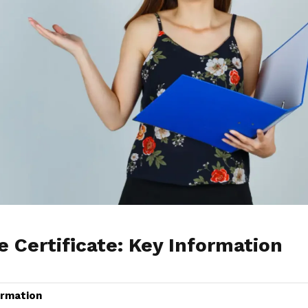
Certificate: Key Information
ormation