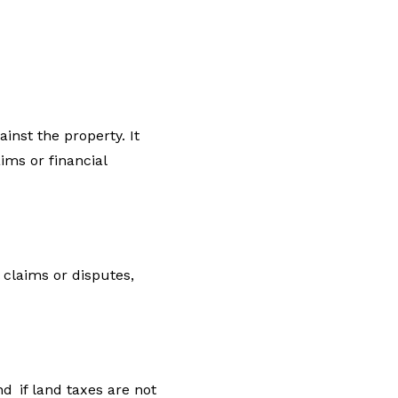
inst the property. It
ims or financial
 claims or disputes,
nd if land taxes are not