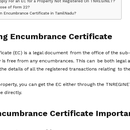
o Apply For an EC for a Property Not Registered On TNREGINET?
pose of Form 22?
n Encumbrance Certificate in TamilNadu?
ng Encumbrance Certificate
ate (EC) is a legal document from the office of the sub-re
ty is free from any encumbrances. This can be both legal a
 the details of all the registered transactions relating to th
property, you can get the EC either through the TNREGINET 
e directly.
ncumbrance Certificate Importa