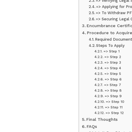
=> Verifying Legal 
=> Applying for Pr
=> To Withdraw PF
=> Securing Legal 
Encumbrance Certific
Procedure to Acquire
Required Documen
Steps To Apply
=> Step 1
=> Step 2
=> Step 3
=> Step 4
=> Step 5
=> Step 6
=> Step 7
=> Step 8
=> Step 9
=> Step 10
=> Step 11
=> Step 12
Final Thoughts
FAQs