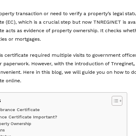
perty transaction or need to verify a property’s legal sta
 (EC), which is a crucial step but now TNREGINET is avail
e acts as evidence of property ownership. It checks wheth
ities or mortgages.
is certificate required multiple visits to government office
r paperwork. However, with the introduction of
Tnreginet
,
nient. Here in this blog, we will guide you on how to d
e online.
s
rance Certificate
ce Certificate Important?
operty Ownership
ans