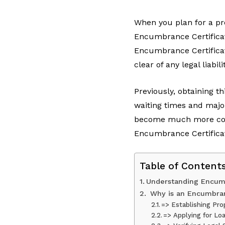
When you plan for a pro
Encumbrance Certificate
Encumbrance Certificat
clear of any legal liabil
Previously, obtaining th
waiting times and majo
become much more conve
Encumbrance Certificat
Table of Content
Understanding Encumb
Why is an Encumbran
=> Establishing Pr
=> Applying for Lo