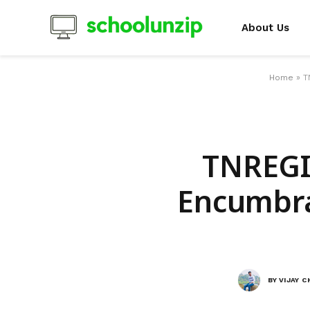
About Us
Home
»
T
TNREGIN
Encumbra
BY
VIJAY 