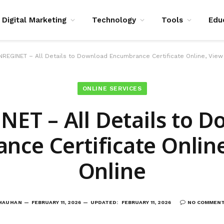
Digital Marketing
Technology
Tools
Edu
NREGINET – All Details to Download Encumbrance Certificate Online, View
ONLINE SERVICES
ET – All Details to 
nce Certificate Online
Online
CHAUHAN
FEBRUARY 11, 2026
UPDATED:
FEBRUARY 11, 2026
NO COMMEN