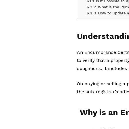
1. Is it Possible t
2. What is the Pur
3. How to Update a
Understandi
An Encumbrance Certific
to verify that a proper
obligations. It includes
On buying or selling a 
the sub-registrar’s offic
Why is an E