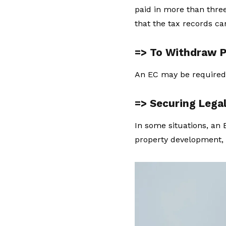
paid in more than three
that the tax records c
=> To Withdraw P
An EC may be required
=> Securing Lega
In some situations, an E
property development, 