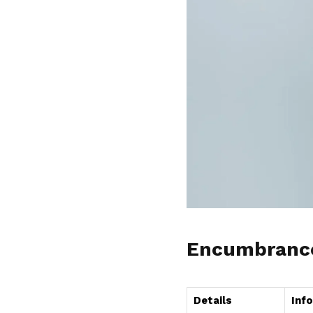
Encumbrance 
Details
Inf