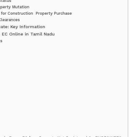
Status
operty Mutation
 for Construction Property Purchase
Clearances
ate: Key Information
 EC Online in Tamil Nadu
ts