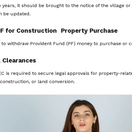
 years, it should be brought to the notice of the village or
an be updated.
F for Construction
Property Purchase
 to withdraw Provident Fund (PF) money to purchase or c
l Clearances
C is required to secure legal approvals for property-related
construction, or land conversion.