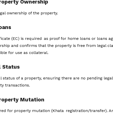
Property Ownership
gal ownership of the property.
Loans
ate (EC) is required as proof for home loans or loans aga
rship and confirms that the property is free from legal cla
gible for use as collateral.
l Status
al status of a property, ensuring there are no pending legal
ty transactions.
Property Mutation
ired for property mutation (Khata registration/transfer). A