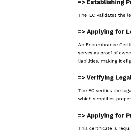
=> Establishing 
The EC validates the le
=> Applying for 
An Encumbrance Certific
serves as proof of owne
liabilities, making it eli
=> Verifying Lega
The EC verifies the leg
which simplifies proper
=> Applying for 
This certificate is requ