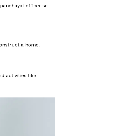
 panchayat officer so
onstruct a home.
 activities like