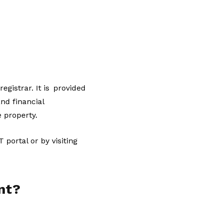
gistrar. It is provided
nd financial
e property.
portal or by visiting
nt?