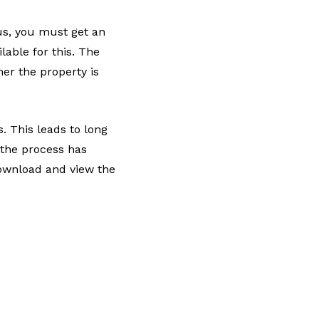
tus, you must get an
able for this. The
er the property is
s. This leads to long
the process has
ownload and view the