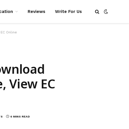
cation
Reviews
Write For Us
 EC Online
Download
, View EC
TS
6 MINS READ