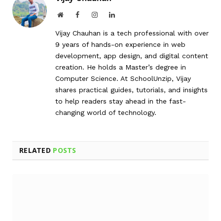
Website
Facebook
Instagram
LinkedIn
Vijay Chauhan is a tech professional with over
9 years of hands-on experience in web
development, app design, and digital content
creation. He holds a Master’s degree in
Computer Science. At SchoolUnzip, Vijay
shares practical guides, tutorials, and insights
to help readers stay ahead in the fast-
changing world of technology.
RELATED
POSTS