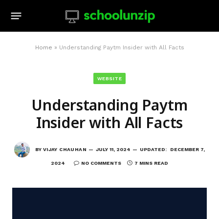
Home
»
Understanding Paytm Insider with All Facts
WEBSITE
Understanding Paytm
Insider with All Facts
BY
VIJAY CHAUHAN
JULY 11, 2024
UPDATED:
DECEMBER 7,
2024
NO COMMENTS
7 MINS READ