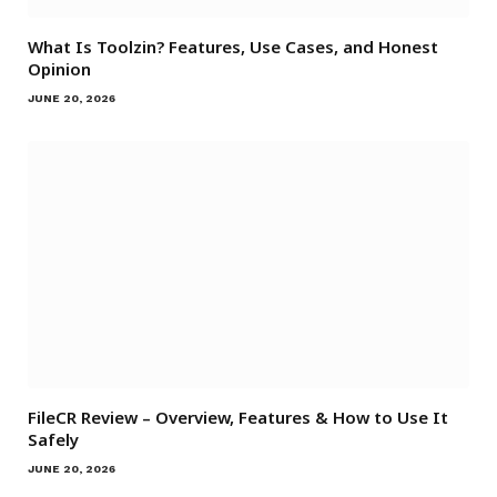
What Is Toolzin? Features, Use Cases, and Honest
Opinion
JUNE 20, 2026
FileCR Review – Overview, Features & How to Use It
Safely
JUNE 20, 2026