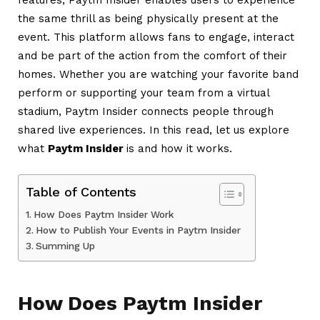
the same thrill as being physically present at the
event. This platform allows fans to engage, interact
and be part of the action from the comfort of their
homes. Whether you are watching your favorite band
perform or supporting your team from a virtual
stadium, Paytm Insider connects people through
shared live experiences.
In this read, let us explore
what
Paytm Insider
is and how it works.
Table of Contents
How Does Paytm Insider Work
How to Publish Your Events in Paytm Insider
Summing Up
How Does Paytm Insider