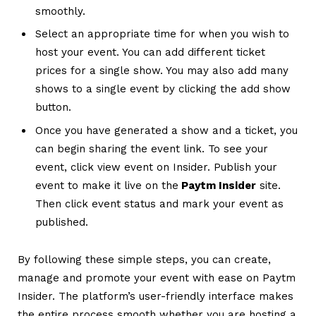
smoothly.
Select an appropriate time for when you wish to
host your event. You can add different ticket
prices for a single show. You may also add many
shows to a single event by clicking the add show
button.
Once you have generated a show and a ticket, you
can begin sharing the event link. To see your
event, click view event on Insider. Publish your
event to make it live on the
Paytm Insider
site.
Then click event status and mark your event as
published.
By following these simple steps, you can create,
manage and promote your event with ease on Paytm
Insider. The platform’s user-friendly interface makes
the entire process smooth whether you are hosting a