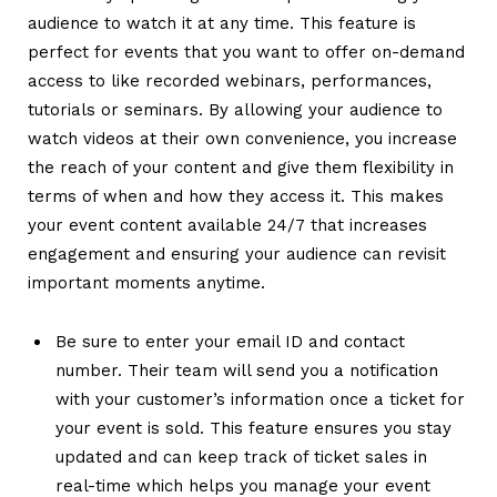
audience to watch it at any time.
This feature is
perfect for events that you want to offer on-demand
access to like recorded webinars, performances,
tutorials or seminars. By allowing your audience to
watch videos at their own convenience, you increase
the reach of your content and give them flexibility in
terms of when and how they access it. This makes
your event content available 24/7 that increases
engagement and ensuring your audience can revisit
important moments anytime.
Be sure to enter your email ID and contact
number. Their team will send you a notification
with your customer’s information once a ticket for
your event is sold.
This feature ensures you stay
updated and can keep track of ticket sales in
real-time which helps you manage your event