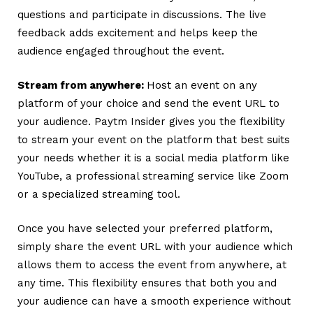
questions and participate in discussions. The live
feedback adds excitement and helps keep the
audience engaged throughout the event.
Stream from anywhere:
Host an event on any
platform of your choice and send the event URL to
your audience.
Paytm Insider gives you the flexibility
to stream your event on the platform that best suits
your needs whether it is a social media platform like
YouTube, a professional streaming service like Zoom
or a specialized streaming tool.
Once you have selected your preferred platform,
simply share the event URL with your audience which
allows them to access the event from anywhere, at
any time. This flexibility ensures that both you and
your audience can have a smooth experience without