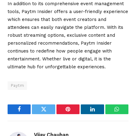
In addition to its comprehensive event management
tools, Paytm Insider offers a user-friendly experience
which ensures that both event creators and
attendees can easily navigate the platform. With its
robust streaming options, exclusive content and
personalized recommendations, Paytm Insider
continues to redefine how people engage with
entertainment. Whether live or digital, it is the
ultimate hub for unforgettable experiences.
Paytm
Facebook
Twitter
Pinterest
LinkedIn
WhatsA
Vijay Chauhan