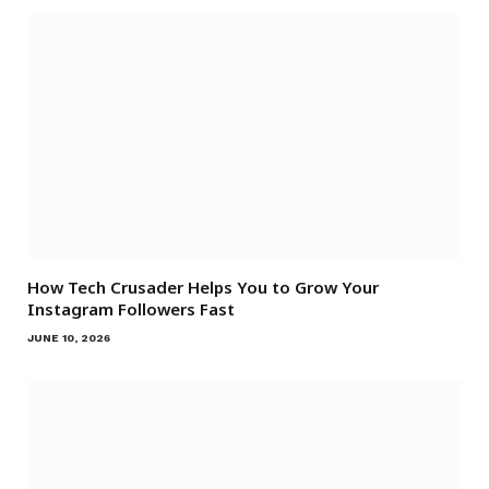
How Tech Crusader Helps You to Grow Your
Instagram Followers Fast
JUNE 10, 2026