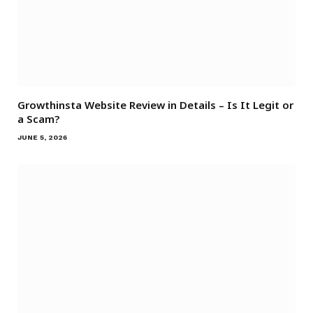
Growthinsta Website Review in Details – Is It Legit or
a Scam?
JUNE 5, 2026