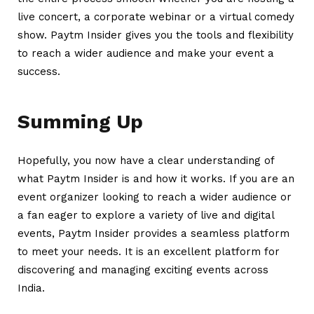
live concert, a corporate webinar or a virtual comedy
show. Paytm Insider gives you the tools and flexibility
to reach a wider audience and make your event a
success.
Summing Up
Hopefully, you now have a clear understanding of
what Paytm Insider is and how it works. If you are an
event organizer looking to reach a wider audience or
a fan eager to explore a variety of live and digital
events, Paytm Insider provides a seamless platform
to meet your needs. It is an excellent platform for
discovering and managing exciting events across
India.