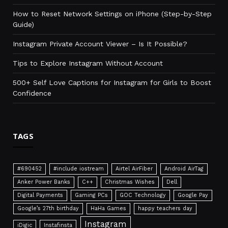
How to Reset Network Settings on iPhone (Step-by-Step
Guide)
Instagram Private Account Viewer – Is It Possible?
Tips to Explore Instagram Without Account
500+ Self Love Captions for Instagram for Girls to Boost
Confidence
TAGS
#690452
#include iostream
Airtel AirFiber
Android AirTag
Anker Power Banks
C++
Christmas Wishes
Dell
Digital Payments
Gaming PCs
GOC Technology
Google Pay
Google’s 27th birthday
HaHa Games
happy teachers day
Instagram
iDigic
Instafinsta