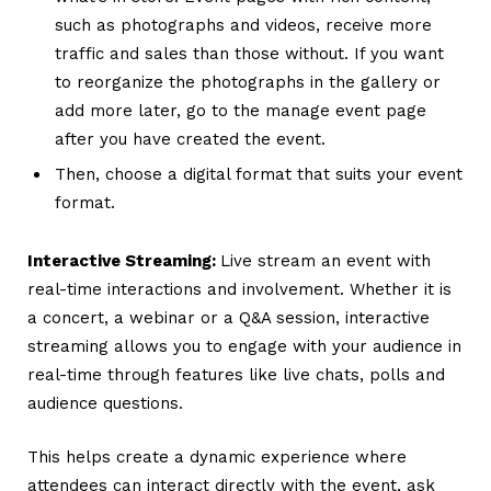
such as photographs and videos, receive more
traffic and sales than those without. If you want
to reorganize the photographs in the gallery or
add more later, go to the manage event page
after you have created the event.
Then, choose a digital format that suits your event
format.
Interactive Streaming:
Live stream an event with
real-time interactions and involvement.
Whether it is
a concert, a webinar or a Q&A session, interactive
streaming allows you to engage with your audience in
real-time through features like live chats, polls and
audience questions.
This helps create a dynamic experience where
attendees can interact directly with the event, ask