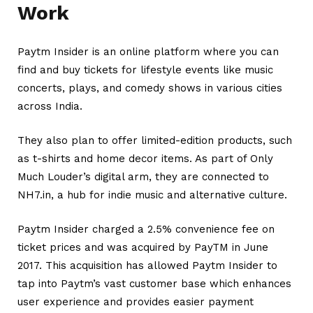
Work
Paytm Insider is an online platform where you can
find and buy tickets for lifestyle events like music
concerts, plays, and comedy shows in various cities
across India.
They also plan to offer limited-edition products, such
as t-shirts and home decor items. As part of Only
Much Louder’s digital arm, they are connected to
NH7.in, a hub for indie music and alternative culture.
Paytm Insider charged a 2.5% convenience fee on
ticket prices and was acquired by PayTM in June
2017.
This acquisition has allowed Paytm Insider to
tap into Paytm’s vast customer base which enhances
user experience and provides easier payment