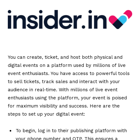
You can create, ticket, and host both physical and
digital events on a platform used by millions of live
event enthusiasts.
You have access to powerful tools
to sell tickets, track sales and interact with your
audience in real-time. With millions of live event
enthusiasts using the platform, your event is poised
for maximum visibility and success.
Here are the
steps to set up your digital event:
To begin, log in to their publishing platform with
your phone number and OTP. This ensures a