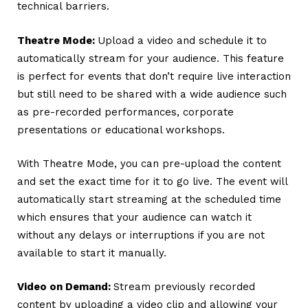
technical barriers.
Theatre Mode:
Upload a video and schedule it to
automatically stream for your audience.
This feature
is perfect for events that don’t require live interaction
but still need to be shared with a wide audience such
as pre-recorded performances, corporate
presentations or educational workshops.
With Theatre Mode, you can pre-upload the content
and set the exact time for it to go live. The event will
automatically start streaming at the scheduled time
which ensures that your audience can watch it
without any delays or interruptions if you are not
available to start it manually.
Video on Demand:
Stream previously recorded
content by uploading a video clip and allowing your