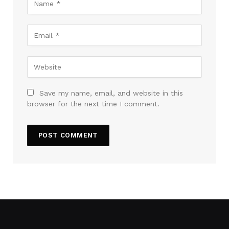
Save my name, email, and website in this
browser for the next time I comment.