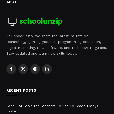
ABOUT
At SchoolUnzip, we share the latest insights on
technology, gaming, gadgets, programming, education,
digital marketing, SEO, software, and tech how-to guides.
Stay updated and learn new skills today.
Facebook
X
Instagram
LinkedIn
(Twitter)
RECENT POSTS
Best 5 AI Tools for Teachers To Use To Grade Essays
Faster