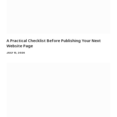
A Practical Checklist Before Publishing Your Next
Website Page
JULY 13, 2026