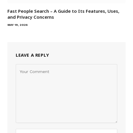
Fast People Search – A Guide to Its Features, Uses,
and Privacy Concerns
MAY 19, 2026
LEAVE A REPLY