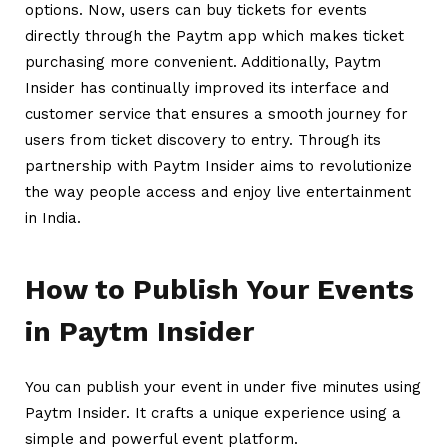
options. Now, users can buy tickets for events
directly through the Paytm app which makes ticket
purchasing more convenient. Additionally, Paytm
Insider has continually improved its interface and
customer service that ensures a smooth journey for
users from ticket discovery to entry. Through its
partnership with Paytm Insider aims to revolutionize
the way people access and enjoy live entertainment
in India.
How to Publish Your Events
in Paytm Insider
You can publish your event in under five minutes using
Paytm Insider. It crafts a unique experience using a
simple and powerful event platform.