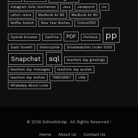
Instagram Girls Usernames
Java
Javatpoint
Jio
Lahori Jeera
MacBook Air M2
MacBook Air M3
Netflix Switch
New Year Wishes
Online2PDF
pp
PDF
OpenAI browser
OptiFine
PixVerse
SaaS Growth
Selenophile
Smartwatches Under 5000
sql
Snapchat
teachers day greetings
teachers day messages
teachers day quotes
teachers day wishes
TNREGINET
Uitly
WhatsApp About Lines
© 2026
SchoolUnzip
. All Rights Reserved !
Home
About Us
Contact Us