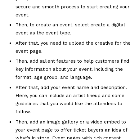
secure and smooth process to start creating your
event.
Then, to create an event, select create a digital
event as the event type.
After that, you need to upload the creative for the
event page.
Then, add salient features to help customers find
key information about your event, including the
format, age group, and language.
After that, add your event name and description.
Here, you can include an artist lineup and some
guidelines that you would like the attendees to
follow.
Then, add an image gallery or a video embed to
your event page to offer ticket buyers an idea of
what’s in store. Event pages with rich content,