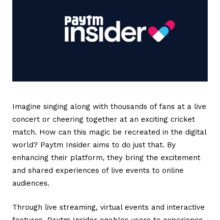
Imagine singing along with thousands of fans at a live
concert or cheering together at an exciting cricket
match. How can this magic be recreated in the digital
world? Paytm Insider aims to do just that. By
enhancing their platform, they bring the excitement
and shared experiences of live events to online
audiences.
Through live streaming, virtual events and interactive
features, Paytm Insider enables users to experience