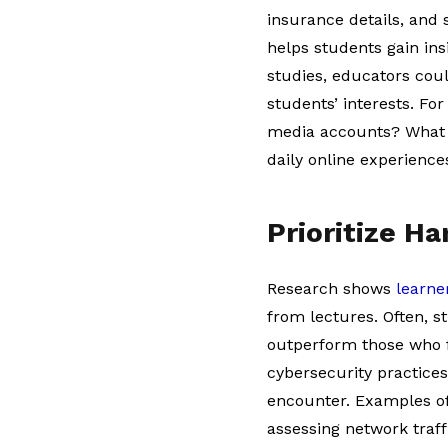
insurance details, and
helps students gain ins
studies, educators co
students’ interests. For
media accounts? What d
daily online experienc
Prioritize H
Research shows
learne
from lectures. Often, s
outperform those who f
cybersecurity practices
encounter. Examples of 
assessing network traf