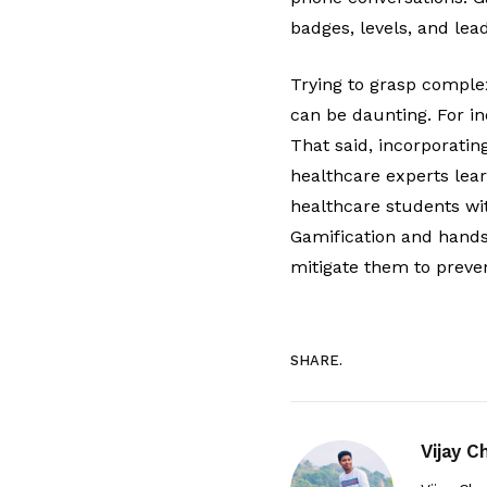
badges, levels, and le
Trying to grasp complex
can be daunting. For ind
That said, incorporati
healthcare experts lea
healthcare students wit
Gamification and hands-
mitigate them to preven
SHARE.
Vijay 