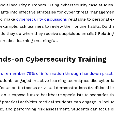
 social security numbers. Using cybersecurity case studie
ights into effective strategies for cyber threat manageme
uld make
cybersecurity discussions
relatable to personal e
 example, ask learners to review their online habits. Do the
o they do when they receive suspicious emails? Relating 
es makes learning meaningful.
ands-on Cybersecurity Training
rs remember 75% of information through hands-on practi
tudents engaged in active learning techniques like cyber 
ocus on textbooks or visual demonstrations (traditional l
 do is expose future healthcare specialists to scenarios t
practical activities medical students can engage in includ
fic, and performing risk assessment. Students can focus o