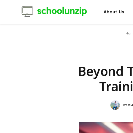
About Us
Ho
Beyond T
Train
BY
VI