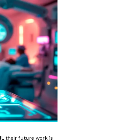
, their future work is