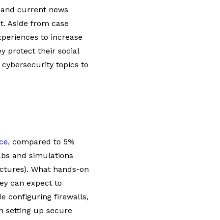
s and current news
nt. Aside from case
xperiences to increase
y protect their social
cybersecurity topics to
ce
, compared to 5%
labs and simulations
ectures). What hands-on
hey can expect to
e configuring firewalls,
n setting up secure