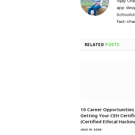
Vijay Ch
app desi
SchoolUnz
fast-cha
RELATED
POSTS
10 Career Opportunities
Getting Your CEH Certifi
(Certified Ethical Hackin
JULY 31, 2026