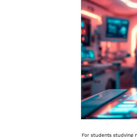
For students studying m