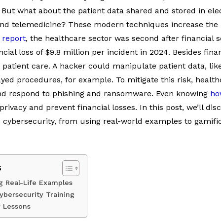
. But what about the patient data shared and stored in ele
and telemedicine? These modern techniques increase the ri
 report
, the healthcare sector was second after financial 
ial loss of $9.8 million per incident in 2024. Besides finan
 patient care. A hacker could manipulate patient data, like
yed procedures, for example. To mitigate this risk, heal
and respond to phishing and ransomware. Even knowing
ho
ivacy and prevent financial losses. In this post, we’ll dis
 cybersecurity, from using real-world examples to gamifi
s
g Real-Life Examples
Cybersecurity Training
y Lessons