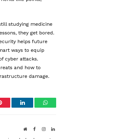
till studying medicine
lessons, they get bored.
ecurity helps future
smart ways to equip
of cyber attacks.
hreats and how to
infrastructure damage.
Pinterest
LinkedIn
WhatsApp
Website
Facebook
Instagram
LinkedIn