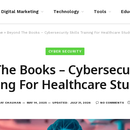
Digital Marketing
Technology
Tools
Edu
me
»
Beyond The Books – Cybersecurity Skills Training For Healthcare Stu
CYBER SECURITY
he Books – Cybersecuri
ing For Healthcare St
JAY CHAUHAN
MAY 14, 2025
UPDATED:
JULY 31, 2026
NO COMMENTS