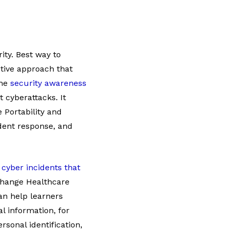
ity. Best way to
ctive approach that
The
security awareness
 cyberattacks. It
 Portability and
ident response, and
t
cyber incidents that
 Change Healthcare
an help learners
l information, for
sonal identification,