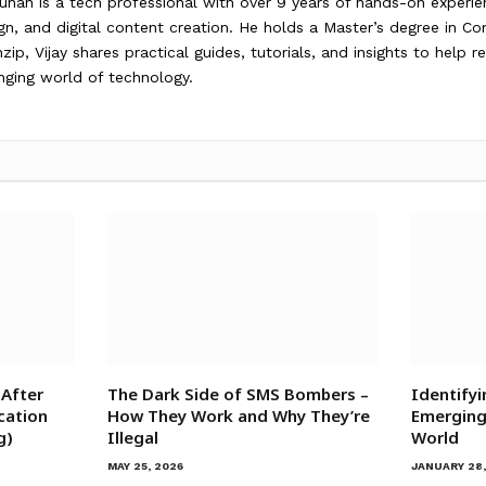
auhan is a tech professional with over 9 years of hands-on exper
gn, and digital content creation. He holds a Master’s degree in C
ip, Vijay shares practical guides, tutorials, and insights to help 
nging world of technology.
 After
The Dark Side of SMS Bombers –
Identifyi
cation
How They Work and Why They’re
Emerging 
g)
Illegal
World
MAY 25, 2026
JANUARY 28,