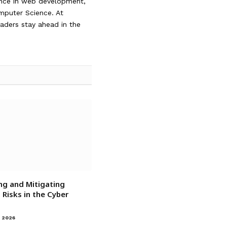
ience in web development,
omputer Science. At
readers stay ahead in the
ng and Mitigating
Risks in the Cyber
 2026