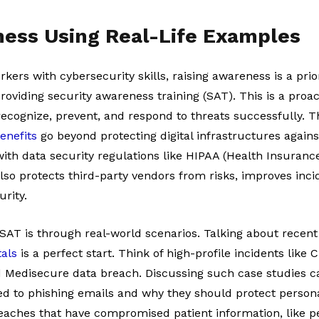
ness Using Real-Life Examples
kers with cybersecurity skills, raising awareness is a prior
 providing security awareness training (SAT). This is a proa
ecognize, prevent, and respond to threats successfully. 
enefits
go beyond protecting digital infrastructures against
th data security regulations like HIPAA (Health Insurance
 also protects third-party vendors from risks, improves inc
urity.
AT is through real-world scenarios. Talking about recen
tals
is a perfect start. Think of high-profile incidents like
Medisecure data breach. Discussing such case studies c
ed to phishing emails and why they should protect persona
aches that have compromised patient information, like per