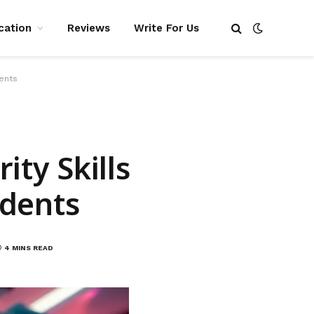
cation
Reviews
Write For Us
dents
ty Skills
udents
4 MINS READ