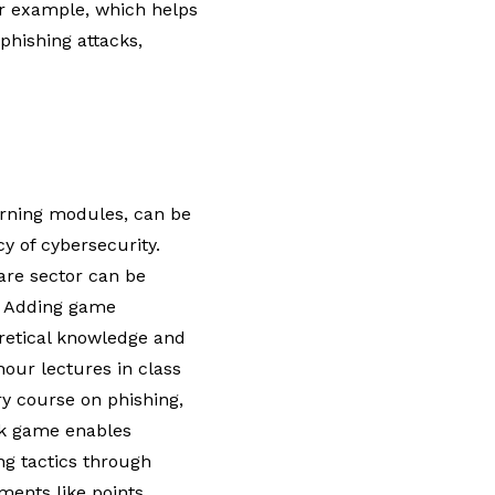
r example, which helps
hishing attacks,
earning modules, can be
y of cybersecurity.
are sector can be
.
Adding game
retical knowledge and
-hour lectures in class
ry course on phishing,
ck game enables
ng tactics through
ents like points,