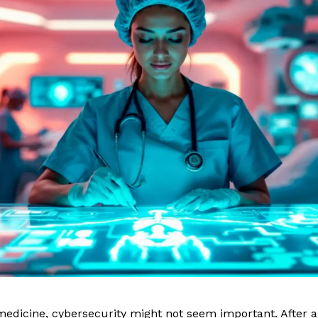
edicine, cybersecurity might not seem important. After all