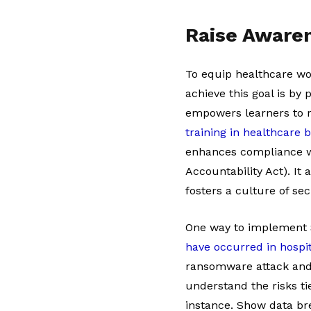
Raise Aware
To equip healthcare wor
achieve this goal is by
empowers learners to r
training in healthcare b
enhances compliance wi
Accountability Act). It
fosters a culture of sec
One way to implement S
have occurred in hospi
ransomware attack and 
understand the risks ti
instance. Show data bre