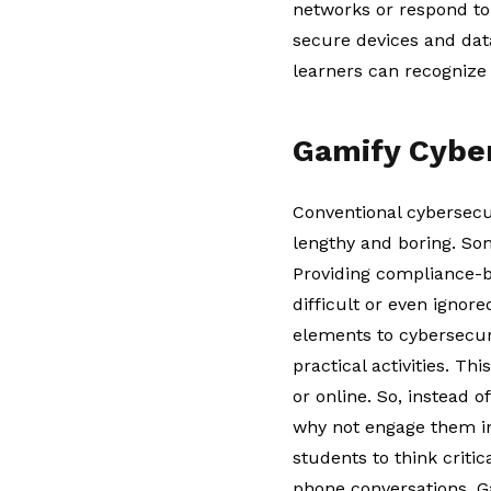
networks or respond to
secure devices and dat
learners can recognize 
Gamify Cybe
Conventional cybersecur
lengthy and boring. So
Providing compliance-b
difficult or even ignore
elements to cybersecur
practical activities. Th
or online. So, instead 
why not engage them in
students to think criti
phone conversations. G