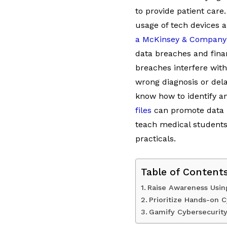
to provide patient care
usage of tech devices 
a McKinsey & Company
data breaches and financ
breaches interfere with
wrong diagnosis or dela
know how to identify 
files
can promote data pr
teach medical students
practicals.
Table of Content
Raise Awareness Usin
Prioritize Hands-on 
Gamify Cybersecurit