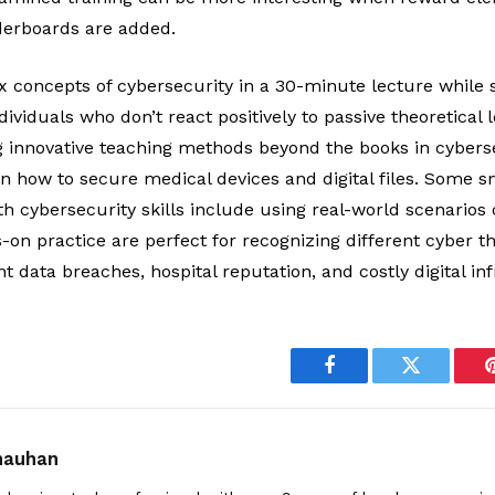
aderboards are added.
 concepts of cybersecurity in a 30-minute lecture while s
ividuals who don’t react positively to passive theoretical 
ng innovative teaching methods beyond the books in cybers
rn how to secure medical devices and digital files. Some 
h cybersecurity skills include using real-world scenarios 
on practice are perfect for recognizing different cyber t
t data breaches, hospital reputation, and costly digital 
Facebook
Twitter
Chauhan