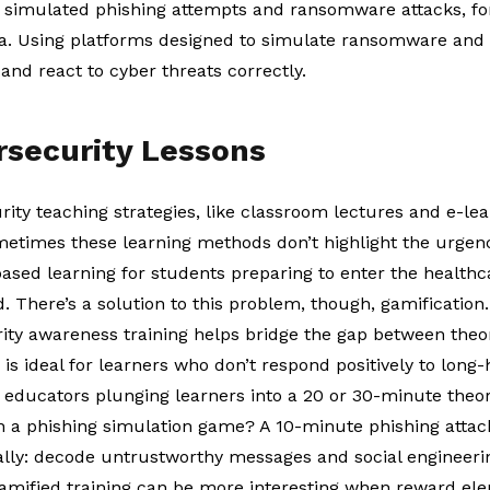
 simulated phishing attempts and ransomware attacks, fo
a. Using platforms designed to simulate ransomware and p
and react to cyber threats correctly.
rsecurity Lessons
ity teaching strategies, like classroom lectures and e-l
metimes these learning methods don’t highlight the urgenc
ased learning for students preparing to enter the healthc
d. There’s a solution to this problem, though, gamification
ity awareness training
helps bridge the gap between theo
is is ideal for learners who don’t respond positively to long
of educators plunging learners into a 20 or 30-minute theo
 a phishing simulation game? A 10-minute phishing atta
cally: decode untrustworthy messages and social engineeri
amified training can be more interesting when reward elem