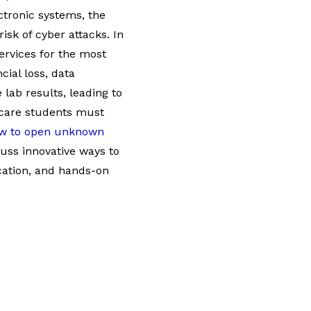
ctronic systems, the
sk of cyber attacks. In
services for the most
cial loss, data
 lab results, leading to
thcare students must
w to open unknown
cuss innovative ways to
cation, and hands-on